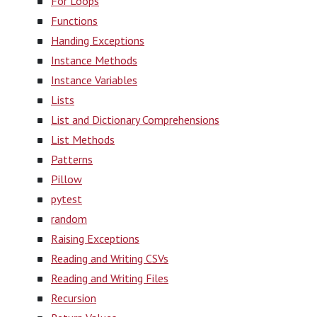
For Loops
Functions
Handing Exceptions
Instance Methods
Instance Variables
Lists
List and Dictionary Comprehensions
List Methods
Patterns
Pillow
pytest
random
Raising Exceptions
Reading and Writing CSVs
Reading and Writing Files
Recursion