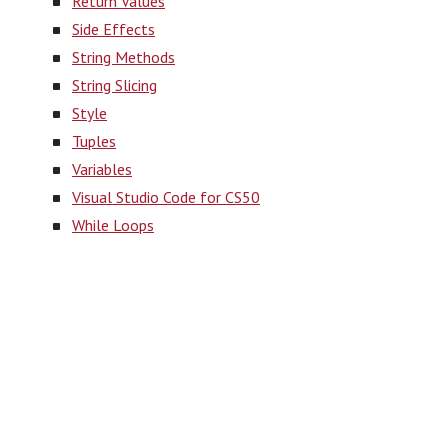
Return Values
Side Effects
String Methods
String Slicing
Style
Tuples
Variables
Visual Studio Code for CS50
While Loops