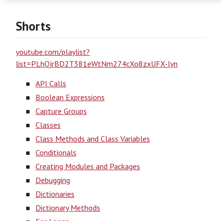
Shorts
youtube.com/playlist?
list=PLhQjrBD2T381eWtNm274cXo8zxUFX-lyn
API Calls
Boolean Expressions
Capture Groups
Classes
Class Methods and Class Variables
Conditionals
Creating Modules and Packages
Debugging
Dictionaries
Dictionary Methods