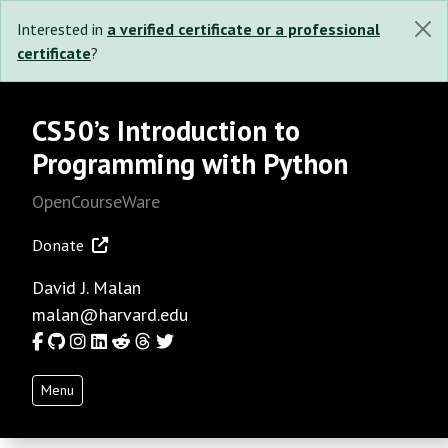
Interested in
a verified certificate or a professional
certificate
?
CS50’s Introduction to
Programming with Python
OpenCourseWare
Donate
David J. Malan
malan@harvard.edu
Facebook
GitHub
Instagram
LinkedIn
Reddit
Threads
Twitter
Menu