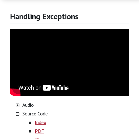
Handling Exceptions
Audio
Source Code
Index
PDF