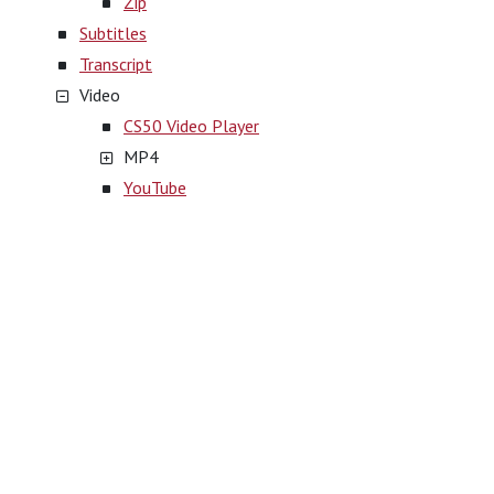
Zip
Subtitles
Transcript
Video
CS50 Video Player
MP4
YouTube