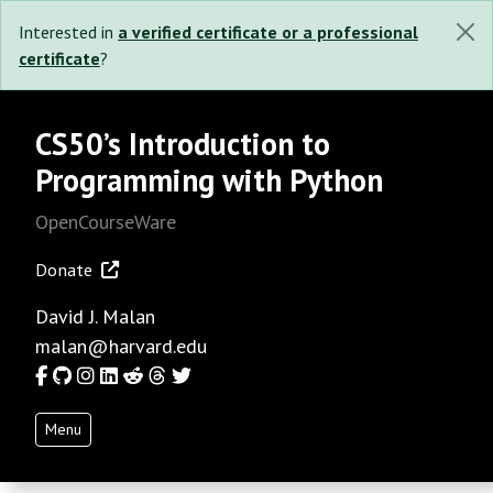
Interested in
a verified certificate or a professional
certificate
?
CS50’s Introduction to
Programming with Python
OpenCourseWare
Donate
David J. Malan
malan@harvard.edu
Facebook
GitHub
Instagram
LinkedIn
Reddit
Threads
Twitter
Menu