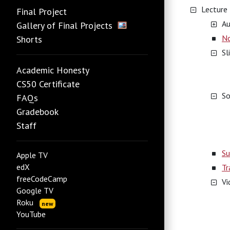
Lecture
Final Project
Au
Gallery of Final Projects
N
Shorts
Sl
Academic Honesty
CS50 Certificate
So
FAQs
Gradebook
Staff
Su
Apple TV
edX
Tr
freeCodeCamp
Vi
Google TV
Roku
new
YouTube