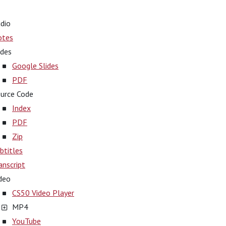
dio
otes
ides
Google Slides
PDF
urce Code
Index
PDF
Zip
btitles
anscript
deo
CS50 Video Player
MP4
YouTube