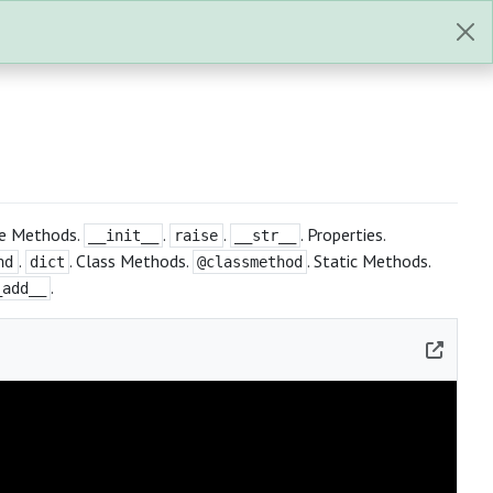
nce Methods.
.
.
. Properties.
__init__
raise
__str__
.
. Class Methods.
. Static Methods.
nd
dict
@classmethod
.
_add__