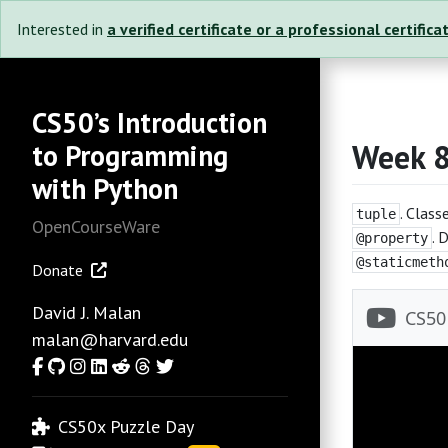
Interested in
a verified certificate or a professional certifica
CS50’s Introduction
Week 
to Programming
with Python
. Class
tuple
OpenCourseWare
. 
@property
@staticmeth
Donate
David J. Malan
malan@harvard.edu
Facebook
GitHub
Instagram
LinkedIn
Reddit
Threads
Twitter
CS50x Puzzle Day