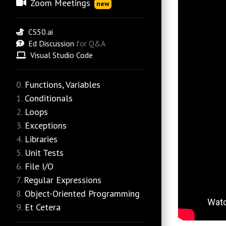
Zoom Meetings
new
CS50.ai
Ed Discussion
for Q&A
Visual Studio Code
Functions, Variables
Conditionals
Loops
Exceptions
Libraries
Unit Tests
File I/O
Regular Expressions
Object-Oriented Programming
Et Cetera