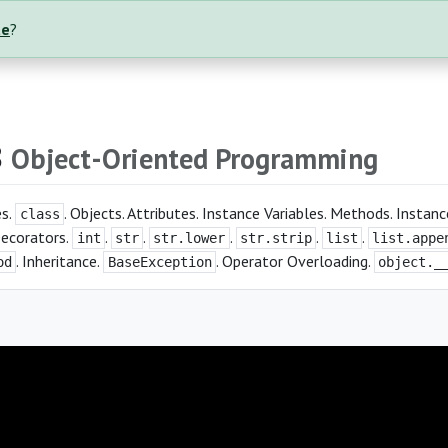
te
?
8
Object-Oriented Programming
es.
. Objects. Attributes. Instance Variables. Methods. Insta
class
Decorators.
.
.
.
.
.
int
str
str.lower
str.strip
list
list.appe
. Inheritance.
. Operator Overloading.
od
BaseException
object._