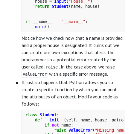
house
=
input
(
"
House: 
"
)
return
Student
(
name
,
house
)
if
__name__
==
"
__main__
"
:
main
()
Notice how we check now that a name is provided
and a proper house is designated. It turns out we
can create our own exceptions that alerts the
programmer to a potential error created by the
user called
. In the case above, we raise
raise
with a specific error message.
ValueError
It just so happens that Python allows you to
create a specific function by which you can print
the attributes of an object. Modify your code as
follows:
class
Student
:
def
__init__
(
self
,
name
,
house
,
patronus
)
if
not
name
:
raise
ValueError
(
"
Missing name
"
)