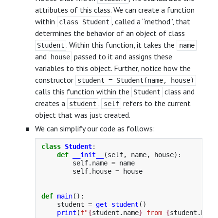
attributes of this class. We can create a function
within
, called a “method”, that
class Student
determines the behavior of an object of class
. Within this function, it takes the
Student
name
and
passed to it and assigns these
house
variables to this object. Further, notice how the
constructor
student = Student(name, house)
calls this function within the
class and
Student
creates a
.
refers to the current
student
self
object that was just created.
We can simplify our code as follows:
class
Student
:
def
__init__
(
self
,
name
,
house
):
self
.
name
=
name
self
.
house
=
house
def
main
():
student
=
get_student
()
print
(
f
"
{
student
.
name
}
 from 
{
student
.
hous