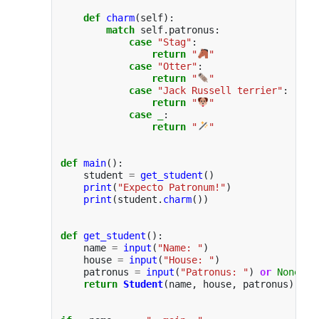
def
charm
(
self
):
match
self
.
patronus
:
case
"
Stag
"
:
return
"
"
case
"
Otter
"
:
return
"
"
case
"
Jack Russell terrier
"
:
return
"
"
case
_
:
return
"
"
def
main
():
student
=
get_student
()
print
(
"
Expecto Patronum!
"
)
print
(
student
.
charm
())
def
get_student
():
name
=
input
(
"
Name: 
"
)
house
=
input
(
"
House: 
"
)
patronus
=
input
(
"
Patronus: 
"
)
or
None
return
Student
(
name
,
house
,
patronus
)