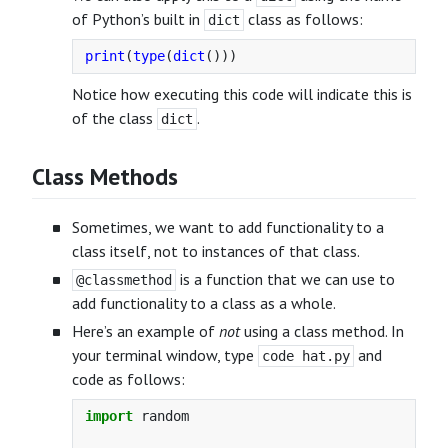
of Python’s built in
class as follows:
dict
print
(
type
(
dict
()))
Notice how executing this code will indicate this is
of the class
.
dict
Class Methods
Sometimes, we want to add functionality to a
class itself, not to instances of that class.
is a function that we can use to
@classmethod
add functionality to a class as a whole.
Here’s an example of
not
using a class method. In
your terminal window, type
and
code hat.py
code as follows:
import
random