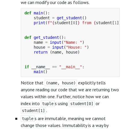
we can modify our code as follows.
def
main
():
student
=
get_student
()
print
(
f
"
{
student
[
0
]
}
 from 
{
student
[
1
]
}
"
)
def
get_student
():
name
=
input
(
"
Name: 
"
)
house
=
input
(
"
House: 
"
)
return 
(
name
,
house
)
if
__name__
==
"
__main__
"
:
main
()
Notice that
explicitly tells
(name, house)
anyone reading our code that we are returning two
values within one. Further, notice how we can
index into
s using
or
tuple
student[0]
.
student[1]
s are immutable, meaning we cannot
tuple
change those values. Immutability is a way by