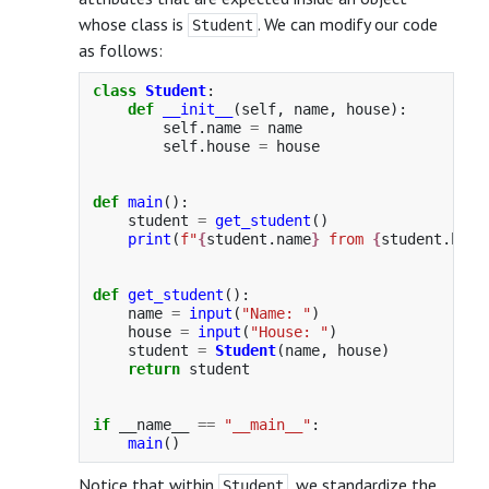
whose class is
. We can modify our code
Student
as follows:
class
Student
:
def
__init__
(
self
,
name
,
house
):
self
.
name
=
name
self
.
house
=
house
def
main
():
student
=
get_student
()
print
(
f
"
{
student
.
name
}
 from 
{
student
.
hous
def
get_student
():
name
=
input
(
"
Name: 
"
)
house
=
input
(
"
House: 
"
)
student
=
Student
(
name
,
house
)
return
student
if
__name__
==
"
__main__
"
:
main
()
Notice that within
, we standardize the
Student