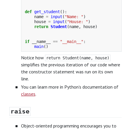
def
get_student
():
name
=
input
(
"
Name: 
"
)
house
=
input
(
"
House: 
"
)
return
Student
(
name
,
house
)
if
__name__
==
"
__main__
"
:
main
()
Notice how
return Student(name, house)
simplifies the previous iteration of our code where
the constructor statement was run on its own
line.
You can learn more in Python’s documentation of
classes
.
raise
Object-oriented programming encourages you to