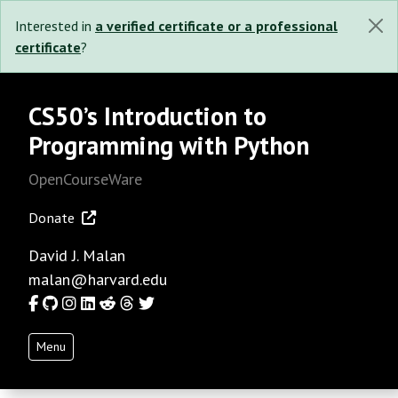
Interested in
a verified certificate or a professional
certificate
?
CS50’s Introduction to
Programming with Python
OpenCourseWare
Donate
David J. Malan
malan@harvard.edu
Facebook
GitHub
Instagram
LinkedIn
Reddit
Threads
Twitter
Menu