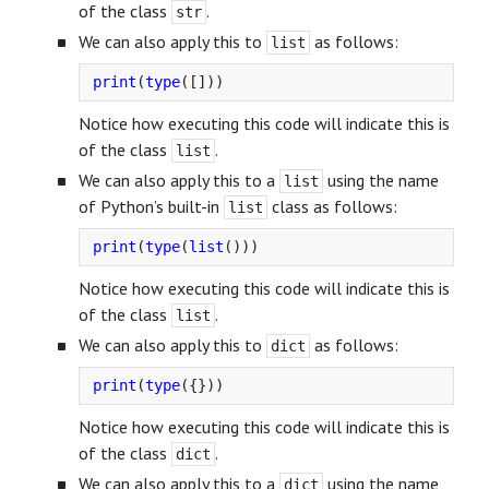
of the class
.
str
We can also apply this to
as follows:
list
print
(
type
([]))
Notice how executing this code will indicate this is
of the class
.
list
We can also apply this to a
using the name
list
of Python’s built-in
class as follows:
list
print
(
type
(
list
()))
Notice how executing this code will indicate this is
of the class
.
list
We can also apply this to
as follows:
dict
print
(
type
({}))
Notice how executing this code will indicate this is
of the class
.
dict
We can also apply this to a
using the name
dict