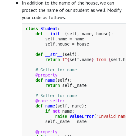
In addition to the name of the house, we can
protect the name of our student as well. Modify
your code as follows:
class
Student
:
def
__init__
(
self
,
name
,
house
):
self
.
name
=
name
self
.
house
=
house
def
__str__
(
self
):
return
f
"
{
self
.
name
}
 from 
{
self
.
house
@property
def
name
(
self
):
return
self
.
_name
@name.setter
def
name
(
self
,
name
):
if
not
name
:
raise
ValueError
(
"
Invalid name
"
)
self
.
_name
=
name
@property