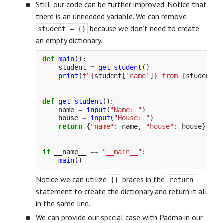
Still, our code can be further improved. Notice that
there is an unneeded variable. We can remove
because we don’t need to create
student = {}
an empty dictionary.
def
main
():
student
=
get_student
()
print
(
f
"
{
student
[
'
name
'
]
}
 from 
{
student
[
'
def
get_student
():
name
=
input
(
"
Name: 
"
)
house
=
input
(
"
House: 
"
)
return
{
"
name
"
:
name
,
"
house
"
:
house
}
if
__name__
==
"
__main__
"
:
main
()
Notice we can utilize
braces in the
{}
return
statement to create the dictionary and return it all
in the same line.
We can provide our special case with Padma in our