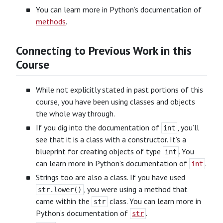
You can learn more in Python’s documentation of
methods
.
Connecting to Previous Work in this
Course
While not explicitly stated in past portions of this
course, you have been using classes and objects
the whole way through.
If you dig into the documentation of
, you’ll
int
see that it is a class with a constructor. It’s a
blueprint for creating objects of type
. You
int
can learn more in Python’s documentation of
.
int
Strings too are also a class. If you have used
, you were using a method that
str.lower()
came within the
class. You can learn more in
str
Python’s documentation of
.
str