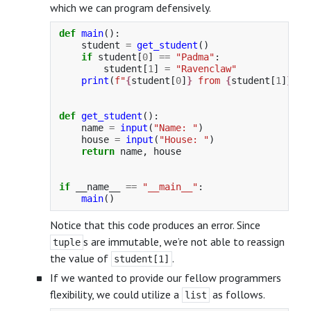
which we can program defensively.
def
main
():
student
=
get_student
()
if
student
[
0
]
==
"
Padma
"
:
student
[
1
]
=
"
Ravenclaw
"
print
(
f
"
{
student
[
0
]
}
 from 
{
student
[
1
]
}
"
)
def
get_student
():
name
=
input
(
"
Name: 
"
)
house
=
input
(
"
House: 
"
)
return
name
,
house
if
__name__
==
"
__main__
"
:
main
()
Notice that this code produces an error. Since
s are immutable, we’re not able to reassign
tuple
the value of
.
student[1]
If we wanted to provide our fellow programmers
flexibility, we could utilize a
as follows.
list