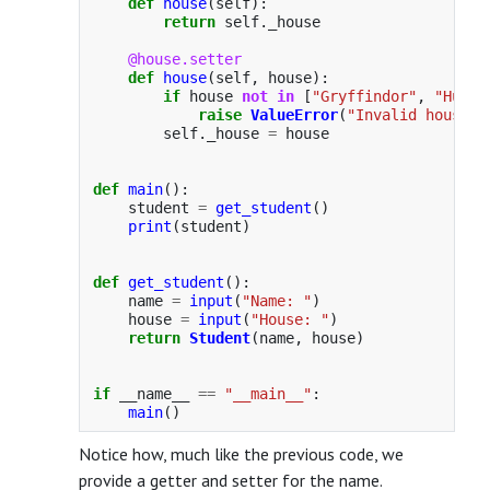
def
house
(
self
):
return
self
.
_house
@house.setter
def
house
(
self
,
house
):
if
house
not
in
[
"
Gryffindor
"
,
"
Huffl
raise
ValueError
(
"
Invalid house
"
)
self
.
_house
=
house
def
main
():
student
=
get_student
()
print
(
student
)
def
get_student
():
name
=
input
(
"
Name: 
"
)
house
=
input
(
"
House: 
"
)
return
Student
(
name
,
house
)
if
__name__
==
"
__main__
"
:
main
()
Notice how, much like the previous code, we
provide a getter and setter for the name.