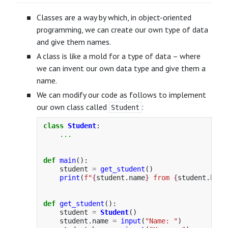
Classes are a way by which, in object-oriented
programming, we can create our own type of data
and give them names.
A class is like a mold for a type of data – where
we can invent our own data type and give them a
name.
We can modify our code as follows to implement
our own class called
:
Student
class
Student
:
...
def
main
():
student
=
get_student
()
print
(
f
"
{
student
.
name
}
 from 
{
student
.
hous
def
get_student
():
student
=
Student
()
student
.
name
=
input
(
"
Name: 
"
)