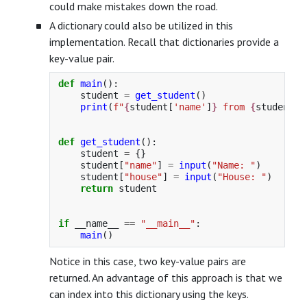
could make mistakes down the road.
A dictionary could also be utilized in this
implementation. Recall that dictionaries provide a
key-value pair.
def
main
():
student
=
get_student
()
print
(
f
"
{
student
[
'
name
'
]
}
 from 
{
student
[
'
def
get_student
():
student
=
{}
student
[
"
name
"
]
=
input
(
"
Name: 
"
)
student
[
"
house
"
]
=
input
(
"
House: 
"
)
return
student
if
__name__
==
"
__main__
"
:
main
()
Notice in this case, two key-value pairs are
returned. An advantage of this approach is that we
can index into this dictionary using the keys.