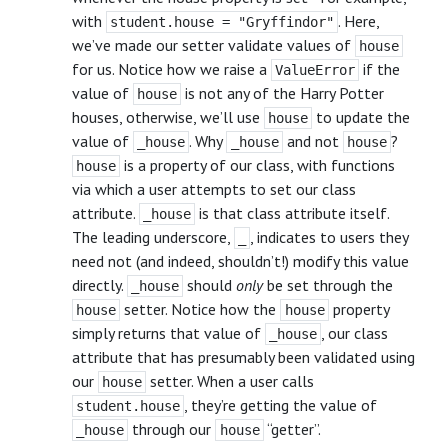
with
. Here,
student.house = "Gryffindor"
we’ve made our setter validate values of
house
for us. Notice how we raise a
if the
ValueError
value of
is not any of the Harry Potter
house
houses, otherwise, we’ll use
to update the
house
value of
. Why
and not
?
_house
_house
house
is a property of our class, with functions
house
via which a user attempts to set our class
attribute.
is that class attribute itself.
_house
The leading underscore,
, indicates to users they
_
need not (and indeed, shouldn’t!) modify this value
directly.
should
only
be set through the
_house
setter. Notice how the
property
house
house
simply returns that value of
, our class
_house
attribute that has presumably been validated using
our
setter. When a user calls
house
, they’re getting the value of
student.house
through our
“getter”.
_house
house