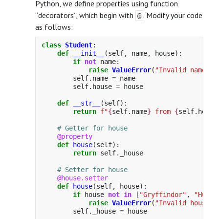
Python, we define properties using function
“decorators”, which begin with
. Modify your code
@
as follows:
class
Student
:
def
__init__
(
self
,
name
,
house
):
if
not
name
:
raise
ValueError
(
"
Invalid name
"
)
self
.
name
=
name
self
.
house
=
house
def
__str__
(
self
):
return
f
"
{
self
.
name
}
 from 
{
self
.
house
@property
def
house
(
self
):
return
self
.
_house
@house.setter
def
house
(
self
,
house
):
if
house
not
in
[
"
Gryffindor
"
,
"
Huffl
raise
ValueError
(
"
Invalid house
"
)
self
.
_house
=
house