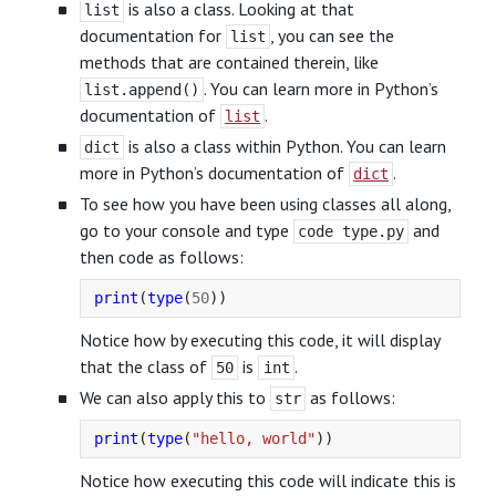
is also a class. Looking at that
list
documentation for
, you can see the
list
methods that are contained therein, like
. You can learn more in Python’s
list.append()
documentation of
.
list
is also a class within Python. You can learn
dict
more in Python’s documentation of
.
dict
To see how you have been using classes all along,
go to your console and type
and
code type.py
then code as follows:
print
(
type
(
50
))
Notice how by executing this code, it will display
that the class of
is
.
50
int
We can also apply this to
as follows:
str
print
(
type
(
"
hello, world
"
))
Notice how executing this code will indicate this is