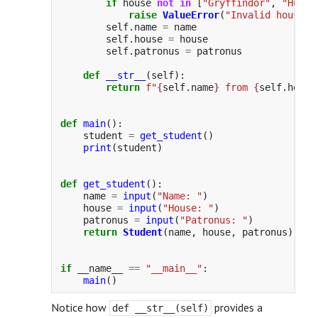
if
house
not
in
[
"
Gryffindor
"
,
"
Huffl
raise
ValueError
(
"
Invalid house
"
)
self
.
name
=
name
self
.
house
=
house
self
.
patronus
=
patronus
def
__str__
(
self
):
return
f
"
{
self
.
name
}
 from 
{
self
.
house
def
main
():
student
=
get_student
()
print
(
student
)
def
get_student
():
name
=
input
(
"
Name: 
"
)
house
=
input
(
"
House: 
"
)
patronus
=
input
(
"
Patronus: 
"
)
return
Student
(
name
,
house
,
patronus
)
if
__name__
==
"
__main__
"
:
main
()
Notice how
provides a
def __str__(self)