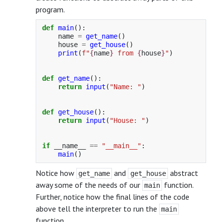
program.
def
main
():
name
=
get_name
()
house
=
get_house
()
print
(
f
"
{
name
}
 from 
{
house
}
"
)
def
get_name
():
return
input
(
"
Name: 
"
)
def
get_house
():
return
input
(
"
House: 
"
)
if
__name__
==
"
__main__
"
:
main
()
Notice how
and
abstract
get_name
get_house
away some of the needs of our
function.
main
Further, notice how the final lines of the code
above tell the interpreter to run the
main
function.