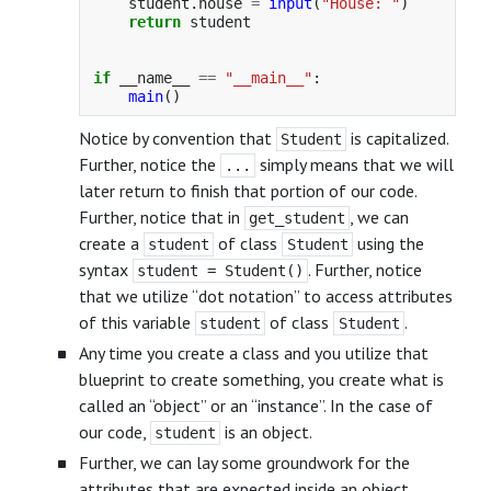
student
.
house
=
input
(
"
House: 
"
)
return
student
if
__name__
==
"
__main__
"
:
main
()
Notice by convention that
is capitalized.
Student
Further, notice the
simply means that we will
...
later return to finish that portion of our code.
Further, notice that in
, we can
get_student
create a
of class
using the
student
Student
syntax
. Further, notice
student = Student()
that we utilize “dot notation” to access attributes
of this variable
of class
.
student
Student
Any time you create a class and you utilize that
blueprint to create something, you create what is
called an “object” or an “instance”. In the case of
our code,
is an object.
student
Further, we can lay some groundwork for the
attributes that are expected inside an object