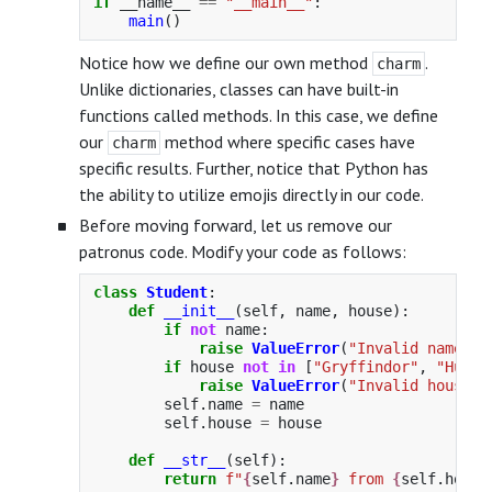
if
__name__
==
"
__main__
"
:
main
()
Notice how we define our own method
.
charm
Unlike dictionaries, classes can have built-in
functions called methods. In this case, we define
our
method where specific cases have
charm
specific results. Further, notice that Python has
the ability to utilize emojis directly in our code.
Before moving forward, let us remove our
patronus code. Modify your code as follows:
class
Student
:
def
__init__
(
self
,
name
,
house
):
if
not
name
:
raise
ValueError
(
"
Invalid name
"
)
if
house
not
in
[
"
Gryffindor
"
,
"
Huffl
raise
ValueError
(
"
Invalid house
"
)
self
.
name
=
name
self
.
house
=
house
def
__str__
(
self
):
return
f
"
{
self
.
name
}
 from 
{
self
.
house