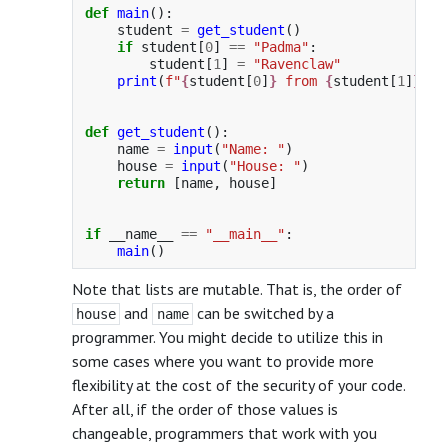
def
main
():
student
=
get_student
()
if
student
[
0
]
==
"
Padma
"
:
student
[
1
]
=
"
Ravenclaw
"
print
(
f
"
{
student
[
0
]
}
 from 
{
student
[
1
]
}
"
)
def
get_student
():
name
=
input
(
"
Name: 
"
)
house
=
input
(
"
House: 
"
)
return
[
name
,
house
]
if
__name__
==
"
__main__
"
:
main
()
Note that lists are mutable. That is, the order of
and
can be switched by a
house
name
programmer. You might decide to utilize this in
some cases where you want to provide more
flexibility at the cost of the security of your code.
After all, if the order of those values is
changeable, programmers that work with you