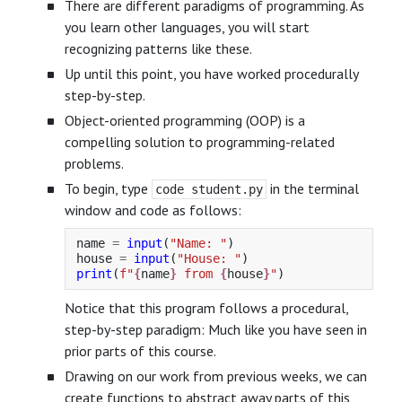
There are different paradigms of programming. As
you learn other languages, you will start
recognizing patterns like these.
Up until this point, you have worked procedurally
step-by-step.
Object-oriented programming (OOP) is a
compelling solution to programming-related
problems.
To begin, type
in the terminal
code student.py
window and code as follows:
name
=
input
(
"
Name: 
"
)
house
=
input
(
"
House: 
"
)
print
(
f
"
{
name
}
 from 
{
house
}
"
)
Notice that this program follows a procedural,
step-by-step paradigm: Much like you have seen in
prior parts of this course.
Drawing on our work from previous weeks, we can
create functions to abstract away parts of this