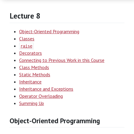
Lecture 8
Object-Oriented Programming
Classes
raise
Decorators
Connecting to Previous Work in this Course
Class Methods
Static Methods
Inheritance
Inheritance and Exceptions
Operator Overloading
Summing Up
Object-Oriented Programming