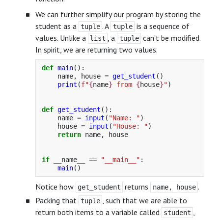
We can further simplify our program by storing the
student as a
. A
is a sequence of
tuple
tuple
values. Unlike a
, a
can’t be modified.
list
tuple
In spirit, we are returning two values.
def
main
():
name
,
house
=
get_student
()
print
(
f
"
{
name
}
 from 
{
house
}
"
)
def
get_student
():
name
=
input
(
"
Name: 
"
)
house
=
input
(
"
House: 
"
)
return
name
,
house
if
__name__
==
"
__main__
"
:
main
()
Notice how
returns
.
get_student
name, house
Packing that
, such that we are able to
tuple
return both items to a variable called
,
student