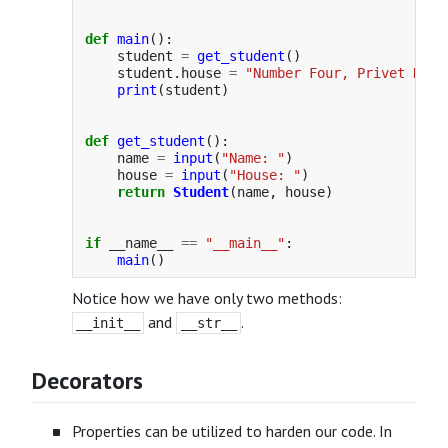
def
main
():
student
=
get_student
()
student
.
house
=
"
Number Four, Privet Driv
print
(
student
)
def
get_student
():
name
=
input
(
"
Name: 
"
)
house
=
input
(
"
House: 
"
)
return
Student
(
name
,
house
)
if
__name__
==
"
__main__
"
:
main
()
Notice how we have only two methods:
and
.
__init__
__str__
Decorators
Properties can be utilized to harden our code. In