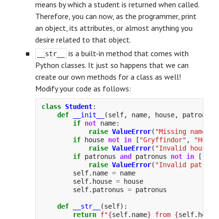
means by which a student is returned when called.
Therefore, you can now, as the programmer, print
an object, its attributes, or almost anything you
desire related to that object.
is a built-in method that comes with
__str__
Python classes. It just so happens that we can
create our own methods for a class as well!
Modify your code as follows:
class
Student
:
def
__init__
(
self
,
name
,
house
,
patronus
=
if
not
name
:
raise
ValueError
(
"
Missing name
"
)
if
house
not
in
[
"
Gryffindor
"
,
"
Huffl
raise
ValueError
(
"
Invalid house
"
)
if
patronus
and
patronus
not
in
[
"
Sta
raise
ValueError
(
"
Invalid patronu
self
.
name
=
name
self
.
house
=
house
self
.
patronus
=
patronus
def
__str__
(
self
):
return
f
"
{
self
.
name
}
 from 
{
self
.
house