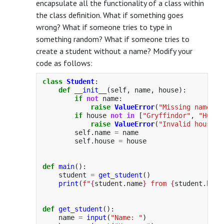
encapsulate all the functionality of a class within
the class definition. What if something goes
wrong? What if someone tries to type in
something random? What if someone tries to
create a student without a name? Modify your
code as follows:
class
Student
:
def
__init__
(
self
,
name
,
house
):
if
not
name
:
raise
ValueError
(
"
Missing name
"
)
if
house
not
in
[
"
Gryffindor
"
,
"
Huffl
raise
ValueError
(
"
Invalid house
"
)
self
.
name
=
name
self
.
house
=
house
def
main
():
student
=
get_student
()
print
(
f
"
{
student
.
name
}
 from 
{
student
.
hous
def
get_student
():
name
=
input
(
"
Name: 
"
)