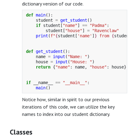
dictionary version of our code.
def
main
():
student
=
get_student
()
if
student
[
"
name
"
]
==
"
Padma
"
:
student
[
"
house
"
]
=
"
Ravenclaw
"
print
(
f
"
{
student
[
'
name
'
]
}
 from 
{
student
[
'
def
get_student
():
name
=
input
(
"
Name: 
"
)
house
=
input
(
"
House: 
"
)
return
{
"
name
"
:
name
,
"
house
"
:
house
}
if
__name__
==
"
__main__
"
:
main
()
Notice how, similar in spirit to our previous
iterations of this code, we can utilize the key
names to index into our student dictionary.
Classes