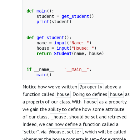
def
main
():
student
=
get_student
()
print
(
student
)
def
get_student
():
name
=
input
(
"
Name: 
"
)
house
=
input
(
"
House: 
"
)
return
Student
(
name
,
house
)
if
__name__
==
"
__main__
"
:
main
()
Notice how we’ve written
above a
@property
function called
. Doing so defines
as
house
house
a property of our class. With
as a property,
house
we gain the ability to define how some attribute
of our class,
, should be set and retrieved.
_house
Indeed, we can now define a function called a
“setter”, via
, which will be called
@house.setter
whenever the house property is set—for example,