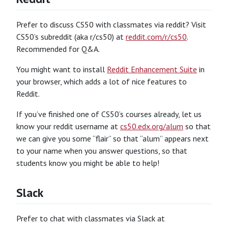
Prefer to discuss CS50 with classmates via reddit? Visit
CS50’s subreddit (aka r/cs50) at
reddit.com/r/cs50
.
Recommended for Q&A.
You might want to install
Reddit Enhancement Suite
in
your browser, which adds a lot of nice features to
Reddit.
If you’ve finished one of CS50’s courses already, let us
know your reddit username at
cs50.edx.org/alum
so that
we can give you some “flair” so that “alum” appears next
to your name when you answer questions, so that
students know you might be able to help!
Slack
Prefer to chat with classmates via Slack at