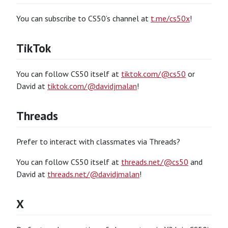
You can subscribe to CS50’s channel at
t.me/cs50x
!
TikTok
You can follow CS50 itself at
tiktok.com/@cs50
or
David at
tiktok.com/@davidjmalan
!
Threads
Prefer to interact with classmates via Threads?
You can follow CS50 itself at
threads.net/@cs50
and
David at
threads.net/@davidjmalan
!
X