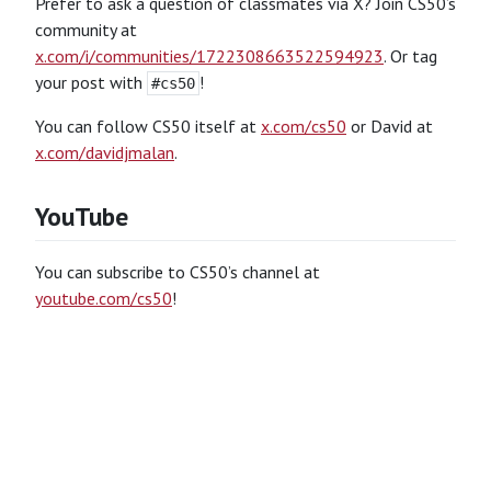
Prefer to ask a question of classmates via X? Join CS50’s
community at
x.com/i/communities/1722308663522594923
. Or tag
your post with
!
#cs50
You can follow CS50 itself at
x.com/cs50
or David at
x.com/davidjmalan
.
YouTube
You can subscribe to CS50’s channel at
youtube.com/cs50
!