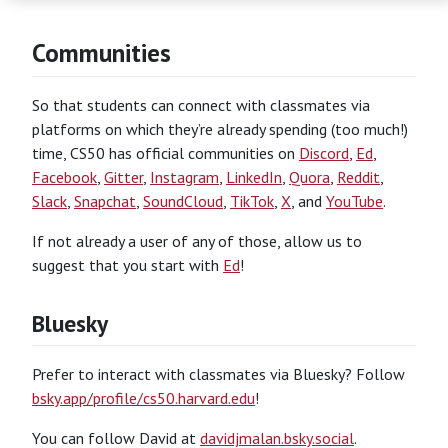
Communities
So that students can connect with classmates via
platforms on which they’re already spending (too much!)
time, CS50 has official communities on
Discord
,
Ed
,
Facebook
,
Gitter
,
Instagram
,
LinkedIn
,
Quora
,
Reddit
,
Slack
,
Snapchat
,
SoundCloud
,
TikTok
,
X
, and
YouTube
.
If not already a user of any of those, allow us to
suggest that you start with
Ed
!
Bluesky
Prefer to interact with classmates via Bluesky? Follow
bsky.app/profile/cs50.harvard.edu
!
You can follow David at
davidjmalan.bsky.social
.