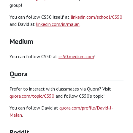
group!
You can follow CS50 itself at
linkedin.com/school/CS50
and David at
linkedin.com/in/malan
.
Medium
You can follow CS50 at
cs50.medium.com
!
Quora
Prefer to interact with classmates via Quora? Visit
quora.com/topic/CS50
and follow CS50’s topic!
You can follow David at
quora.com/profile/David-J-
Malan
.
Reddit