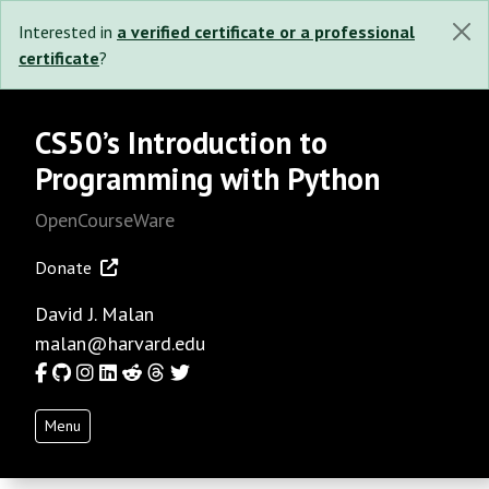
Interested in
a verified certificate or a professional
certificate
?
CS50’s Introduction to
Programming with Python
OpenCourseWare
Donate
David J. Malan
malan@harvard.edu
Facebook
GitHub
Instagram
LinkedIn
Reddit
Threads
Twitter
Menu