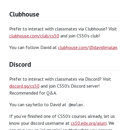
Clubhouse
Prefer to interact with classmates via Clubhouse? Visit
clubhouse.com/club/cs50
and join CS50’s club!
You can follow David at
clubhouse.com/@davidjmalan
.
Discord
Prefer to interact with classmates via Discord? Visit
discord.gg/cs50
and join CS50’s Discord server!
Recommended for Q&A.
You can say hello to David at
.
@malan
If you’ve finished one of CS50’s courses already, let us
know your discord username at
cs50.edx.org/alum
. We