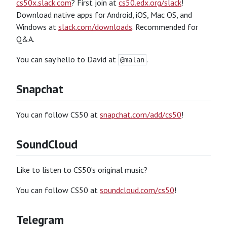
cs50x.slack.com
? First join at
cs50.edx.org/slack
!
Download native apps for Android, iOS, Mac OS, and
Windows at
slack.com/downloads
. Recommended for
Q&A.
You can say hello to David at
.
@malan
Snapchat
You can follow CS50 at
snapchat.com/add/cs50
!
SoundCloud
Like to listen to CS50’s original music?
You can follow CS50 at
soundcloud.com/cs50
!
Telegram