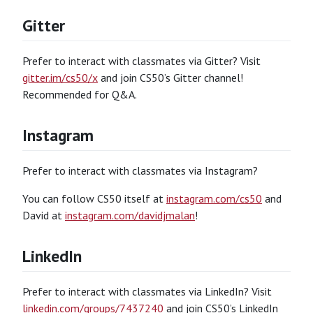
Gitter
Prefer to interact with classmates via Gitter? Visit
gitter.im/cs50/x
and join CS50’s Gitter channel!
Recommended for Q&A.
Instagram
Prefer to interact with classmates via Instagram?
You can follow CS50 itself at
instagram.com/cs50
and
David at
instagram.com/davidjmalan
!
LinkedIn
Prefer to interact with classmates via LinkedIn? Visit
linkedin.com/groups/7437240
and join CS50’s LinkedIn