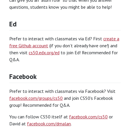
can give you an “alum role” so that when you answer
questions, students know you might be able to help!
Ed
Prefer to interact with classmates via Ed? First
create a
free Github account
(if you don’t already have one!) and
then visit
cs50.edx.org/ed
to join Ed! Recommended for
Q&A.
Facebook
Prefer to interact with classmates via Facebook? Visit
facebook.com/groups/cs50
and join CS50’s Facebook
group! Recommended for Q&A.
You can follow CS50 itself at
facebook.com/cs50
or
David at
facebook.com/dmalan
.