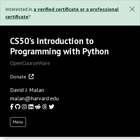
Interested in
a verified certificate or a professional
certificate
?
CS50’s Introduction to
Programming with Python
OpenCourseWare
Donate
David J. Malan
malan@harvard.edu
Facebook
GitHub
Instagram
LinkedIn
Reddit
Threads
Twitter
Menu