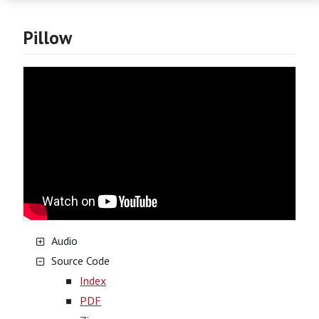
Pillow
Audio
Source Code
Index
PDF