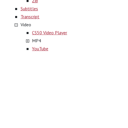
Zip
Subtitles
Transcript
Video
CS50 Video Player
MP4
YouTube