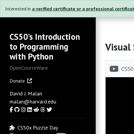
Interested in
a verified certificate or a professional certifica
CS50’s Introduction
Visual
to Programming
with Python
OpenCourseWare
Donate
David J. Malan
malan@harvard.edu
Facebook
GitHub
Instagram
LinkedIn
Reddit
Threads
Twitter
CS50x Puzzle Day