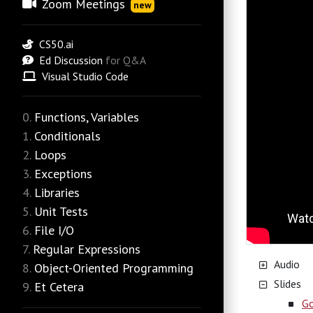
Zoom Meetings
new
CS50.ai
Ed Discussion
for Q&A
Visual Studio Code
Functions, Variables
Conditionals
Loops
Exceptions
Libraries
Unit Tests
File I/O
Regular Expressions
Audio
Object-Oriented Programming
Slides
Et Cetera
Go