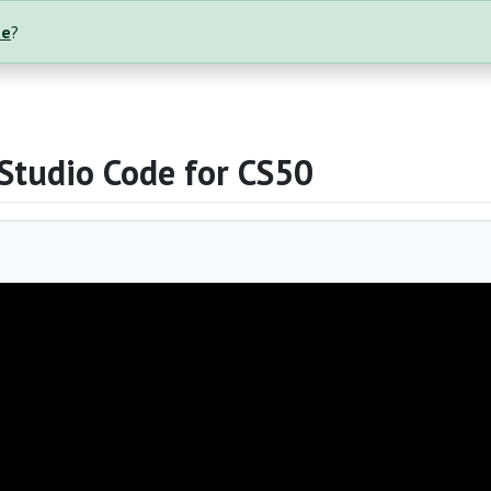
te
?
 Studio Code for CS50