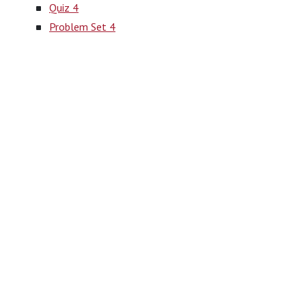
Quiz 4
Problem Set 4