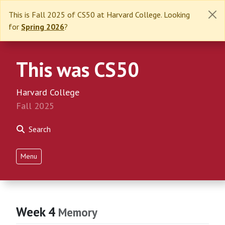
This is Fall 2025 of CS50 at Harvard College. Looking
for
Spring 2026
?
This was CS50
Harvard College
Fall 2025
Search
Menu
Week 4
Memory