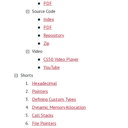
PDF
Source Code
Index
PDF
Repository
Zip
Video
CS50 Video Player
YouTube
Shorts
Hexadecimal
Pointers
Defining Custom Types
Dynamic Memory Allocation
Call Stacks
File Pointers