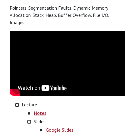
Pointers. Segmentation Faults. Dynamic Memory
Allocation. Stack. Heap. Buffer Overflow. File I/O.
Images.
Lecture
Notes
Slides
Google Slides