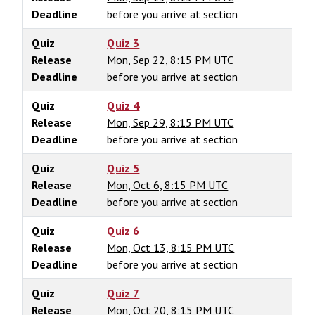
Deadline
before you arrive at section
Quiz
Quiz 3
Release
Mon, Sep 22, 8:15 PM UTC
Deadline
before you arrive at section
Quiz
Quiz 4
Release
Mon, Sep 29, 8:15 PM UTC
Deadline
before you arrive at section
Quiz
Quiz 5
Release
Mon, Oct 6, 8:15 PM UTC
Deadline
before you arrive at section
Quiz
Quiz 6
Release
Mon, Oct 13, 8:15 PM UTC
Deadline
before you arrive at section
Quiz
Quiz 7
Release
Mon, Oct 20, 8:15 PM UTC