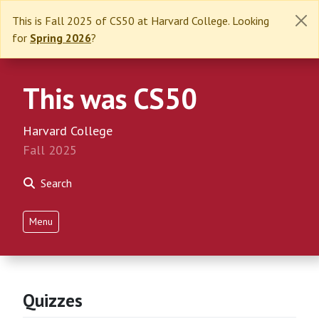
This is Fall 2025 of CS50 at Harvard College. Looking
for
Spring 2026
?
This was CS50
Harvard College
Fall 2025
Search
Menu
Quizzes