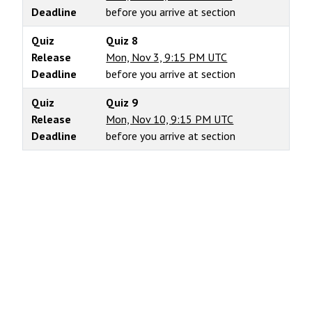
Deadline
before you arrive at section
Quiz
Quiz 8
Release
Mon, Nov 3, 9:15 PM UTC
Deadline
before you arrive at section
Quiz
Quiz 9
Release
Mon, Nov 10, 9:15 PM UTC
Deadline
before you arrive at section