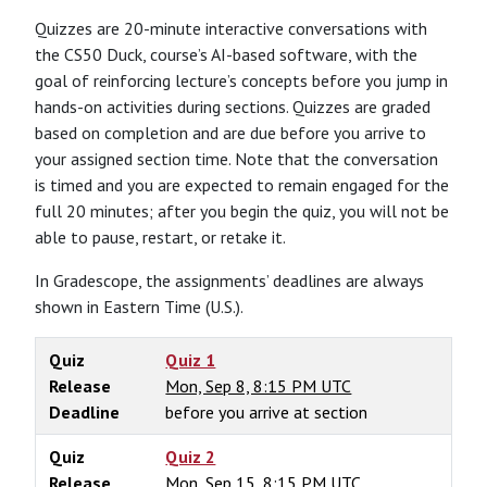
Quizzes are 20-minute interactive conversations with
the CS50 Duck, course’s AI-based software, with the
goal of reinforcing lecture’s concepts before you jump in
hands-on activities during sections. Quizzes are graded
based on completion and are due before you arrive to
your assigned section time. Note that the conversation
is timed and you are expected to remain engaged for the
full 20 minutes; after you begin the quiz, you will not be
able to pause, restart, or retake it.
In Gradescope, the assignments’ deadlines are always
shown in Eastern Time (U.S.).
Quiz
Quiz 1
Release
Mon, Sep 8, 8:15 PM UTC
Deadline
before you arrive at section
Quiz
Quiz 2
Release
Mon, Sep 15, 8:15 PM UTC