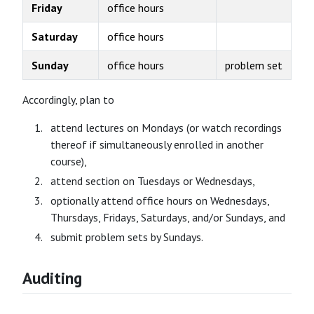
Friday
office hours
Saturday
office hours
Sunday
office hours
problem set
Accordingly, plan to
attend lectures on Mondays (or watch recordings
thereof if simultaneously enrolled in another
course),
attend section on Tuesdays or Wednesdays,
optionally attend office hours on Wednesdays,
Thursdays, Fridays, Saturdays, and/or Sundays, and
submit problem sets by Sundays.
Auditing