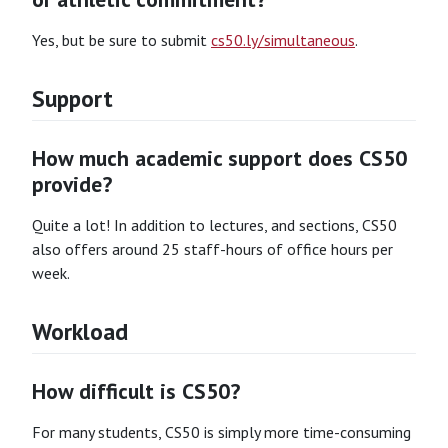
Yes, but be sure to submit
cs50.ly/simultaneous
.
Support
How much academic support does CS50
provide?
Quite a lot! In addition to lectures, and sections, CS50
also offers around 25 staff-hours of office hours per
week.
Workload
How difficult is CS50?
For many students, CS50 is simply more time-consuming