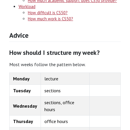
How much academic support does CS50 provide?
Workload
How difficult is CS50?
How much work is CS50?
Advice
How should I structure my week?
Most weeks follow the pattern below.
Monday
lecture
Tuesday
sections
sections, office
Wednesday
hours
Thursday
office hours