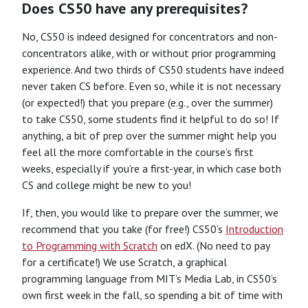
Does CS50 have any prerequisites?
No, CS50 is indeed designed for concentrators and non-
concentrators alike, with or without prior programming
experience. And two thirds of CS50 students have indeed
never taken CS before. Even so, while it is not necessary
(or expected!) that you prepare (e.g., over the summer)
to take CS50, some students find it helpful to do so! If
anything, a bit of prep over the summer might help you
feel all the more comfortable in the course’s first
weeks, especially if you’re a first-year, in which case both
CS and college might be new to you!
If, then, you would like to prepare over the summer, we
recommend that you take (for free!) CS50’s
Introduction
to Programming with Scratch
on edX. (No need to pay
for a certificate!) We use Scratch, a graphical
programming language from MIT’s Media Lab, in CS50’s
own first week in the fall, so spending a bit of time with