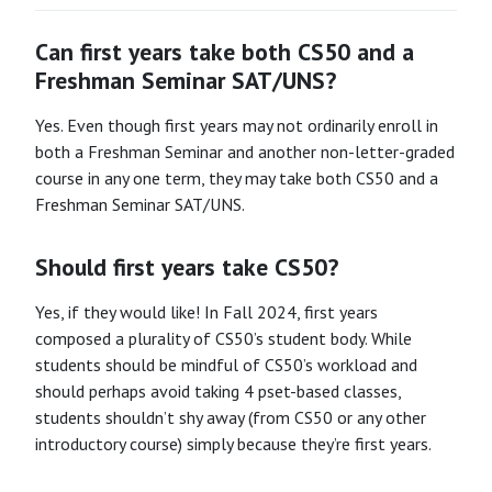
Can first years take both CS50 and a
Freshman Seminar SAT/UNS?
Yes. Even though first years may not ordinarily enroll in
both a Freshman Seminar and another non-letter-graded
course in any one term, they may take both CS50 and a
Freshman Seminar SAT/UNS.
Should first years take CS50?
Yes, if they would like! In Fall 2024, first years
composed a plurality of CS50’s student body. While
students should be mindful of CS50’s workload and
should perhaps avoid taking 4 pset-based classes,
students shouldn’t shy away (from CS50 or any other
introductory course) simply because they’re first years.