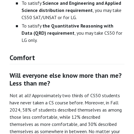
To satisfy
Science and Engineering and Applied
Science distribution requirement
, you may take
CS50 SAT/UNSAT or for LG.
To satisfy
the Quantitative Reasoning with
Data (QRD) requirement
, you may take CS50 for
LG only.
Comfort
Will everyone else know more than me?
Less than me?
Not at all! Approximately two thirds of CS50 students
have never taken a CS course before. Moreover, in Fall
2024, 58% of students described themselves as among
those less comfortable, while 12% described
themselves as more comfortable, and 30% described
themselves as somewhere in between. No matter your