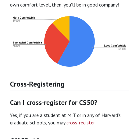
own comfort level, then, you’ll be in good company!
Cross-Registering
Can I cross-register for CS50?
Yes, if you are a student at MIT or in any of Harvard’s
graduate schools, you may
cross-register
.