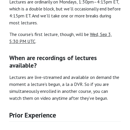
Lectures are ordinarily on Mondays, 1:30pm–4:15pm ET,
which is a double block, but we’ll occasionally end before
4:15pm ET. And we’ll take one or more breaks during
most lectures.
The course’s first lecture, though, will be
Wed, Sep 3,
5:30 PM UTC
.
When are recordings of lectures
available?
Lectures are live-streamed and available on demand the
moment a lecture’s begun, a la a DVR. So if you are
simultaneously enrolled in another course, you can
watch them on video anytime after they’ve begun.
Prior Experience