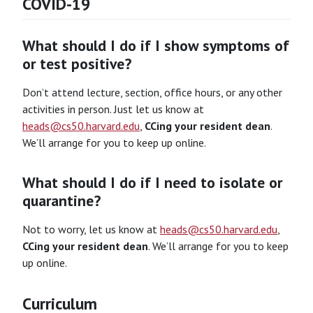
COVID-19
What should I do if I show symptoms of
or test positive?
Don’t attend lecture, section, office hours, or any other
activities in person. Just let us know at
heads@cs50.harvard.edu
,
CCing your resident dean
.
We’ll arrange for you to keep up online.
What should I do if I need to isolate or
quarantine?
Not to worry, let us know at
heads@cs50.harvard.edu
,
CCing your resident dean
. We’ll arrange for you to keep
up online.
Curriculum