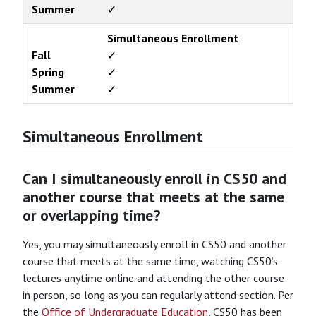
Summer
✓
Simultaneous Enrollment
Fall
✓
Spring
✓
Summer
✓
Simultaneous Enrollment
Can I simultaneously enroll in CS50 and
another course that meets at the same
or overlapping time?
Yes, you may simultaneously enroll in CS50 and another
course that meets at the same time, watching CS50’s
lectures anytime online and attending the other course
in person, so long as you can regularly attend section. Per
the
Office of Undergraduate Education
, CS50 has been