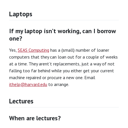
Laptops
If my laptop isn’t working, can I borrow
one?
Yes,
SEAS Computing
has a (small) number of loaner
computers that they can loan out for a couple of weeks
at a time. They arent’t replacements, just a way of not
falling too far behind while you either get your current
machine repaired or procure a new one. Email
ithelp@harvard.edu
to arrange.
Lectures
When are lectures?