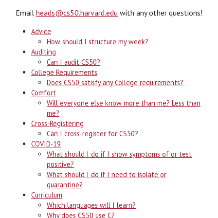
Email
heads@cs50.harvard.edu
with any other questions!
Advice
How should I structure my week?
Auditing
Can I audit CS50?
College Requirements
Does CS50 satisfy any College requirements?
Comfort
Will everyone else know more than me? Less than
me?
Cross-Registering
Can I cross-register for CS50?
COVID-19
What should I do if I show symptoms of or test
positive?
What should I do if I need to isolate or
quarantine?
Curriculum
Which languages will I learn?
Why does CS50 use C?