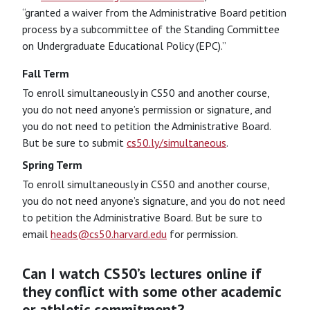
“granted a waiver from the Administrative Board petition
process by a subcommittee of the Standing Committee
on Undergraduate Educational Policy (EPC).”
Fall Term
To enroll simultaneously in CS50 and another course,
you do not need anyone’s permission or signature, and
you do not need to petition the Administrative Board.
But be sure to submit
cs50.ly/simultaneous
.
Spring Term
To enroll simultaneously in CS50 and another course,
you do not need anyone’s signature, and you do not need
to petition the Administrative Board. But be sure to
email
heads@cs50.harvard.edu
for permission.
Can I watch CS50’s lectures online if
they conflict with some other academic
or athletic commitment?