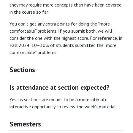
they may require more concepts than have been covered
in the course so far.
You don’t get any extra points for doing the “more
comfortable” problems. If you submit both, we will
consider the one with the highest score. For reference, in
Fall 2024, 10–30% of students submitted the “more
comfortable” problems.
Sections
Is attendance at section expected?
Yes, as sections are meant to be a more intimate,
interactive opportunity to review the week’s material.
Semesters