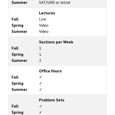
Summer
SAT/UNS or letter
Lectures
Fall
Live
Spring
Video
Summer
Video
Sections per Week
Fall
1
Spring
1
Summer
2
Office Hours
Fall
✓
Spring
✓
Summer
✓
Problem Sets
Fall
✓
Spring
✓