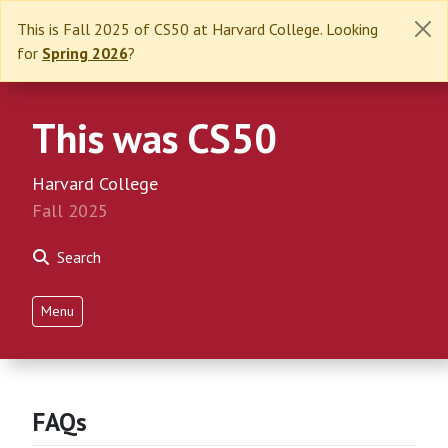
This is Fall 2025 of CS50 at Harvard College. Looking
for
Spring 2026
?
This was CS50
Harvard College
Fall 2025
Search
Menu
FAQs