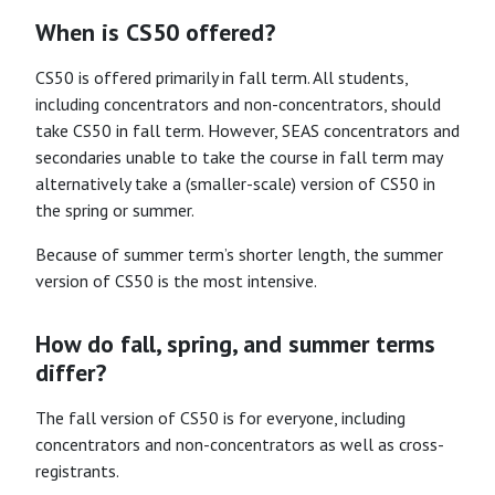
When is CS50 offered?
CS50 is offered primarily in fall term. All students,
including concentrators and non-concentrators, should
take CS50 in fall term. However, SEAS concentrators and
secondaries unable to take the course in fall term may
alternatively take a (smaller-scale) version of CS50 in
the spring or summer.
Because of summer term’s shorter length, the summer
version of CS50 is the most intensive.
How do fall, spring, and summer terms
differ?
The fall version of CS50 is for everyone, including
concentrators and non-concentrators as well as cross-
registrants.