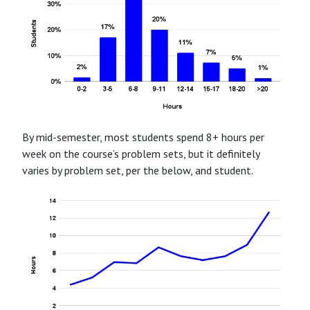
By mid-semester, most students spend 8+ hours per
week on the course’s problem sets, but it definitely
varies by problem set, per the below, and student.