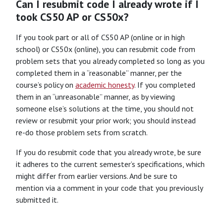
Can I resubmit code I already wrote if I
took CS50 AP or CS50x?
If you took part or all of CS50 AP (online or in high
school) or CS50x (online), you can resubmit code from
problem sets that you already completed so long as you
completed them in a “reasonable” manner, per the
course’s policy on
academic honesty
. If you completed
them in an “unreasonable” manner, as by viewing
someone else’s solutions at the time, you should not
review or resubmit your prior work; you should instead
re-do those problem sets from scratch.
If you do resubmit code that you already wrote, be sure
it adheres to the current semester’s specifications, which
might differ from earlier versions. And be sure to
mention via a comment in your code that you previously
submitted it.