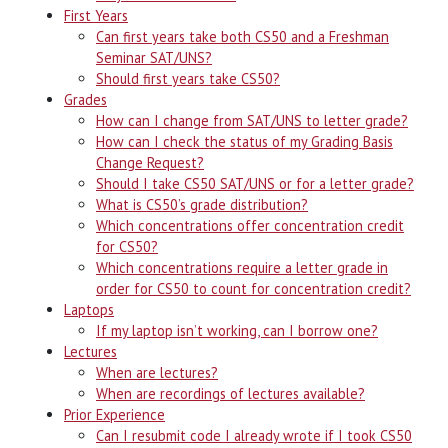
First Years
Can first years take both CS50 and a Freshman
Seminar SAT/UNS?
Should first years take CS50?
Grades
How can I change from SAT/UNS to letter grade?
How can I check the status of my Grading Basis
Change Request?
Should I take CS50 SAT/UNS or for a letter grade?
What is CS50’s grade distribution?
Which concentrations offer concentration credit
for CS50?
Which concentrations require a letter grade in
order for CS50 to count for concentration credit?
Laptops
If my laptop isn’t working, can I borrow one?
Lectures
When are lectures?
When are recordings of lectures available?
Prior Experience
Can I resubmit code I already wrote if I took CS50