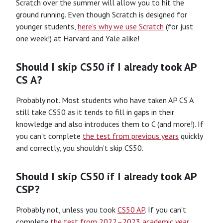
Scratch over the summer will allow you to hit the
ground running. Even though Scratch is designed for
younger students,
here’s why we use Scratch
(for just
one week!) at Harvard and Yale alike!
Should I skip CS50 if I already took AP
CS A?
Probably not. Most students who have taken AP CS A
still take CS50 as it tends to fill in gaps in their
knowledge and also introduces them to C (and more!). If
you can’t complete
the test from previous years
quickly
and correctly, you shouldn’t skip CS50.
Should I skip CS50 if I already took AP
CSP?
Probably not, unless you took
CS50 AP
. If you can’t
complete
the test from 2022–2023 academic year