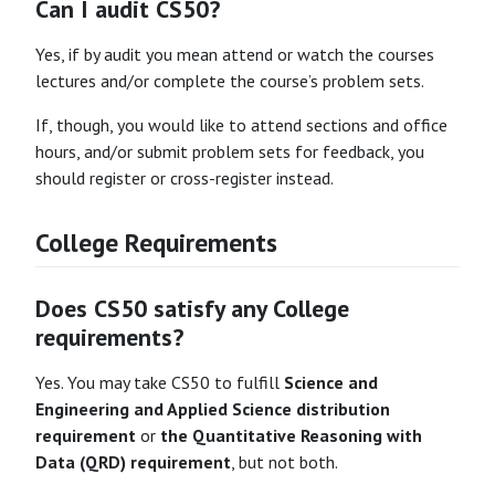
Can I audit CS50?
Yes, if by audit you mean attend or watch the courses
lectures and/or complete the course’s problem sets.
If, though, you would like to attend sections and office
hours, and/or submit problem sets for feedback, you
should register or cross-register instead.
College Requirements
Does CS50 satisfy any College
requirements?
Yes. You may take CS50 to fulfill
Science and
Engineering and Applied Science distribution
requirement
or
the Quantitative Reasoning with
Data (QRD) requirement
, but not both.