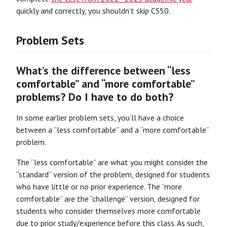
quickly and correctly, you shouldn’t skip CS50.
Problem Sets
What’s the difference between “less
comfortable” and “more comfortable”
problems? Do I have to do both?
In some earlier problem sets, you’ll have a choice
between a “less comfortable” and a “more comfortable”
problem.
The “less comfortable” are what you might consider the
“standard” version of the problem, designed for students
who have little or no prior experience. The “more
comfortable” are the “challenge” version, designed for
students who consider themselves more comfortable
due to prior study/experience before this class. As such,