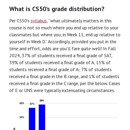
What is CS50’s grade distribution?
Per CS50’s
syllabus
, “what ultimately matters in this
course is not so much where you end up relative to your
classmates but where you, in Week 11, end up relative to
yourself in Week 0.” Accordingly, provided you put in the
time and effort, odds are you’ll fare quite well! In Fall
2024, 37% of students received a final grade of SAT,
39% of students received a final grade of A, 15% of
students received a final grade of A-, 7% of students
received a final grade in the B range, and 1% of students
received a final grade in the C range, per the below. Cases
of E or UNS were typically extenuating circumstances.