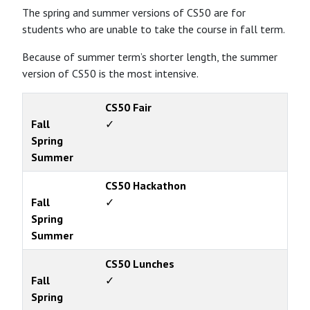
The spring and summer versions of CS50 are for
students who are unable to take the course in fall term.
Because of summer term’s shorter length, the summer
version of CS50 is the most intensive.
CS50 Fair
Fall
✓
Spring
Summer
CS50 Hackathon
Fall
✓
Spring
Summer
CS50 Lunches
Fall
✓
Spring