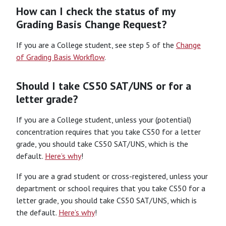
How can I check the status of my
Grading Basis Change Request?
If you are a College student, see step 5 of the
Change
of Grading Basis Workflow
.
Should I take CS50 SAT/UNS or for a
letter grade?
If you are a College student, unless your (potential)
concentration requires that you take CS50 for a letter
grade, you should take CS50 SAT/UNS, which is the
default.
Here’s why
!
If you are a grad student or cross-registered, unless your
department or school requires that you take CS50 for a
letter grade, you should take CS50 SAT/UNS, which is
the default.
Here’s why
!