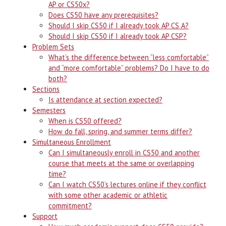
AP or CS50x?
Does CS50 have any prerequisites?
Should I skip CS50 if I already took AP CS A?
Should I skip CS50 if I already took AP CSP?
Problem Sets
What’s the difference between “less comfortable”
and “more comfortable” problems? Do I have to do
both?
Sections
Is attendance at section expected?
Semesters
When is CS50 offered?
How do fall, spring, and summer terms differ?
Simultaneous Enrollment
Can I simultaneously enroll in CS50 and another
course that meets at the same or overlapping
time?
Can I watch CS50’s lectures online if they conflict
with some other academic or athletic
commitment?
Support