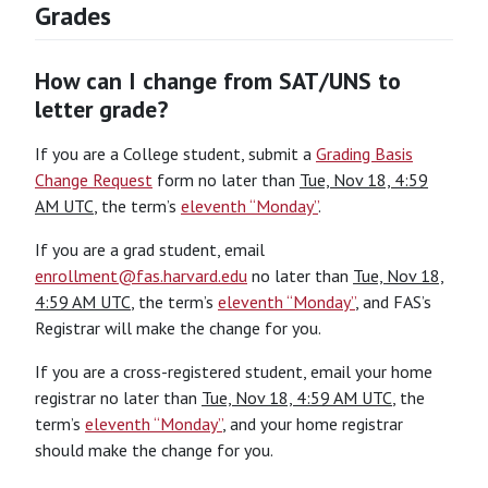
Grades
How can I change from SAT/UNS to
letter grade?
If you are a College student, submit a
Grading Basis
Change Request
form no later than
Tue, Nov 18, 4:59
AM UTC
, the term’s
eleventh “Monday”
.
If you are a grad student, email
enrollment@fas.harvard.edu
no later than
Tue, Nov 18,
4:59 AM UTC
, the term’s
eleventh “Monday”
, and FAS’s
Registrar will make the change for you.
If you are a cross-registered student, email your home
registrar no later than
Tue, Nov 18, 4:59 AM UTC
, the
term’s
eleventh “Monday”
, and your home registrar
should make the change for you.