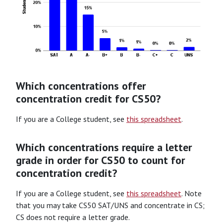
Which concentrations offer
concentration credit for CS50?
If you are a College student, see
this spreadsheet
.
Which concentrations require a letter
grade in order for CS50 to count for
concentration credit?
If you are a College student, see
this spreadsheet
. Note
that you may take CS50 SAT/UNS and concentrate in CS;
CS does not require a letter grade.