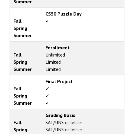
Summer
CS50 Puzzle Day
Fall
✓
Spring
Summer
Enrollment
Fall
Unlimited
Spring
Limited
Summer
Limited
Final Project
Fall
✓
Spring
✓
Summer
✓
Grading Basis
Fall
SAT/UNS or letter
Spring
SAT/UNS or letter