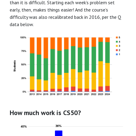
than it is difficult. Starting each week’s problem set
early, then, makes things easier! And the course’s
difficulty was also recalibrated back in 2016, per the Q
data below.
How much work is CS50?