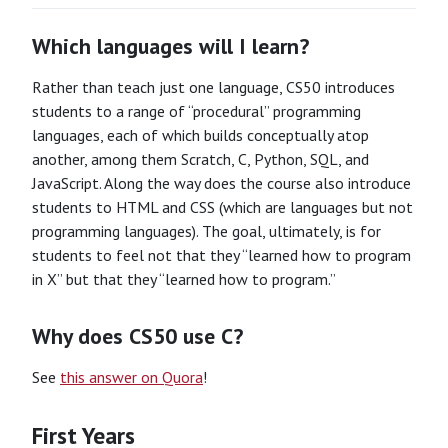
Which languages will I learn?
Rather than teach just one language, CS50 introduces
students to a range of “procedural” programming
languages, each of which builds conceptually atop
another, among them Scratch, C, Python, SQL, and
JavaScript. Along the way does the course also introduce
students to HTML and CSS (which are languages but not
programming languages). The goal, ultimately, is for
students to feel not that they “learned how to program
in X” but that they “learned how to program.”
Why does CS50 use C?
See
this answer on Quora
!
First Years