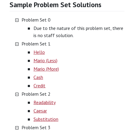
Sample Problem Set Solutions
Problem Set 0
Due to the nature of this problem set, there
is no staff solution.
Problem Set 1
Hello
Mario (Less)
Mario (More)
Cash
Credit
Problem Set 2
Readability
Caesar
Substitution
Problem Set 3