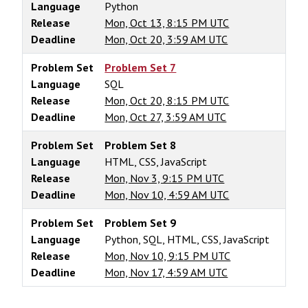
Language
Python
Release
Mon, Oct 13, 8:15 PM UTC
Deadline
Mon, Oct 20, 3:59 AM UTC
Problem Set
Problem Set 7
Language
SQL
Release
Mon, Oct 20, 8:15 PM UTC
Deadline
Mon, Oct 27, 3:59 AM UTC
Problem Set
Problem Set 8
Language
HTML, CSS, JavaScript
Release
Mon, Nov 3, 9:15 PM UTC
Deadline
Mon, Nov 10, 4:59 AM UTC
Problem Set
Problem Set 9
Language
Python, SQL, HTML, CSS, JavaScript
Release
Mon, Nov 10, 9:15 PM UTC
Deadline
Mon, Nov 17, 4:59 AM UTC