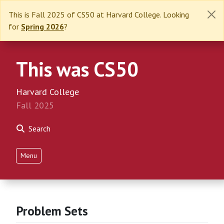
This is Fall 2025 of CS50 at Harvard College. Looking
for
Spring 2026
?
This was CS50
Harvard College
Fall 2025
Search
Menu
Problem Sets