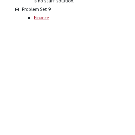
is no staff solution.
Problem Set 9
Finance