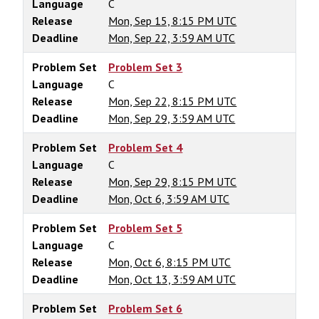
Language
C
Release
Mon, Sep 15, 8:15 PM UTC
Deadline
Mon, Sep 22, 3:59 AM UTC
Problem Set
Problem Set 3
Language
C
Release
Mon, Sep 22, 8:15 PM UTC
Deadline
Mon, Sep 29, 3:59 AM UTC
Problem Set
Problem Set 4
Language
C
Release
Mon, Sep 29, 8:15 PM UTC
Deadline
Mon, Oct 6, 3:59 AM UTC
Problem Set
Problem Set 5
Language
C
Release
Mon, Oct 6, 8:15 PM UTC
Deadline
Mon, Oct 13, 3:59 AM UTC
Problem Set
Problem Set 6