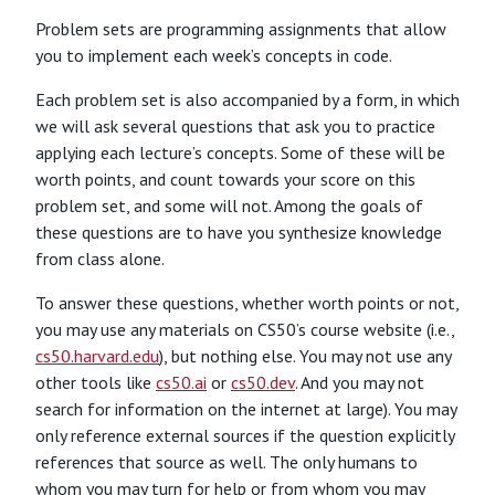
Problem sets are programming assignments that allow
you to implement each week’s concepts in code.
Each problem set is also accompanied by a form, in which
we will ask several questions that ask you to practice
applying each lecture’s concepts. Some of these will be
worth points, and count towards your score on this
problem set, and some will not. Among the goals of
these questions are to have you synthesize knowledge
from class alone.
To answer these questions, whether worth points or not,
you may use any materials on CS50’s course website (i.e.,
cs50.harvard.edu
), but nothing else. You may not use any
other tools like
cs50.ai
or
cs50.dev
. And you may not
search for information on the internet at large). You may
only reference external sources if the question explicitly
references that source as well. The only humans to
whom you may turn for help or from whom you may