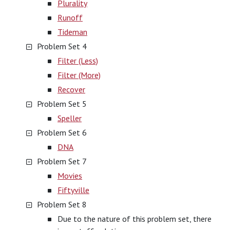
Plurality
Runoff
Tideman
Problem Set 4
Filter (Less)
Filter (More)
Recover
Problem Set 5
Speller
Problem Set 6
DNA
Problem Set 7
Movies
Fiftyville
Problem Set 8
Due to the nature of this problem set, there