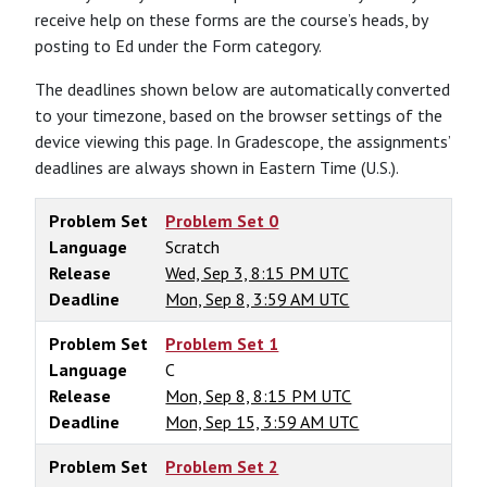
receive help on these forms are the course’s heads, by
posting to Ed under the Form category.
The deadlines shown below are automatically converted
to your timezone, based on the browser settings of the
device viewing this page. In Gradescope, the assignments’
deadlines are always shown in Eastern Time (U.S.).
Problem Set
Problem Set 0
Language
Scratch
Release
Wed, Sep 3, 8:15 PM UTC
Deadline
Mon, Sep 8, 3:59 AM UTC
Problem Set
Problem Set 1
Language
C
Release
Mon, Sep 8, 8:15 PM UTC
Deadline
Mon, Sep 15, 3:59 AM UTC
Problem Set
Problem Set 2