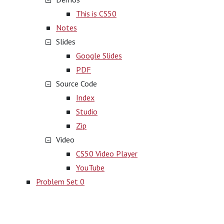
This is CS50
Notes
Slides
Google Slides
PDF
Source Code
Index
Studio
Zip
Video
CS50 Video Player
YouTube
Problem Set 0