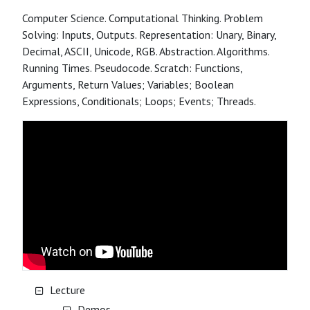
Computer Science. Computational Thinking. Problem
Solving: Inputs, Outputs. Representation: Unary, Binary,
Decimal, ASCII, Unicode, RGB. Abstraction. Algorithms.
Running Times. Pseudocode. Scratch: Functions,
Arguments, Return Values; Variables; Boolean
Expressions, Conditionals; Loops; Events; Threads.
Lecture
Demos