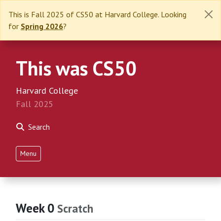
This is Fall 2025 of CS50 at Harvard College. Looking
for
Spring 2026
?
This was CS50
Harvard College
Fall 2025
Search
Menu
Week 0
Scratch