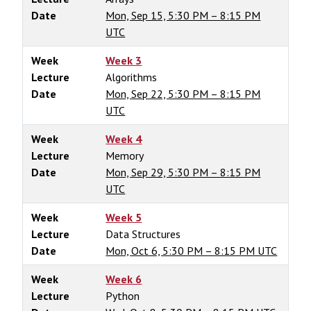
Date
Mon, Sep 15, 5:30 PM – 8:15 PM
UTC
Week
Week 3
Lecture
Algorithms
Date
Mon, Sep 22, 5:30 PM – 8:15 PM
UTC
Week
Week 4
Lecture
Memory
Date
Mon, Sep 29, 5:30 PM – 8:15 PM
UTC
Week
Week 5
Lecture
Data Structures
Date
Mon, Oct 6, 5:30 PM – 8:15 PM UTC
Week
Week 6
Lecture
Python