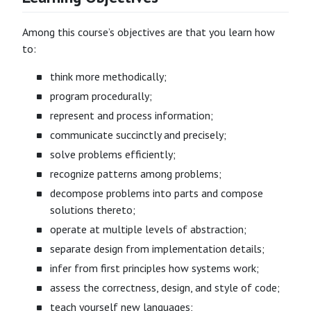
Among this course’s objectives are that you learn how
to:
think more methodically;
program procedurally;
represent and process information;
communicate succinctly and precisely;
solve problems efficiently;
recognize patterns among problems;
decompose problems into parts and compose
solutions thereto;
operate at multiple levels of abstraction;
separate design from implementation details;
infer from first principles how systems work;
assess the correctness, design, and style of code;
teach yourself new languages;