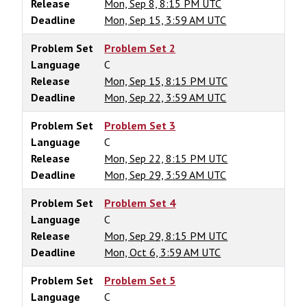
Release
Mon, Sep 8, 8:15 PM UTC
Deadline
Mon, Sep 15, 3:59 AM UTC
Problem Set
Problem Set 2
Language
C
Release
Mon, Sep 15, 8:15 PM UTC
Deadline
Mon, Sep 22, 3:59 AM UTC
Problem Set
Problem Set 3
Language
C
Release
Mon, Sep 22, 8:15 PM UTC
Deadline
Mon, Sep 29, 3:59 AM UTC
Problem Set
Problem Set 4
Language
C
Release
Mon, Sep 29, 8:15 PM UTC
Deadline
Mon, Oct 6, 3:59 AM UTC
Problem Set
Problem Set 5
Language
C