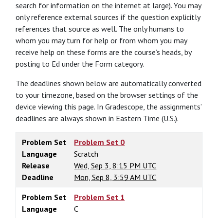
search for information on the internet at large). You may
only reference external sources if the question explicitly
references that source as well. The only humans to
whom you may turn for help or from whom you may
receive help on these forms are the course’s heads, by
posting to Ed under the Form category.
The deadlines shown below are automatically converted
to your timezone, based on the browser settings of the
device viewing this page. In Gradescope, the assignments’
deadlines are always shown in Eastern Time (U.S.).
Problem Set
Problem Set 0
Language
Scratch
Release
Wed, Sep 3, 8:15 PM UTC
Deadline
Mon, Sep 8, 3:59 AM UTC
Problem Set
Problem Set 1
Language
C