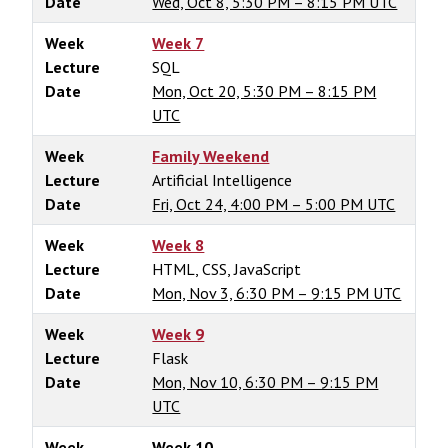
Date
Wed, Oct 8, 5:30 PM – 8:15 PM UTC
Week
Week 7
Lecture
SQL
Date
Mon, Oct 20, 5:30 PM – 8:15 PM
UTC
Week
Family Weekend
Lecture
Artificial Intelligence
Date
Fri, Oct 24, 4:00 PM – 5:00 PM UTC
Week
Week 8
Lecture
HTML, CSS, JavaScript
Date
Mon, Nov 3, 6:30 PM – 9:15 PM UTC
Week
Week 9
Lecture
Flask
Date
Mon, Nov 10, 6:30 PM – 9:15 PM
UTC
Week
Week 10