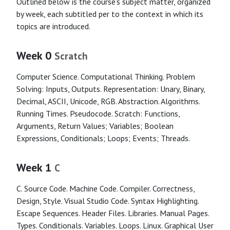
Outlined below is the course’s subject matter, organized
by week, each subtitled per to the context in which its
topics are introduced.
Week 0
Scratch
Computer Science. Computational Thinking. Problem
Solving: Inputs, Outputs. Representation: Unary, Binary,
Decimal, ASCII, Unicode, RGB. Abstraction. Algorithms.
Running Times. Pseudocode. Scratch: Functions,
Arguments, Return Values; Variables; Boolean
Expressions, Conditionals; Loops; Events; Threads.
Week 1
C
C. Source Code. Machine Code. Compiler. Correctness,
Design, Style. Visual Studio Code. Syntax Highlighting.
Escape Sequences. Header Files. Libraries. Manual Pages.
Types. Conditionals. Variables. Loops. Linux. Graphical User