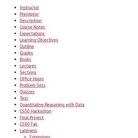
Instructor
Preceptor
Description
Course Notes
Expectations
Learning Objectives
Outline
Grades
Books
Lectures
Sections
Office Hours
Problem Sets
Quizzes
Test
Quantitative Reasoning with Data
CS50 Hackathon
Final Project
CS50 Fair
Lateness
Extensions