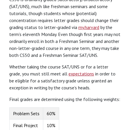
(SAT/UNS), much like freshman seminars and some
tutorials, though students whose (potential)
concentration requires letter grades should change their
grading status to letter-graded via
my.harvard
by the
term’s eleventh Monday. Even though first years may not
ordinarily enroll in both a Freshman Seminar and another
non-letter-graded course in any one term, they may take
both CS50 and a Freshman Seminar SAT/UNS.
Whether taking the course SAT/UNS or for a letter
grade, you must still meet all
expectations
in order to
be eligible for a satisfactory grade unless granted an
exception in writing by the course’s heads.
Final grades are determined using the following weights:
Problem Sets
60%
Final Project
10%