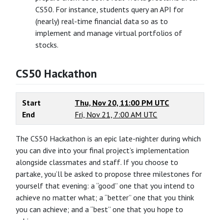
CS50. For instance, students query an API for
(nearly) real-time financial data so as to
implement and manage virtual portfolios of
stocks.
CS50 Hackathon
Start
Thu, Nov 20, 11:00 PM UTC
End
Fri, Nov 21, 7:00 AM UTC
The CS50 Hackathon is an epic late-nighter during which
you can dive into your final project’s implementation
alongside classmates and staff. If you choose to
partake, you’ll be asked to propose three milestones for
yourself that evening: a “good” one that you intend to
achieve no matter what; a “better” one that you think
you can achieve; and a “best” one that you hope to