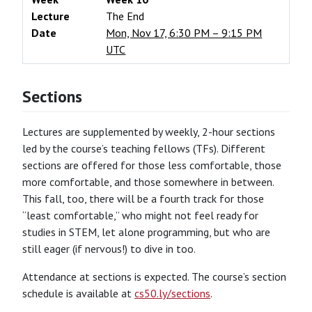
Lecture
The End
Date
Mon, Nov 17, 6:30 PM – 9:15 PM
UTC
Sections
Lectures are supplemented by weekly, 2-hour sections
led by the course’s teaching fellows (TFs). Different
sections are offered for those less comfortable, those
more comfortable, and those somewhere in between.
This fall, too, there will be a fourth track for those
“least comfortable,” who might not feel ready for
studies in STEM, let alone programming, but who are
still eager (if nervous!) to dive in too.
Attendance at sections is expected. The course’s section
schedule is available at
cs50.ly/sections
.