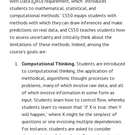
with Data (QRD) requirement, which “introduces
students to mathematical, statistical, and
computational methods.” CS50 equips students with
methods with which they can draw inferences and make
predictions on real data, and CS50 teaches students how
to assess uncertainty and critically think about the
limitations of these methods. Indeed, among the
course’s goals are:
Computational Thinking.
Students are introduced
to computational thinking, the application of
methodical, algorithmic thought processes to
problems, many of which involve raw data, and all
of which involve information in some form as
input. Students learn how to control flow, whereby
students learn to reason that “if X is true, then Y
will happen,” where X might be the simplest of
questions or one involving multiple dependencies.
For instance, students are asked to consider