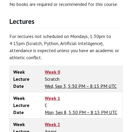
No books are required or recommended for this course.
Lectures
For lectures not scheduled on Mondays, 1:30pm to
4:15pm (Scratch, Python, Artificial Intelligence),
attendance is expected unless you have an academic or
athletic conflict.
Week
Week 0
Lecture
Scratch
Date
Wed, Sep 3, 5:30 PM – 8:15 PM UTC
Week
Week 1
Lecture
C
Date
Mon, Sep 8, 5:30 PM – 8:15 PM UTC
Week
Week 2
Lecture
Arrays