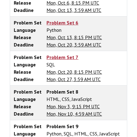
Release
Mon, Oct 6, 8:15 PM UTC
Deadline
Mon, Oct 13, 3:59 AM UTC
Problem Set
Problem Set 6
Language
Python
Release
Mon, Oct 13, 8:15 PM UTC
Deadline
Mon, Oct 20, 3:59 AM UTC
Problem Set
Problem Set 7
Language
SQL
Release
Mon, Oct 20, 8:15 PM UTC
Deadline
Mon, Oct 27, 3:59 AM UTC
Problem Set
Problem Set 8
Language
HTML, CSS, JavaScript
Release
Mon, Nov 3, 9:15 PM UTC
Deadline
Mon, Nov 10, 4:59 AM UTC
Problem Set
Problem Set 9
Language
Python, SQL, HTML, CSS, JavaScript