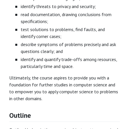
identify threats to privacy and security;
read documentation, drawing conclusions from
specifications;
test solutions to problems, find faults, and
identify corner cases;
describe symptoms of problems precisely and ask
questions clearly; and
identify and quantify trade-offs among resources,
particularly time and space.
Ultimately, the course aspires to provide you with a
foundation for further studies in computer science and
to empower you to apply computer science to problems
in other domains.
Outline