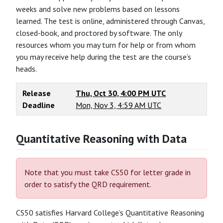
weeks and solve new problems based on lessons
learned. The test is online, administered through Canvas,
closed-book, and proctored by software. The only
resources whom you may turn for help or from whom
you may receive help during the test are the course’s
heads.
Release
Thu, Oct 30, 4:00 PM UTC
Deadline
Mon, Nov 3, 4:59 AM UTC
Quantitative Reasoning with Data
Note that you must take CS50 for letter grade in
order to satisfy the QRD requirement.
CS50 satisfies Harvard College’s Quantitative Reasoning