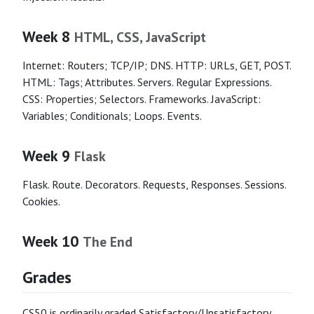
Week 8
HTML, CSS, JavaScript
Internet: Routers; TCP/IP; DNS. HTTP: URLs, GET, POST.
HTML: Tags; Attributes. Servers. Regular Expressions.
CSS: Properties; Selectors. Frameworks. JavaScript:
Variables; Conditionals; Loops. Events.
Week 9
Flask
Flask. Route. Decorators. Requests, Responses. Sessions.
Cookies.
Week 10
The End
Grades
CS50 is ordinarily graded Satisfactory/Unsatisfactory