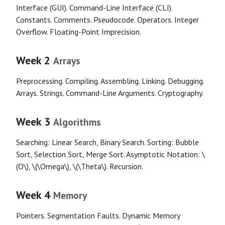
Interface (GUI). Command-Line Interface (CLI).
Constants. Comments. Pseudocode. Operators. Integer
Overflow. Floating-Point Imprecision.
Week 2
Arrays
Preprocessing. Compiling. Assembling. Linking. Debugging.
Arrays. Strings. Command-Line Arguments. Cryptography.
Week 3
Algorithms
Searching: Linear Search, Binary Search. Sorting: Bubble
Sort, Selection Sort, Merge Sort. Asymptotic Notation: \
(O\), \(\Omega\), \(\Theta\). Recursion.
Week 4
Memory
Pointers. Segmentation Faults. Dynamic Memory