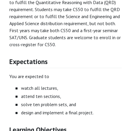
to fulfill the Quantitative Reasoning with Data (QRD)
requirement. Students may take CS50 to fulfill the QRD
requirement or to fulfill the Science and Engineering and
Applied Science distribution requirement, but not both.
First years may take both CS50 and a first-year seminar
SAT/UNS. Graduate students are welcome to enroll in or
cross-register for CS50.
Expectations
You are expected to
watch all lectures,
attend ten sections,
solve ten problem sets, and
design and implement a final project.
Learning Objectives