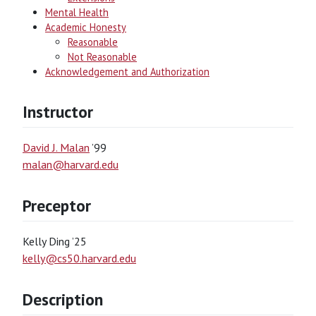
Mental Health
Academic Honesty
Reasonable
Not Reasonable
Acknowledgement and Authorization
Instructor
David J. Malan
’99
malan@harvard.edu
Preceptor
Kelly Ding ’25
kelly@cs50.harvard.edu
Description