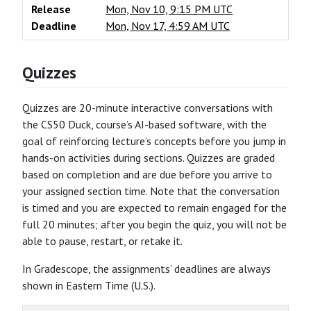
Release
Mon, Nov 10, 9:15 PM UTC
Deadline
Mon, Nov 17, 4:59 AM UTC
Quizzes
Quizzes are 20-minute interactive conversations with
the CS50 Duck, course’s AI-based software, with the
goal of reinforcing lecture’s concepts before you jump in
hands-on activities during sections. Quizzes are graded
based on completion and are due before you arrive to
your assigned section time. Note that the conversation
is timed and you are expected to remain engaged for the
full 20 minutes; after you begin the quiz, you will not be
able to pause, restart, or retake it.
In Gradescope, the assignments’ deadlines are always
shown in Eastern Time (U.S.).