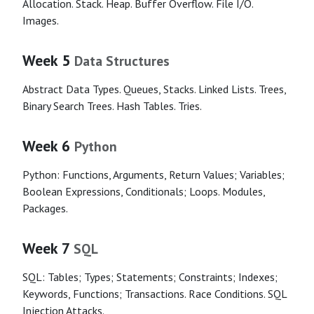
Allocation. Stack. Heap. Buffer Overflow. File I/O.
Images.
Week 5
Data Structures
Abstract Data Types. Queues, Stacks. Linked Lists. Trees,
Binary Search Trees. Hash Tables. Tries.
Week 6
Python
Python: Functions, Arguments, Return Values; Variables;
Boolean Expressions, Conditionals; Loops. Modules,
Packages.
Week 7
SQL
SQL: Tables; Types; Statements; Constraints; Indexes;
Keywords, Functions; Transactions. Race Conditions. SQL
Injection Attacks.