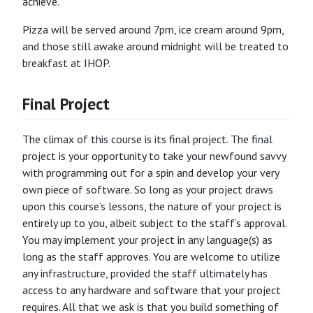
achieve.
Pizza will be served around 7pm, ice cream around 9pm,
and those still awake around midnight will be treated to
breakfast at IHOP.
Final Project
The climax of this course is its final project. The final
project is your opportunity to take your newfound savvy
with programming out for a spin and develop your very
own piece of software. So long as your project draws
upon this course’s lessons, the nature of your project is
entirely up to you, albeit subject to the staff’s approval.
You may implement your project in any language(s) as
long as the staff approves. You are welcome to utilize
any infrastructure, provided the staff ultimately has
access to any hardware and software that your project
requires. All that we ask is that you build something of