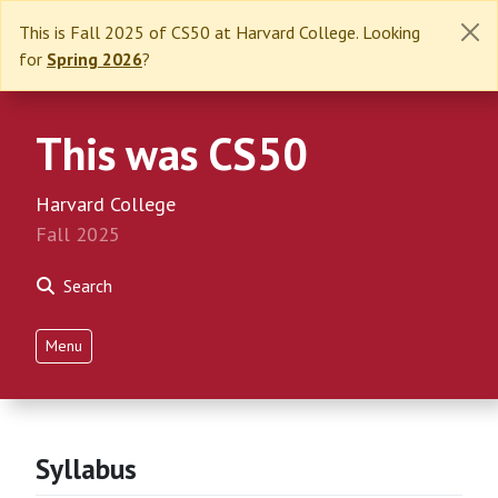
This is Fall 2025 of CS50 at Harvard College. Looking
for
Spring 2026
?
This was CS50
Harvard College
Fall 2025
Search
Menu
Syllabus