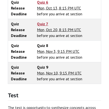
Quiz
Quiz 6
Release
Mon, Oct 13, 8:15 PM UTC
Deadline
before you arrive at section
Quiz
Quiz 7
Release
Mon, Oct 20, 8:15 PM UTC
Deadline
before you arrive at section
Quiz
Quiz 8
Release
Mon, Nov 3, 9:15 PM UTC
Deadline
before you arrive at section
Quiz
Quiz 9
Release
Mon, Nov 10, 9:15 PM UTC
Deadline
before you arrive at section
Test
The test is opportunity to synthesize concepts across