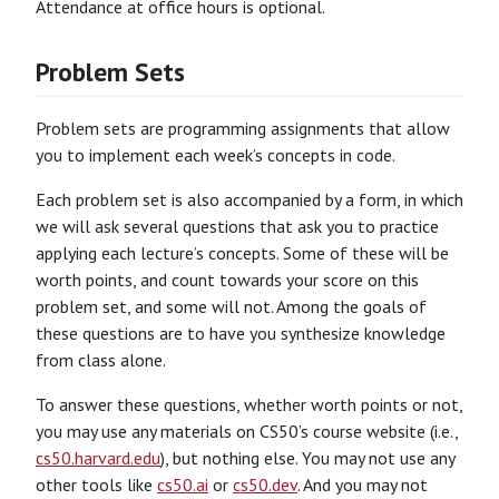
Attendance at office hours is optional.
Problem Sets
Problem sets are programming assignments that allow
you to implement each week’s concepts in code.
Each problem set is also accompanied by a form, in which
we will ask several questions that ask you to practice
applying each lecture’s concepts. Some of these will be
worth points, and count towards your score on this
problem set, and some will not. Among the goals of
these questions are to have you synthesize knowledge
from class alone.
To answer these questions, whether worth points or not,
you may use any materials on CS50’s course website (i.e.,
cs50.harvard.edu
), but nothing else. You may not use any
other tools like
cs50.ai
or
cs50.dev
. And you may not