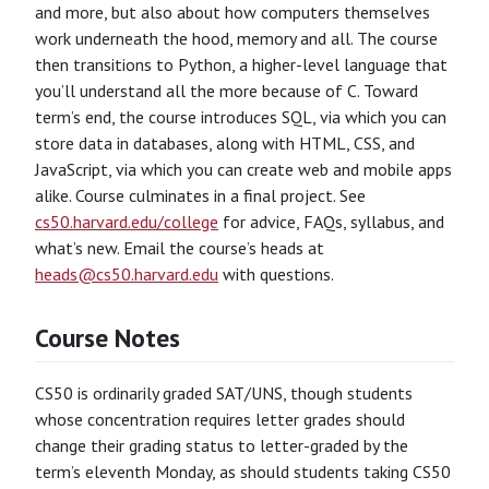
and more, but also about how computers themselves
work underneath the hood, memory and all. The course
then transitions to Python, a higher-level language that
you’ll understand all the more because of C. Toward
term’s end, the course introduces SQL, via which you can
store data in databases, along with HTML, CSS, and
JavaScript, via which you can create web and mobile apps
alike. Course culminates in a final project. See
cs50.harvard.edu/college
for advice, FAQs, syllabus, and
what’s new. Email the course’s heads at
heads@cs50.harvard.edu
with questions.
Course Notes
CS50 is ordinarily graded SAT/UNS, though students
whose concentration requires letter grades should
change their grading status to letter-graded by the
term’s eleventh Monday, as should students taking CS50