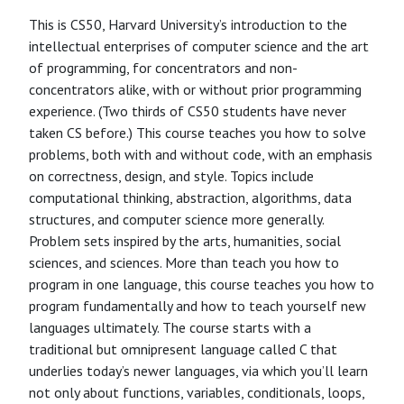
This is CS50, Harvard University’s introduction to the
intellectual enterprises of computer science and the art
of programming, for concentrators and non-
concentrators alike, with or without prior programming
experience. (Two thirds of CS50 students have never
taken CS before.) This course teaches you how to solve
problems, both with and without code, with an emphasis
on correctness, design, and style. Topics include
computational thinking, abstraction, algorithms, data
structures, and computer science more generally.
Problem sets inspired by the arts, humanities, social
sciences, and sciences. More than teach you how to
program in one language, this course teaches you how to
program fundamentally and how to teach yourself new
languages ultimately. The course starts with a
traditional but omnipresent language called C that
underlies today’s newer languages, via which you’ll learn
not only about functions, variables, conditionals, loops,