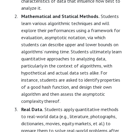
characteristics of data that influence how best to
analyze it.
Mathematical and Statical Methods.
Students
learn various algorithmic techniques and will
explore their performances using a framework for
evaluation, asymptotic notation, via which
students can describe upper and lower bounds on
algorithms’ running time. Students ultimately learn
quantitative approaches to analyzing data,
particularly in the context of algorithms, with
hypothetical and actual data sets alike. For
instance, students are asked to identify properties
of a good hash function, and design their own
algorithm and then assess the asymptotic
complexity thereof.
Real Data.
Students apply quantitative methods
to real-world data (e.g., literature, photographs,
dictionaries, movies, equity markets, et al.) to
prepare them to solve real-world problems after