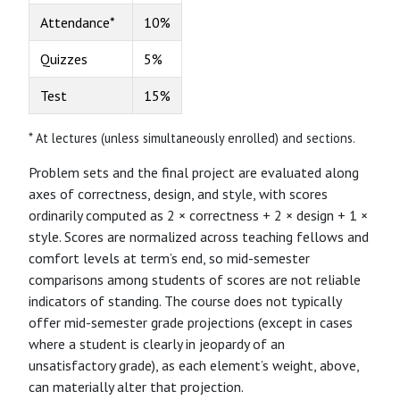
Attendance*
10%
Quizzes
5%
Test
15%
* At lectures (unless simultaneously enrolled) and sections.
Problem sets and the final project are evaluated along
axes of correctness, design, and style, with scores
ordinarily computed as 2 × correctness + 2 × design + 1 ×
style. Scores are normalized across teaching fellows and
comfort levels at term’s end, so mid-semester
comparisons among students of scores are not reliable
indicators of standing. The course does not typically
offer mid-semester grade projections (except in cases
where a student is clearly in jeopardy of an
unsatisfactory grade), as each element’s weight, above,
can materially alter that projection.