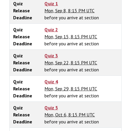
Quiz
Quiz 1
Release
Mon, Sep 8, 8:15 PM UTC
Deadline
before you arrive at section
Quiz
Quiz 2
Release
Mon, Sep 15, 8:15 PM UTC
Deadline
before you arrive at section
Quiz
Quiz 3
Release
Mon, Sep 22, 8:15 PM UTC
Deadline
before you arrive at section
Quiz
Quiz 4
Release
Mon, Sep 29, 8:15 PM UTC
Deadline
before you arrive at section
Quiz
Quiz 5
Release
Mon, Oct 6, 8:15 PM UTC
Deadline
before you arrive at section