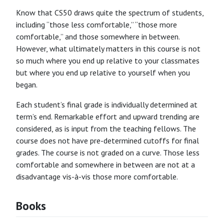
Know that CS50 draws quite the spectrum of students,
including “those less comfortable,” “those more
comfortable,” and those somewhere in between.
However, what ultimately matters in this course is not
so much where you end up relative to your classmates
but where you end up relative to yourself when you
began.
Each student’s final grade is individually determined at
term’s end. Remarkable effort and upward trending are
considered, as is input from the teaching fellows. The
course does not have pre-determined cutoffs for final
grades. The course is not graded on a curve. Those less
comfortable and somewhere in between are not at a
disadvantage vis-à-vis those more comfortable.
Books