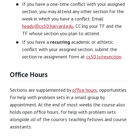
If you have a one-time conflict with your assigned
section, you may attend any other section for the
week in which you have a conflict. Email
heads@cs50.harvard.edu
, CC’ing your TF and the
TF whose section you plan to attend.
If you have a
recurring
academic or athletic
conflict with your assigned section, submit the
section re-assignment form at
cs50.ly/resection
.
Office Hours
Sections are supplemented by
office hours
, opportunities
for help with problem sets in a small group by
appointment. At the end of most weeks the course also
holds open office hours, for help with problem sets
alongside
all
of the course’s teaching fellows and course
assistants.