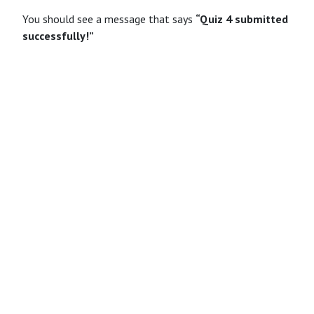
You should see a message that says
“Quiz 4 submitted
successfully!”