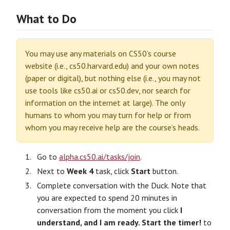
What to Do
You may use any materials on CS50’s course
website (i.e., cs50.harvard.edu) and your own notes
(paper or digital), but nothing else (i.e., you may not
use tools like cs50.ai or cs50.dev, nor search for
information on the internet at large). The only
humans to whom you may turn for help or from
whom you may receive help are the course’s heads.
Go to
alpha.cs50.ai/tasks/join
.
Next to
Week 4
task, click
Start
button.
Complete conversation with the Duck. Note that
you are expected to spend 20 minutes in
conversation from the moment you click
I
understand, and I am ready. Start the timer!
to