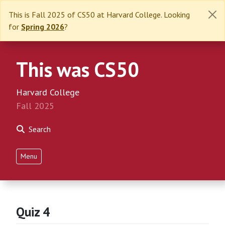
This is Fall 2025 of CS50 at Harvard College. Looking
for
Spring 2026
?
This was CS50
Harvard College
Fall 2025
Search
Menu
Quiz 4