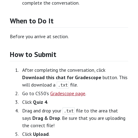
complete the conversation.
When to Do It
Before you arrive at section.
How to Submit
After completing the conversation, click
Download this chat for Gradescope
button. This
will download a
file.
.txt
Go to CS50’s
Gradescope page
.
Click
Quiz 4
.
Drag and drop your
file to the area that
.txt
says
Drag & Drop
. Be sure that you are uploading
the correct file!
Click
Upload
.