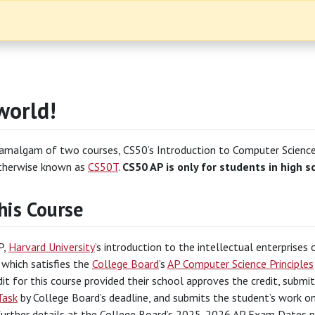
world!
 amalgam of two courses, CS50’s Introduction to Computer Scienc
therwise known as
CS50T
.
CS50 AP is only for students in high s
his Course
P,
Harvard University
’s introduction to the intellectual enterprise
, which satisfies the
College Board
’s
AP Computer Science Principles
dit for this course provided their school approves the credit, subm
Task
by College Board’s deadline, and submits the student’s work o
 further details at the College Board’s 2025-2026 AP Exam Dates 