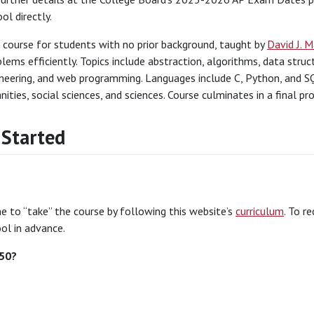
ol directly.
 course for students with no prior background, taught by
David J. 
lems efficiently. Topics include abstraction, algorithms, data stru
neering, and web programming. Languages include C, Python, and SQ
ities, social sciences, and sciences. Course culminates in a final pro
 Started
 to “take” the course by following this website’s
curriculum
. To r
ol in advance.
S50?