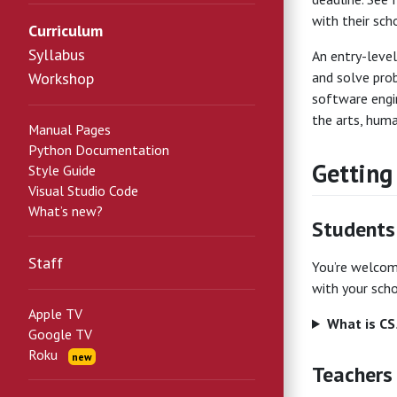
with their scho
Curriculum
Syllabus
An entry-level
Workshop
and solve prob
software engi
the arts, human
Manual Pages
Python Documentation
Getting
Style Guide
Visual Studio Code
What’s new?
Students
Staff
You’re welcome
with your scho
Apple TV
What is C
Google TV
Roku
new
Teachers