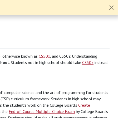
e, otherwise known as
CS50x
, and CS50’s Understanding
chool.
Students not in high school should take
CS50x
instead.
s of computer science and the art of programming for students
(CSP) curriculum framework. Students in high school may
its the student’s work on the College Board’s
Create
n the
End-of-Course Multiple-Choice Exam
by College Board’s
page. Students should make all such arrangements in advance