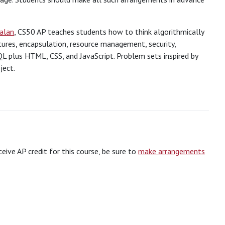
Malan
, CS50 AP teaches students how to think algorithmically
ctures, encapsulation, resource management, security,
L plus HTML, CSS, and JavaScript. Problem sets inspired by
ject.
eceive AP credit for this course, be sure to
make arrangements