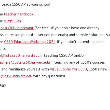
to teach CS50 AP at your school:
the
teacher handbook
.
the
curriculum
.
for a GitHub account
(for free), if you don’t have one already.
ss to lesson plans (i.e., section materials) and sample solutions, 
the
CS50 Educator Workshop 2024
, if you didn’t attend in person.
e to
@lists.cs50.harvard.edu
if teaching CS50 AP, and/or
achers@lists.cs50.harvard.edu
if teaching any of CS50’s courses.
o and familiarize yourself with
Visual Studio for CS50
, CS50’s new I
p@cs50.harvard.edu
with any questions!
S50?