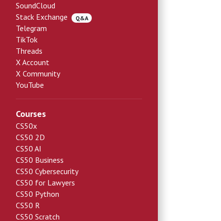
SoundCloud
Stack Exchange
Q&A
Telegram
TikTok
Threads
X Account
X Community
YouTube
Courses
CS50x
CS50 2D
CS50 AI
CS50 Business
CS50 Cybersecurity
CS50 for Lawyers
CS50 Python
CS50 R
CS50 Scratch