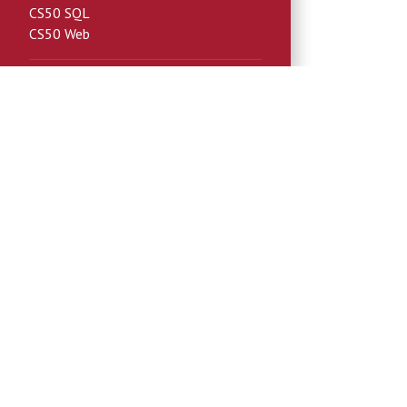
CS50 SQL
CS50 Web
License