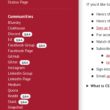
Status Page
If you’d like 
Here’s 
Communities
Here’s 
Bluesky
Sign up 
Clubhouse
Discord
For acce
Q&A
Ed
Q&A
Watch 
Facebook Group
Q&A
Subscrib
Facebook Page
ap
GitHub
Gitter
te
Q&A
Instagram
Sign int
LinkedIn Group
Email
a
LinkedIn Page
Medium
What is C
Quora
Reddit
Q&A
Slack
Q&A
Snapchat