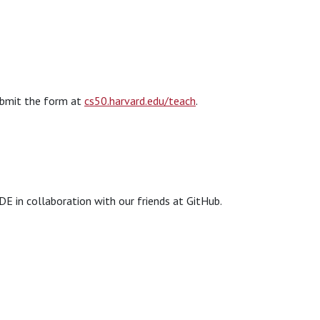
submit the form at
cs50.harvard.edu/teach
.
DE in collaboration with our friends at GitHub.