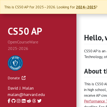
This is CS50 AP for 2025–2026. Looking for
2024–2025
?
CS50 AP
Hello, 
OpenCourseWare
2025-2026
CS50 AP is an
Technology, o
About t
Donate
This is CS50 A
David J. Malan
in high school
malan@harvard.edu
receive AP cre
Facebook
GitHub
Instagram
LinkedIn
Reddit
Threads
Twitter
Performance 
deadline. See