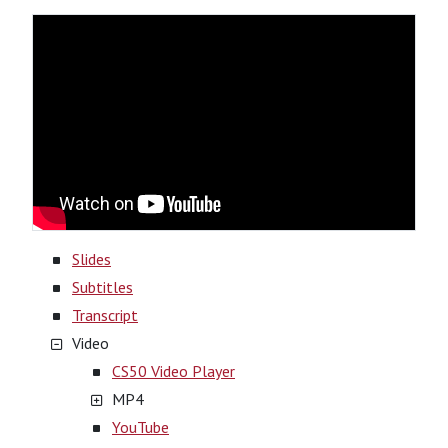
Slides
Subtitles
Transcript
Video
CS50 Video Player
MP4
YouTube