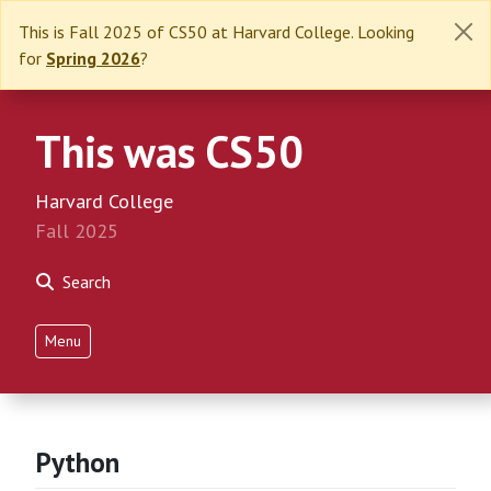
This is Fall 2025 of CS50 at Harvard College. Looking
for
Spring 2026
?
This was CS50
Harvard College
Fall 2025
Search
Menu
Python