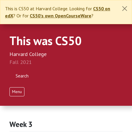
This is CS50 at Harvard College. Looking for
CS50 on
edX
? Or for
CS50’s own OpenCourseWare
?
This was CS50
Harvard College
Fall 2021
Search
Menu
Week 3