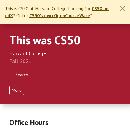
This is CS50 at Harvard College. Looking for
CS50 on
edX
? Or for
CS50’s own OpenCourseWare
?
This was CS50
Harvard College
Fall 2021
Search
Menu
Office Hours