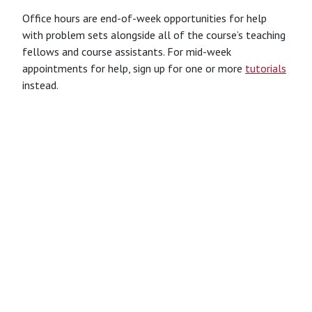
Office hours are end-of-week opportunities for help
with problem sets alongside all of the course’s teaching
fellows and course assistants. For mid-week
appointments for help, sign up for one or more
tutorials
instead.