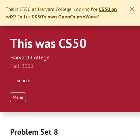
This is CS50 at Harvard College. Looking for
CS50 on
edX
? Or for
CS50’s own OpenCourseWare
?
This was CS50
Harvard College
Fall 2021
Search
Menu
Problem Set 8