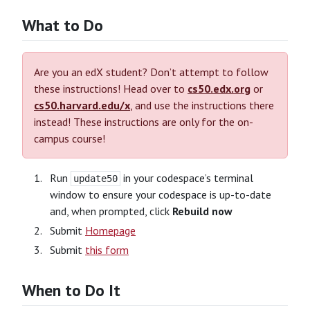
What to Do
Are you an edX student? Don’t attempt to follow
these instructions! Head over to
cs50.edx.org
or
cs50.harvard.edu/x
, and use the instructions there
instead! These instructions are only for the on-
campus course!
Run
in your codespace’s terminal
update50
window to ensure your codespace is up-to-date
and, when prompted, click
Rebuild now
Submit
Homepage
Submit
this form
When to Do It