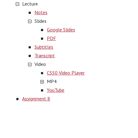
Lecture
Notes
Slides
Google Slides
PDF
Subtitles
Transcript
Video
CS50 Video Player
MP4
YouTube
Assignment 8