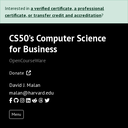
Interested in
a verified certificate, a professional
certificate, or transfer credit and accreditation
?
CS50’s Computer Science
for Business
OpenCourseWare
Donate
David J. Malan
malan@harvard.edu
Facebook
GitHub
Instagram
LinkedIn
Reddit
Threads
Twitter
Menu