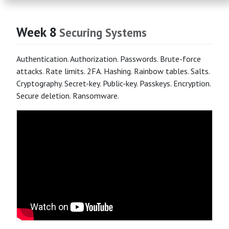
Week 8
Securing Systems
Authentication. Authorization. Passwords. Brute-force
attacks. Rate limits. 2FA. Hashing. Rainbow tables. Salts.
Cryptography. Secret-key. Public-key. Passkeys. Encryption.
Secure deletion. Ransomware.