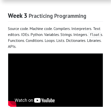
Week 3
Practicing Programming
Source code. Machine code. Compilers. Interpreters. Text
editors. IDEs. Python. Variables. Strings. Integers.
s.
float
Functions. Conditions. Loops. Lists. Dictionaries. Libraries.
APIs.