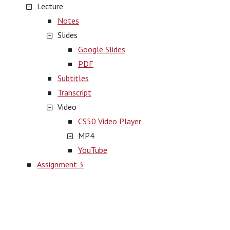
Lecture
Notes
Slides
Google Slides
PDF
Subtitles
Transcript
Video
CS50 Video Player
MP4
YouTube
Assignment 3