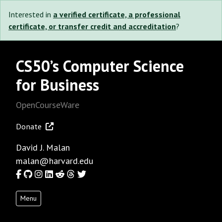
Interested in
a verified certificate, a professional
certificate, or transfer credit and accreditation
?
CS50’s Computer Science
for Business
OpenCourseWare
Donate
David J. Malan
malan@harvard.edu
Facebook
GitHub
Instagram
LinkedIn
Reddit
Threads
Twitter
Menu