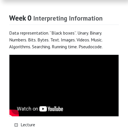
Week 0
Interpreting Information
Data representation. “Black boxes”. Unary. Binary.
Numbers. Bits. Bytes. Text. Images. Videos. Music.
Algorithms. Searching. Running time. Pseudocode.
Lecture