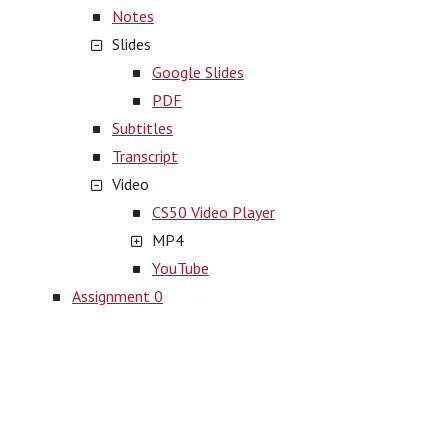
Notes
Slides
Google Slides
PDF
Subtitles
Transcript
Video
CS50 Video Player
MP4
YouTube
Assignment 0