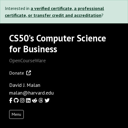
Interested in
a verified certificate, a professional
certificate, or transfer credit and accreditation
?
CS50’s Computer Science
for Business
OpenCourseWare
Donate
David J. Malan
malan@harvard.edu
Facebook
GitHub
Instagram
LinkedIn
Reddit
Threads
Twitter
Menu