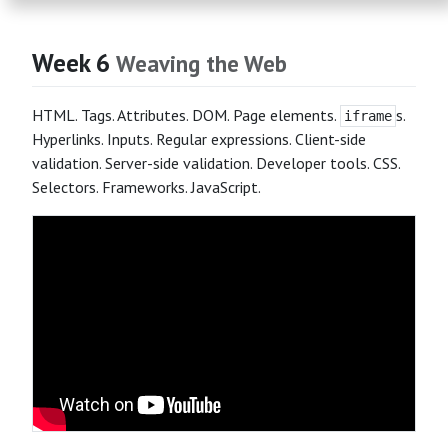
Week 6
Weaving the Web
HTML. Tags. Attributes. DOM. Page elements.
s.
iframe
Hyperlinks. Inputs. Regular expressions. Client-side
validation. Server-side validation. Developer tools. CSS.
Selectors. Frameworks. JavaScript.