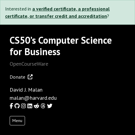
Interested in
a verified certificate, a professional
certificate, or transfer credit and accreditation
?
CS50’s Computer Science
for Business
OpenCourseWare
Donate
David J. Malan
malan@harvard.edu
Facebook
GitHub
Instagram
LinkedIn
Reddit
Threads
Twitter
Menu