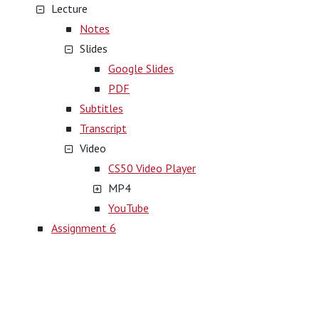
Lecture
Notes
Slides
Google Slides
PDF
Subtitles
Transcript
Video
CS50 Video Player
MP4
YouTube
Assignment 6