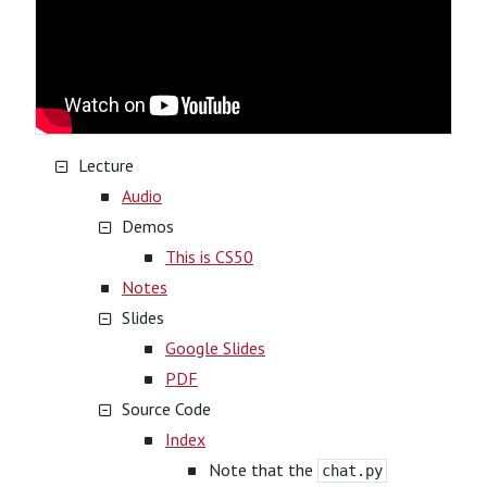
Lecture
Audio
Demos
This is CS50
Notes
Slides
Google Slides
PDF
Source Code
Index
Note that the
chat.py