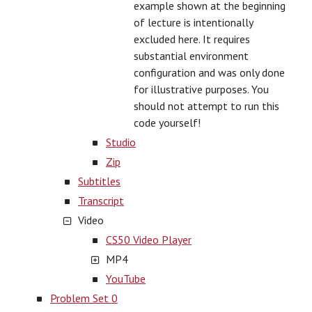
example shown at the beginning
of lecture is intentionally
excluded here. It requires
substantial environment
configuration and was only done
for illustrative purposes. You
should not attempt to run this
code yourself!
Studio
Zip
Subtitles
Transcript
Video
CS50 Video Player
MP4
YouTube
Problem Set 0