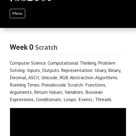
Menu
Week 0
Scratch
Computer Science. Computational Thinking. Problem
Solving: Inputs, Outputs. Representation: Unary, Binary,
Decimal, ASCII, Unicode, RGB. Abstraction. Algorithms.
Running Times. Pseudocode. Scratch: Functions,
Arguments, Return Values; Variables; Boolean
Expressions, Conditionals; Loops; Events; Threads.