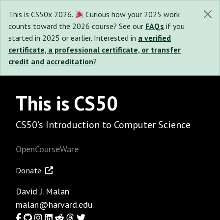
This is CS50x 2026.
Curious how your 2025 work
counts toward the 2026 course? See our
FAQs
if you
started in 2025 or earlier. Interested in
a verified
certificate, a professional certificate, or transfer
credit and accreditation
?
This is CS50
CS50’s Introduction to Computer Science
OpenCourseWare
Donate
David J. Malan
malan@harvard.edu
Facebook
GitHub
Instagram
LinkedIn
Reddit
Threads
Twitter