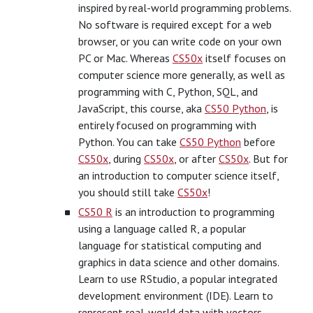
inspired by real-world programming problems.
No software is required except for a web
browser, or you can write code on your own
PC or Mac. Whereas
CS50x
itself focuses on
computer science more generally, as well as
programming with C, Python, SQL, and
JavaScript, this course, aka
CS50 Python
, is
entirely focused on programming with
Python. You can take
CS50 Python
before
CS50x
, during
CS50x
, or after
CS50x
. But for
an introduction to computer science itself,
you should still take
CS50x
!
CS50 R
is an introduction to programming
using a language called R, a popular
language for statistical computing and
graphics in data science and other domains.
Learn to use RStudio, a popular integrated
development environment (IDE). Learn to
represent real-world data with vectors,