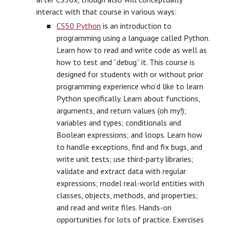
interact with that course in various ways:
CS50 Python
is an introduction to
programming using a language called Python.
Learn how to read and write code as well as
how to test and “debug” it. This course is
designed for students with or without prior
programming experience who’d like to learn
Python specifically. Learn about functions,
arguments, and return values (oh my!);
variables and types; conditionals and
Boolean expressions; and loops. Learn how
to handle exceptions, find and fix bugs, and
write unit tests; use third-party libraries;
validate and extract data with regular
expressions; model real-world entities with
classes, objects, methods, and properties;
and read and write files. Hands-on
opportunities for lots of practice. Exercises