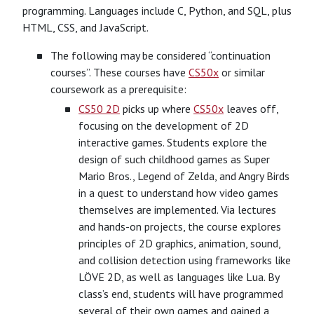
programming. Languages include C, Python, and SQL, plus
HTML, CSS, and JavaScript.
The following may be considered “continuation
courses”. These courses have
CS50x
or similar
coursework as a prerequisite:
CS50 2D
picks up where
CS50x
leaves off,
focusing on the development of 2D
interactive games. Students explore the
design of such childhood games as Super
Mario Bros., Legend of Zelda, and Angry Birds
in a quest to understand how video games
themselves are implemented. Via lectures
and hands-on projects, the course explores
principles of 2D graphics, animation, sound,
and collision detection using frameworks like
LÖVE 2D, as well as languages like Lua. By
class’s end, students will have programmed
several of their own games and gained a