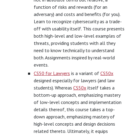
function of risks and rewards (for an
adversary) and costs and benefits (for you).
Learn to recognize cybersecurity as a trade-
off with usability itself. This course presents
both high-level and low-level examples of
threats, providing students with all they
need to know technically to understand
both. Assignments inspired by real-world
events.
CS50 for Lawyers
is a variant of
CS50x
designed especially for lawyers (and law
students). Whereas
CS50x
itself takes a
bottom-up approach, emphasizing mastery
of low-level concepts and implementation
details thereof, this course takes a top-
down approach, emphasizing mastery of
high-level concepts and design decisions
related thereto. Ultimately, it equips