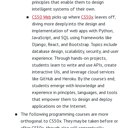
principles that enable them to design
intelligent systems of their own.
CS50 Web
picks up where
CS50x
leaves off,
diving more deeply into the design and
implementation of web apps with Python,
JavaScript, and SQL using frameworks like
Django, React, and Bootstrap. Topics include
database design, scalability, security, and user
experience. Through hands-on projects,
students learn to write and use APIs, create
interactive UIs, and leverage cloud services
like GitHub and Heroku. By the course’s end,
students emerge with knowledge and
experience in principles, languages, and tools
that empower them to design and deploy
applications on the Internet.
The following programming courses are more
orthogonal to CS50x. They may be taken before or
after CS50x, though also will conceptually