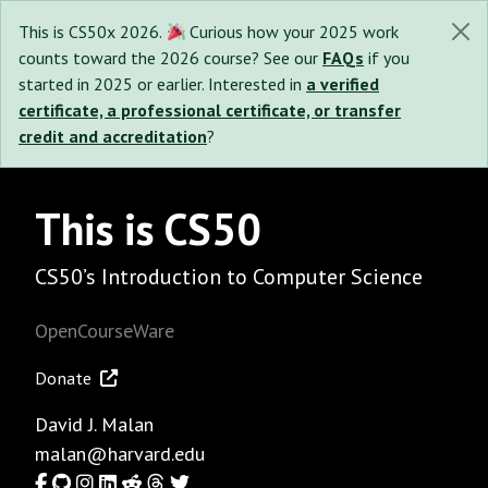
This is CS50x 2026.
Curious how your 2025 work
counts toward the 2026 course? See our
FAQs
if you
started in 2025 or earlier. Interested in
a verified
certificate, a professional certificate, or transfer
credit and accreditation
?
This is CS50
CS50’s Introduction to Computer Science
OpenCourseWare
Donate
David J. Malan
malan@harvard.edu
Facebook
GitHub
Instagram
LinkedIn
Reddit
Threads
Twitter