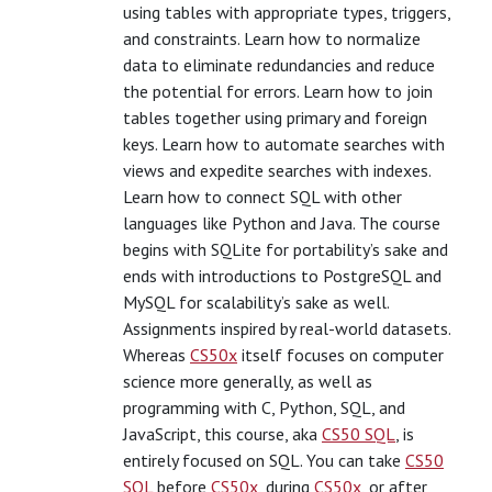
using tables with appropriate types, triggers,
and constraints. Learn how to normalize
data to eliminate redundancies and reduce
the potential for errors. Learn how to join
tables together using primary and foreign
keys. Learn how to automate searches with
views and expedite searches with indexes.
Learn how to connect SQL with other
languages like Python and Java. The course
begins with SQLite for portability’s sake and
ends with introductions to PostgreSQL and
MySQL for scalability’s sake as well.
Assignments inspired by real-world datasets.
Whereas
CS50x
itself focuses on computer
science more generally, as well as
programming with C, Python, SQL, and
JavaScript, this course, aka
CS50 SQL
, is
entirely focused on SQL. You can take
CS50
SQL
before
CS50x
, during
CS50x
, or after