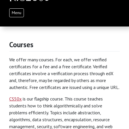
Menu
Courses
We offer many courses. For each, we offer verified
certificates for a fee and a free certificate. Verified
certificates involve a verification process through edX
and, therefore, may be regarded by others as more
authentic. Free certificates are issued using a unique URL.
CS50x
is our flagship course. This course teaches
students how to think algorithmically and solve
problems efficiently. Topics include abstraction,
algorithms, data structures, encapsulation, resource
management, security, software engineering, and web