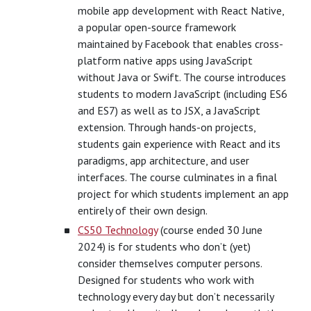
mobile app development with React Native,
a popular open-source framework
maintained by Facebook that enables cross-
platform native apps using JavaScript
without Java or Swift. The course introduces
students to modern JavaScript (including ES6
and ES7) as well as to JSX, a JavaScript
extension. Through hands-on projects,
students gain experience with React and its
paradigms, app architecture, and user
interfaces. The course culminates in a final
project for which students implement an app
entirely of their own design.
CS50 Technology
(course ended 30 June
2024) is for students who don’t (yet)
consider themselves computer persons.
Designed for students who work with
technology every day but don’t necessarily