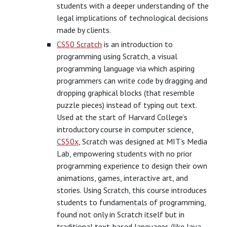
students with a deeper understanding of the
legal implications of technological decisions
made by clients.
CS50 Scratch
is an introduction to
programming using Scratch, a visual
programming language via which aspiring
programmers can write code by dragging and
dropping graphical blocks (that resemble
puzzle pieces) instead of typing out text.
Used at the start of Harvard College’s
introductory course in computer science,
CS50x
, Scratch was designed at MIT’s Media
Lab, empowering students with no prior
programming experience to design their own
animations, games, interactive art, and
stories. Using Scratch, this course introduces
students to fundamentals of programming,
found not only in Scratch itself but in
traditional text-based languages (like Java