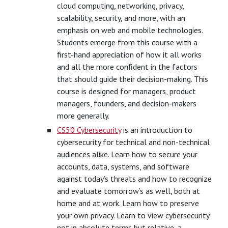
cloud computing, networking, privacy,
scalability, security, and more, with an
emphasis on web and mobile technologies.
Students emerge from this course with a
first-hand appreciation of how it all works
and all the more confident in the factors
that should guide their decision-making. This
course is designed for managers, product
managers, founders, and decision-makers
more generally.
CS50 Cybersecurity
is an introduction to
cybersecurity for technical and non-technical
audiences alike. Learn how to secure your
accounts, data, systems, and software
against today’s threats and how to recognize
and evaluate tomorrow’s as well, both at
home and at work. Learn how to preserve
your own privacy. Learn to view cybersecurity
not in absolute terms but relative, a