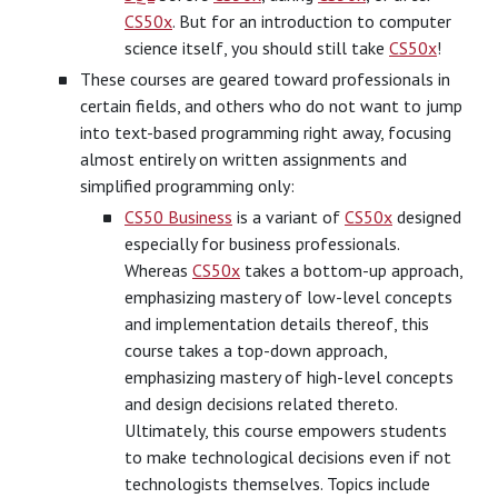
CS50x
. But for an introduction to computer
science itself, you should still take
CS50x
!
These courses are geared toward professionals in
certain fields, and others who do not want to jump
into text-based programming right away, focusing
almost entirely on written assignments and
simplified programming only:
CS50 Business
is a variant of
CS50x
designed
especially for business professionals.
Whereas
CS50x
takes a bottom-up approach,
emphasizing mastery of low-level concepts
and implementation details thereof, this
course takes a top-down approach,
emphasizing mastery of high-level concepts
and design decisions related thereto.
Ultimately, this course empowers students
to make technological decisions even if not
technologists themselves. Topics include