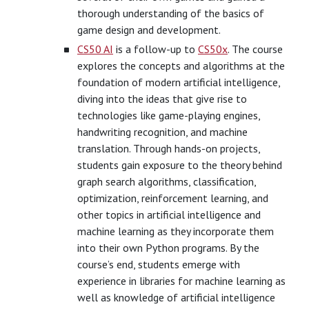
thorough understanding of the basics of
game design and development.
CS50 AI
is a follow-up to
CS50x
. The course
explores the concepts and algorithms at the
foundation of modern artificial intelligence,
diving into the ideas that give rise to
technologies like game-playing engines,
handwriting recognition, and machine
translation. Through hands-on projects,
students gain exposure to the theory behind
graph search algorithms, classification,
optimization, reinforcement learning, and
other topics in artificial intelligence and
machine learning as they incorporate them
into their own Python programs. By the
course’s end, students emerge with
experience in libraries for machine learning as
well as knowledge of artificial intelligence