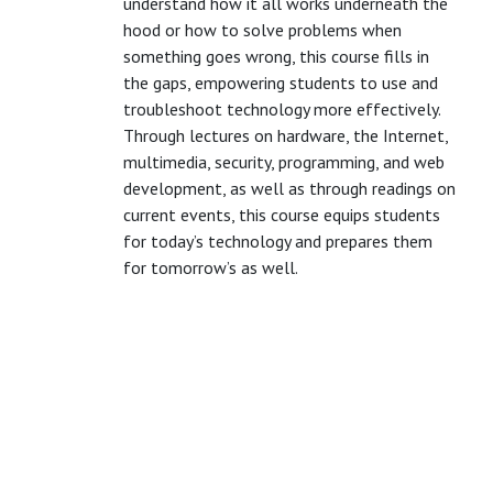
understand how it all works underneath the
hood or how to solve problems when
something goes wrong, this course fills in
the gaps, empowering students to use and
troubleshoot technology more effectively.
Through lectures on hardware, the Internet,
multimedia, security, programming, and web
development, as well as through readings on
current events, this course equips students
for today’s technology and prepares them
for tomorrow’s as well.