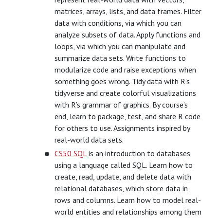
matrices, arrays, lists, and data frames. Filter
data with conditions, via which you can
analyze subsets of data. Apply functions and
loops, via which you can manipulate and
summarize data sets. Write functions to
modularize code and raise exceptions when
something goes wrong. Tidy data with R’s
tidyverse and create colorful visualizations
with R’s grammar of graphics. By course’s
end, learn to package, test, and share R code
for others to use. Assignments inspired by
real-world data sets.
CS50 SQL
is an introduction to databases
using a language called SQL. Learn how to
create, read, update, and delete data with
relational databases, which store data in
rows and columns. Learn how to model real-
world entities and relationships among them