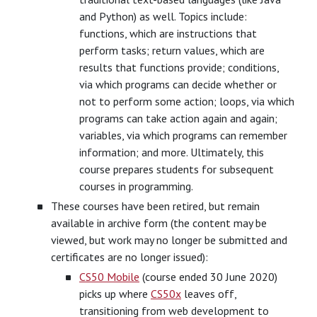
and Python) as well. Topics include:
functions, which are instructions that
perform tasks; return values, which are
results that functions provide; conditions,
via which programs can decide whether or
not to perform some action; loops, via which
programs can take action again and again;
variables, via which programs can remember
information; and more. Ultimately, this
course prepares students for subsequent
courses in programming.
These courses have been retired, but remain
available in archive form (the content may be
viewed, but work may no longer be submitted and
certificates are no longer issued):
CS50 Mobile
(course ended 30 June 2020)
picks up where
CS50x
leaves off,
transitioning from web development to