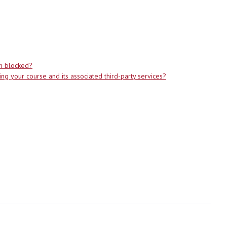
em blocked?
g your course and its associated third-party services?