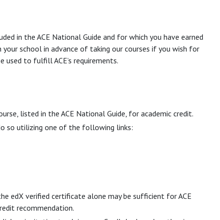
cluded in the ACE National Guide and for which you have earned
h your school in advance of taking our courses if you wish for
e used to fulfill ACE’s requirements.
ourse, listed in the ACE National Guide, for academic credit.
 so utilizing one of the following links:
he edX verified certificate alone may be sufficient for ACE
 credit recommendation.