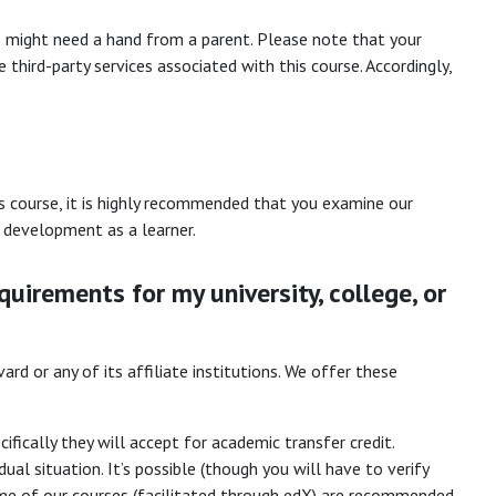
rs might need a hand from a parent. Please note that your
 third-party services associated with this course. Accordingly,
s course, it is highly recommended that you examine our
ur development as a learner.
quirements for my university, college, or
rd or any of its affiliate institutions. We offer these
fically they will accept for academic transfer credit.
ual situation. It’s possible (though you will have to verify
 some of our courses (facilitated through edX) are recommended