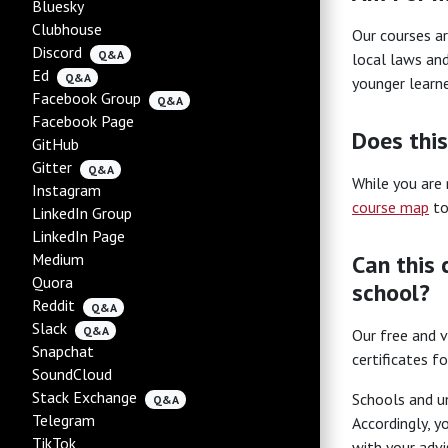
Bluesky
Clubhouse
Our courses ar
Discord
Q&A
local laws and
Ed
Q&A
younger learne
Facebook Group
Q&A
Facebook Page
Does this
GitHub
Gitter
Q&A
While you are 
Instagram
course map
to
LinkedIn Group
LinkedIn Page
Medium
Can this 
Quora
school?
Reddit
Q&A
Slack
Q&A
Our free and v
Snapchat
certificates f
SoundCloud
Stack Exchange
Schools and un
Q&A
Telegram
Accordingly, y
TikTok
with your advi