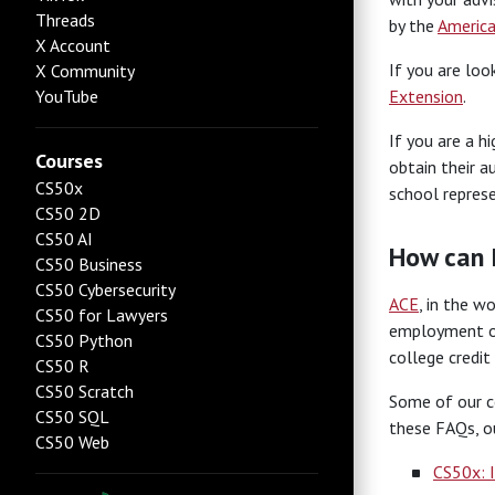
Threads
by the
America
X Account
If you are loo
X Community
YouTube
Extension
.
If you are a h
Courses
obtain their a
CS50x
school represe
CS50 2D
CS50 AI
How can 
CS50 Business
CS50 Cybersecurity
ACE
, in the w
CS50 for Lawyers
employment opp
CS50 Python
college credi
CS50 R
CS50 Scratch
Some of our co
CS50 SQL
these FAQs, ou
CS50 Web
CS50x: 