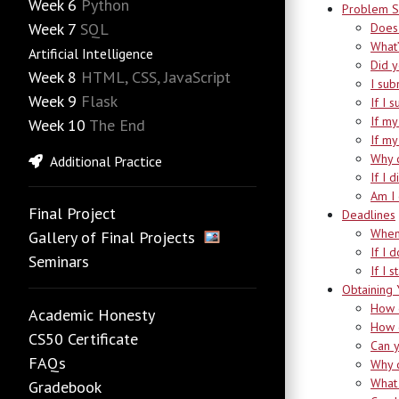
Week 6
Python
Problem S
Week 7
SQL
Does 
What’
Artificial Intelligence
Did 
Week 8
HTML, CSS, JavaScript
I sub
Week 9
Flask
If I 
If my
Week 10
The End
If my
Why d
Additional Practice
If I 
Am I 
Final Project
Deadlines
When
Gallery of Final Projects
If I 
Seminars
If I 
Obtaining 
How d
Academic Honesty
How d
CS50 Certificate
Can y
FAQs
Why d
What 
Gradebook