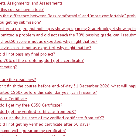
ets, Assignments, and Assessments
this course have a test?
s the difference between “less comfortable” and “more comfortable” pro
you get my submission?
mitted a project, but nothing is showing up in my Gradebook yet showing th
submitted a problem and did not reach the 70% passing grade, can I resubm
 check50 score is not as expected, why might that be?
 style score is not as expected, why might that be?
id I not pass my final project?
did 70% of the problems, do I get a certificate?
cheating?
 are the deadlines?
don’t finish the course before end-of-day 31 December 2026, what will ha
started CS50x before this calendar year, can I resume?
Your Certificate
o I get my free CS50 Certificate?
o I get my verified certificate from edX?
ou rush the issuance of my verified certificate from edX?
id I not get my verified certificate after 30 days?
name will appear on my certificate?