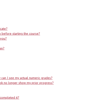
icate?
on before starting the course?
l you?
ain?
can I see my actual numeric grades?
ook no longer show my prior progress?
completed it?