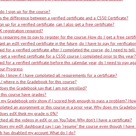
p
o I sign up for the course?
s the difference between a verified certificate and a CS50 Certificate?
sign up for a verified certificate, can I also get a free certificate?
X registration required?
s requiring me to pay to register for the course: How do I get a free certif
want an edX verified certificate in the future, do I have to pay for verificati
paid for a verified certificate after I completed the course, do I need to tel
 get a verified certificate for a CS50 course I completed prior to this year?
paid for a verified certificate before this calendar year, do I need to pay ag
our Progress
o I know if I have completed all requirements for a certificate?
/ where is the Gradebook for this course?
oes the Gradebook say that I am not enrolled?
this course have grades?
my Gradebook only show if I scored high enough to pass a problem? How 
pleted an assignment or this course in a prior year. Why does my Gradeb
does edX think my grade is 0%?
ched all the videos in edX or on YouTube: Why don’t I have a certificate?
oes my edX dashboard say I can “resume” the course even though I have 
b has disabled my account. What do I do?