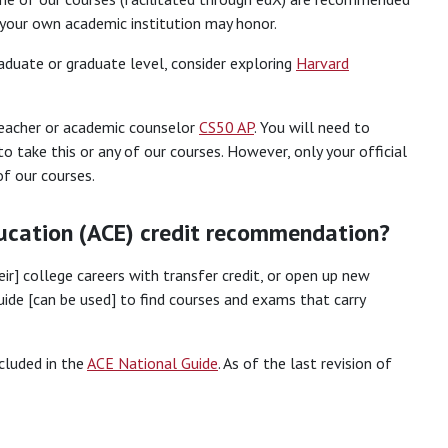
h your own academic institution may honor.
raduate or graduate level, consider exploring
Harvard
 teacher or academic counselor
CS50 AP
. You will need to
to take this or any of our courses. However, only your official
f our courses.
ucation (ACE) credit recommendation?
eir] college careers with transfer credit, or open up new
ide [can be used] to find courses and exams that carry
ncluded in the
ACE National Guide
. As of the last revision of