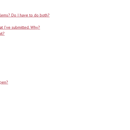
blems? Do I have to do both?
at I’ve submitted. Why?
it?
ppen?