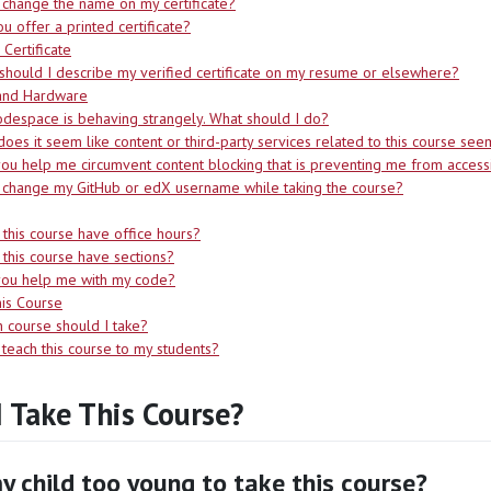
 change the name on my certificate?
u offer a printed certificate?
 Certificate
hould I describe my verified certificate on my resume or elsewhere?
and Hardware
despace is behaving strangely. What should I do?
oes it seem like content or third-party services related to this course se
ou help me circumvent content blocking that is preventing me from accessin
 change my GitHub or edX username while taking the course?
this course have office hours?
this course have sections?
you help me with my code?
is Course
 course should I take?
 teach this course to my students?
I Take This Course?
y child too young to take this course?