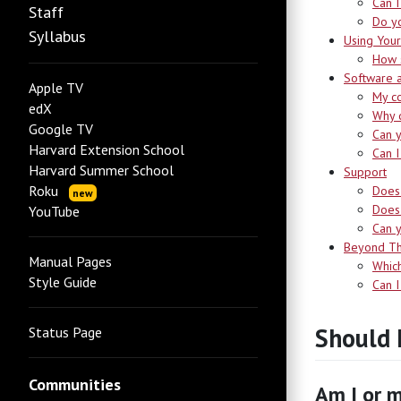
Can I
Staff
Do yo
Syllabus
Using Your
How s
Software 
Apple TV
My co
edX
Why d
Google TV
Can y
Harvard Extension School
Can I
Harvard Summer School
Support
Roku
Does 
new
Does 
YouTube
Can 
Beyond Th
Manual Pages
Which
Style Guide
Can I
Should 
Status Page
Communities
Am I or m