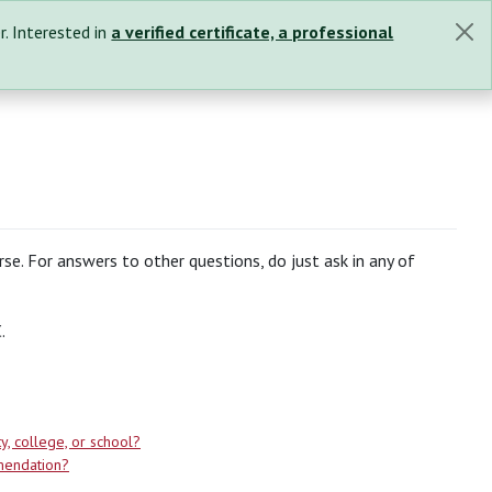
r. Interested in
a verified certificate, a professional
se. For answers to other questions, do just ask in any of
.
y, college, or school?
mendation?