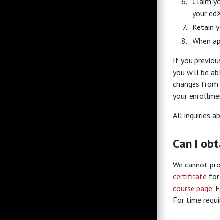
Claim yo
your edX
Retain y
When ap
If you previou
you will be ab
changes from t
your enrollmen
All inquiries 
Can I obt
We cannot prov
certificate
for 
course page
. 
For time requ