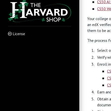
CS50 AI:
CS50 We
Your college o
an edX verifie
them to be acc
License
The process fo
Select o
Verify w
Enroll i
C
CS
C
Earn and
Obtain a
document