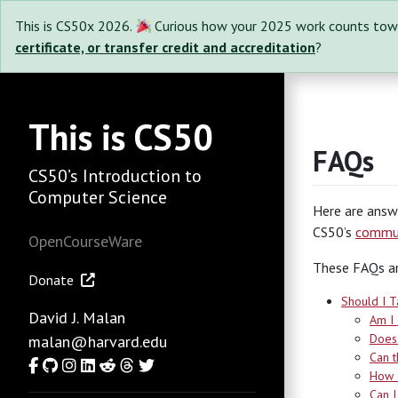
This is CS50x 2026.
Curious how your 2025 work counts tow
certificate, or transfer credit and accreditation
?
This is CS50
FAQs
CS50’s Introduction to
Computer Science
Here are answ
CS50’s
commun
OpenCourseWare
These FAQs ar
Donate
Should I T
David J. Malan
Am I 
Does 
malan@harvard.edu
Can t
Facebook
GitHub
Instagram
LinkedIn
Reddit
Threads
Twitter
How c
Can I