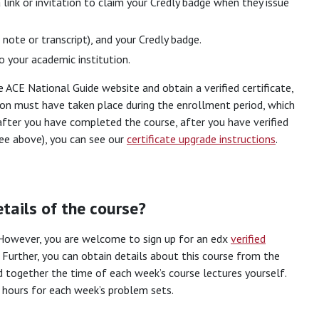
 link or invitation to claim your Credly badge when they issue
 note or transcript), and your Credly badge.
 your academic institution.
 ACE National Guide website and obtain a verified certificate,
ion must have taken place during the enrollment period, which
 after you have completed the course, after you have verified
see above), you can see our
certificate upgrade instructions
.
tails of the course?
. However, you are welcome to sign up for an edx
verified
 Further, you can obtain details about this course from the
dd together the time of each week’s course lectures yourself.
 hours for each week’s problem sets.