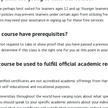
e perhaps best suited for learners ages 12 and up. Younger learne
 policies may prevent learners under certain ages from utilizing free
rs may need your assistance in signing up for these free services.
 course have prerequisites?
not required to take or show proof that you have passed a previou
 determine if this class is the right one for you at this point in yo
course be used to fulfill official academic re
erified certificates are not accredited academic offerings from Harva
or self-educational and vocational purposes.
iversities throughout the world have varying rules about what speci
ou should speak to your specific academic advisors about your individ
sors) that our certificate will satisfy their requirements. Indeed,