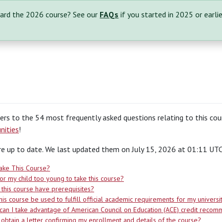
ard the 2026 course? See our
FAQs
if you started in 2025 or earlie
ers to the
54
most frequently asked questions relating to this cour
ities
!
e up to date. We last updated them on July 15, 2026 at 01:11 UTC
ake This Course?
or my child too young to take this course?
this course have prerequisites?
his course be used to fulfill official academic requirements for my universit
an I take advantage of American Council on Education (ACE) credit recom
 obtain a letter confirming my enrollment and details of the course?