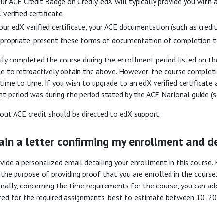
ur ACE Credit Badge on Credly. edX will typically provide you with a
 verified certificate.
our edX verified certificate, your ACE documentation (such as credit
propriate, present these forms of documentation of completion to
sly completed the course during the enrollment period listed on the
le to retroactively obtain the above. However, the course complet
ime to time. If you wish to upgrade to an edX verified certificate
t period was during the period stated by the ACE National guide (
about ACE credit should be directed to edX support.
ain a letter confirming my enrollment and de
ide a personalized email detailing your enrollment in this course
the purpose of providing proof that you are enrolled in the course.
Finally, concerning the time requirements for the course, you can a
ired for the required assignments, best to estimate between 10-20