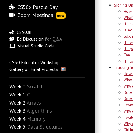
Signing U
CS50x Puzzle Day
How d
Zoom Meetings
new
What’
If I 
Is ed
CS50.ai
edX i
Ed Discussion
for Q&A
If I 
Visual Studio Code
If I 
Can I
If I 
CS50 Educator Workshop
Tracking Y
Gallery of Final Projects
How d
What 
Week 0
Scratch
Why d
Does 
Week 1
C
Does 
Week 2
Arrays
I com
Week 3
Algorithms
Why 
I wat
Week 4
Memory
Why d
Week 5
Data Structures
GitHu