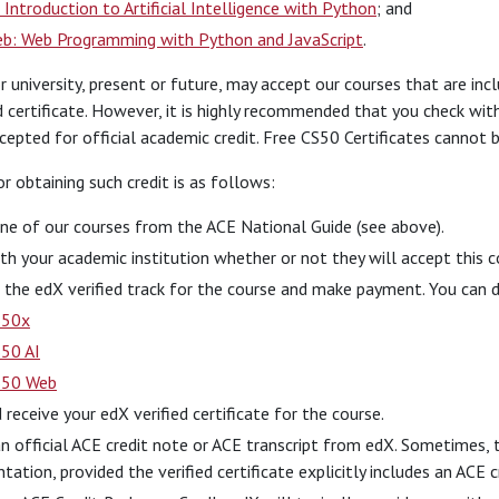
 Introduction to Artificial Intelligence with Python
; and
b: Web Programming with Python and JavaScript
.
r university, present or future, may accept our courses that are in
d certificate. However, it is highly recommended that you check wit
epted for official academic credit. Free CS50 Certificates cannot b
r obtaining such credit is as follows:
ne of our courses from the ACE National Guide (see above).
ith your academic institution whether or not they will accept this c
n the edX verified track for the course and make payment. You can do
S50x
50 AI
S50 Web
 receive your edX verified certificate for the course.
n official ACE credit note or ACE transcript from edX. Sometimes, t
ation, provided the verified certificate explicitly includes an ACE