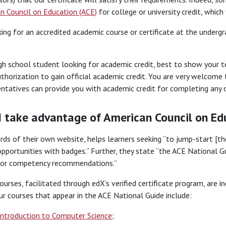
n Council on Education (ACE)
for college or university credit, whic
king for an accredited academic course or certificate at the underg
igh school student looking for academic credit, best to show your
uthorization to gain official academic credit. You are very welcome 
ntatives can provide you with academic credit for completing any o
I take advantage of American Council on Ed
ords of their own website, helps learners seeking “to jump-start [th
ortunities with badges.” Further, they state “the ACE National Gu
t or competency recommendations.”
urses, facilitated through edX’s verified certificate program, are i
r courses that appear in the ACE National Guide include:
Introduction to Computer Science
;