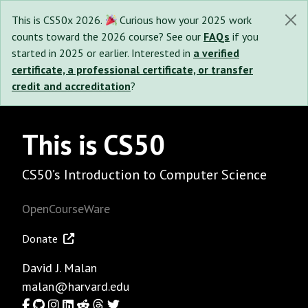
This is CS50x 2026.
Curious how your 2025 work
counts toward the 2026 course? See our
FAQs
if you
started in 2025 or earlier. Interested in
a verified
certificate, a professional certificate, or transfer
credit and accreditation
?
This is CS50
CS50’s Introduction to Computer Science
OpenCourseWare
Donate
David J. Malan
malan@harvard.edu
Facebook
GitHub
Instagram
LinkedIn
Reddit
Threads
Twitter