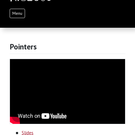
Menu
Pointers
Slides