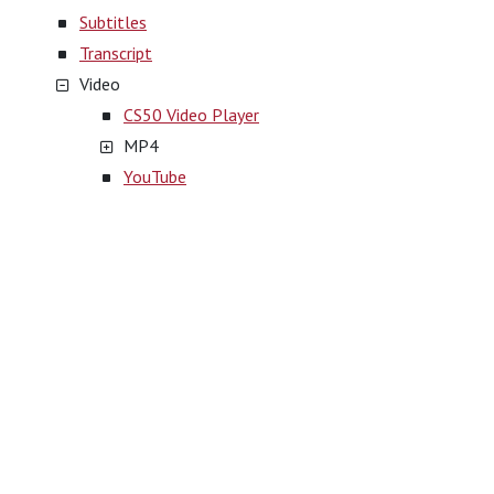
Subtitles
Transcript
Video
CS50 Video Player
MP4
YouTube