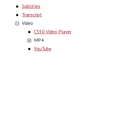
Subtitles
Transcript
Video
CS50 Video Player
MP4
YouTube