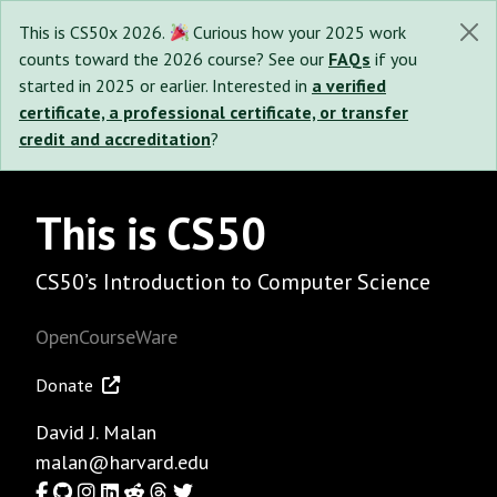
This is CS50x 2026.
Curious how your 2025 work
counts toward the 2026 course? See our
FAQs
if you
started in 2025 or earlier. Interested in
a verified
certificate, a professional certificate, or transfer
credit and accreditation
?
This is CS50
CS50’s Introduction to Computer Science
OpenCourseWare
Donate
David J. Malan
malan@harvard.edu
Facebook
GitHub
Instagram
LinkedIn
Reddit
Threads
Twitter