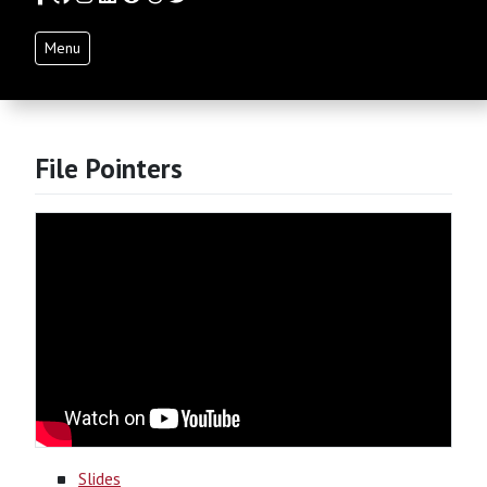
Menu
File Pointers
Slides