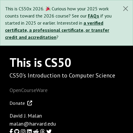
This is CS50x 2026.
Curious how your 2025 work
counts toward the 2026 course? See our
FAQs
if you
started in 2025 or earlier. Interested in
a verified
certificate, a professional certificate, or transfer
credit and accreditation
?
This is CS50
CS50’s Introduction to Computer Science
OpenCourseWare
Donate
David J. Malan
malan@harvard.edu
Facebook
GitHub
Instagram
LinkedIn
Reddit
Threads
Twitter