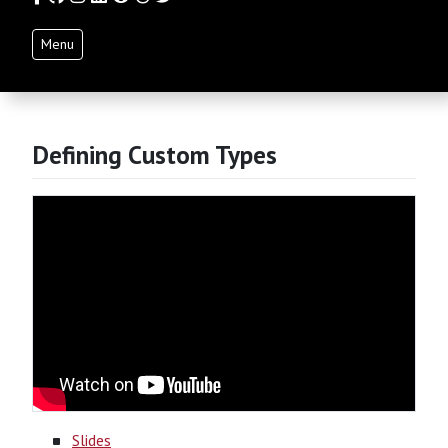
Menu
Defining Custom Types
Slides