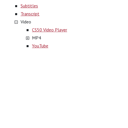
Subtitles
Transcript
Video
CS50 Video Player
MP4
YouTube