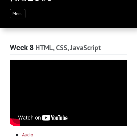
Menu
Week 8
HTML, CSS, JavaScript
Audio