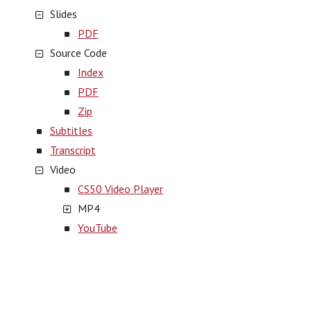
Slides
PDF
Source Code
Index
PDF
Zip
Subtitles
Transcript
Video
CS50 Video Player
MP4
YouTube