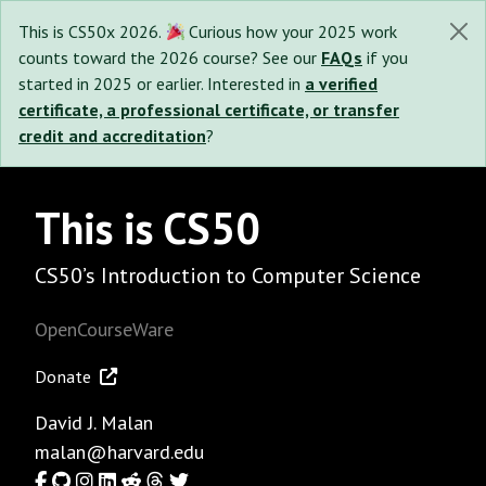
This is CS50x 2026.
Curious how your 2025 work
counts toward the 2026 course? See our
FAQs
if you
started in 2025 or earlier. Interested in
a verified
certificate, a professional certificate, or transfer
credit and accreditation
?
This is CS50
CS50’s Introduction to Computer Science
OpenCourseWare
Donate
David J. Malan
malan@harvard.edu
Facebook
GitHub
Instagram
LinkedIn
Reddit
Threads
Twitter