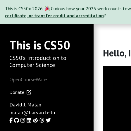
This is CS50x 2026.
Curious how your 2025 work counts tow
certificate, or transfer credit and accreditation
?
This is CS50
Hello, 
CS50’s Introduction to
Computer Science
OpenCourseWare
Donate
David J. Malan
malan@harvard.edu
Facebook
GitHub
Instagram
LinkedIn
Reddit
Threads
Twitter