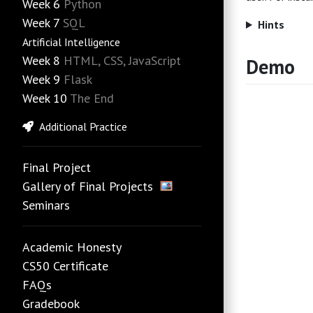
Week 6
Python
Week 7
SQL
Hints
Artificial Intelligence
Week 8
HTML, CSS, JavaScript
Demo
Week 9
Flask
Week 10
The End
Additional Practice
Final Project
Gallery of Final Projects
Seminars
Academic Honesty
CS50 Certificate
FAQs
Gradebook