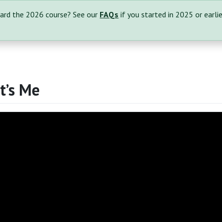
ard the 2026 course? See our
FAQs
if you started in 2025 or earlie
It’s Me