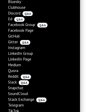
Bluesky
Clubhouse
Discord
Q&A
Ed
Q&A
Facebook Group
Q&A
Facebook Page
GitHub
Gitter
Q&A
Instagram
LinkedIn Group
LinkedIn Page
Medium
Quora
Reddit
Q&A
Slack
Q&A
Snapchat
SoundCloud
Stack Exchange
Q&A
Telegram
TikTok