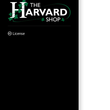
License