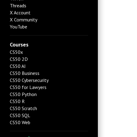
Threads
X Account
X Community
YouTube
Courses
CS50x
CS50 2D
CS50 AI
CS50 Business
CS50 Cybersecurity
CS50 for Lawyers
CS50 Python
CS50 R
CS50 Scratch
CS50 SQL
CS50 Web