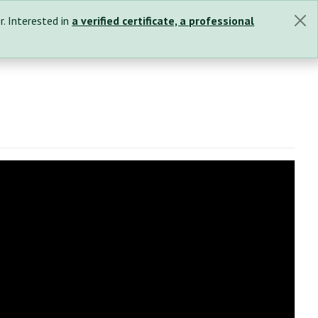
r. Interested in
a verified certificate, a professional