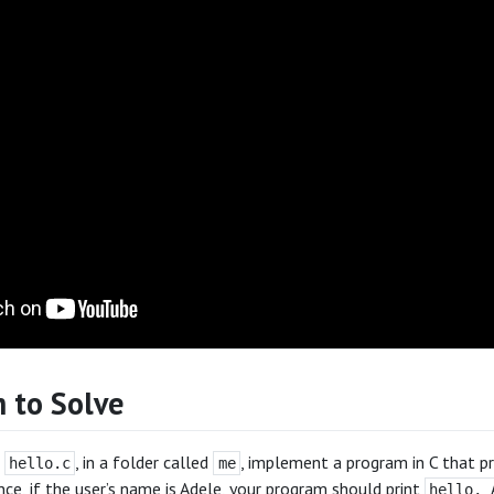
 to Solve
d
, in a folder called
, implement a program in C that p
hello.c
me
ance, if the user’s name is Adele, your program should print
hello, 