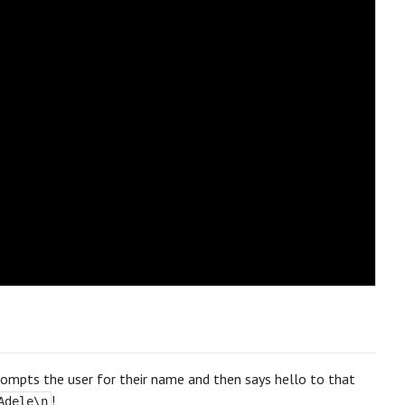
rompts the user for their name and then says hello to that
!
Adele\n