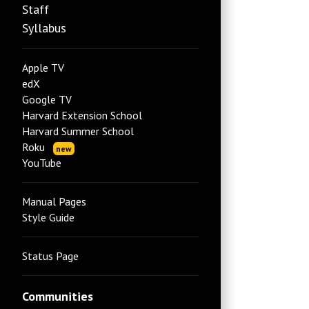
Staff
Syllabus
Apple TV
edX
Google TV
Harvard Extension School
Harvard Summer School
Roku
new
YouTube
Manual Pages
Style Guide
Status Page
Communities