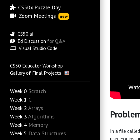
CS50x Puzzle Day
Zoom Meetings
new
CS50.ai
Ed Discussion
for Q&A
Visual Studio Code
CS50 Educator Workshop
Gallery of Final Projects
Week 0
Scratch
Week 1
C
Week 2
Arrays
Problem
Week 3
Algorithms
Week 4
Memory
In a file calle
Week 5
Data Structures
user. For inst