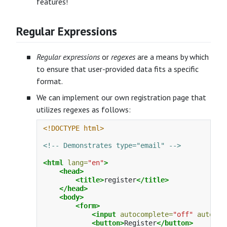
features!
Regular Expressions
Regular expressions
or
regexes
are a means by which
to ensure that user-provided data fits a specific
format.
We can implement our own registration page that
utilizes regexes as follows:
<!DOCTYPE html>
<!-- Demonstrates type="email" -->
<html
lang=
"en"
>
<head>
<title>
register
</title>
</head>
<body>
<form>
<input
autocomplete=
"off"
autofoc
<button>
Register
</button>