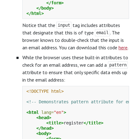
</form>
</body>
</html>
Notice that the
tag includes attributes
input
that designate that this is of type
. The
email
browser knows to double-check that the input is
an email address. You can download this code
here
.
While the browser uses these built-in attributes to
check for an email address, we can add a
pattern
attribute to ensure that only specific data ends up
in the email address:
<!DOCTYPE html>
<!-- Demonstrates pattern attribute for email
<html
lang=
"en"
>
<head>
<title>
register
</title>
</head>
<body>
<form>