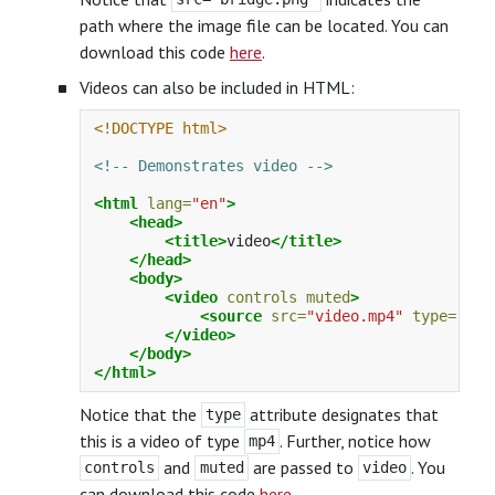
path where the image file can be located. You can
download this code
here
.
Videos can also be included in HTML:
<!DOCTYPE html>
<!-- Demonstrates video -->
<html
lang=
"en"
>
<head>
<title>
video
</title>
</head>
<body>
<video
controls
muted
>
<source
src=
"video.mp4"
type=
"vid
</video>
</body>
</html>
Notice that the
attribute designates that
type
this is a video of type
. Further, notice how
mp4
and
are passed to
. You
controls
muted
video
can download this code
here
.