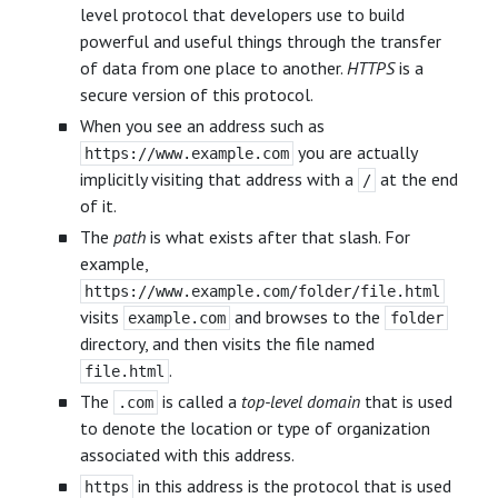
level protocol that developers use to build
powerful and useful things through the transfer
of data from one place to another.
HTTPS
is a
secure version of this protocol.
When you see an address such as
you are actually
https://www.example.com
implicitly visiting that address with a
at the end
/
of it.
The
path
is what exists after that slash. For
example,
https://www.example.com/folder/file.html
visits
and browses to the
example.com
folder
directory, and then visits the file named
.
file.html
The
is called a
top-level domain
that is used
.com
to denote the location or type of organization
associated with this address.
in this address is the protocol that is used
https