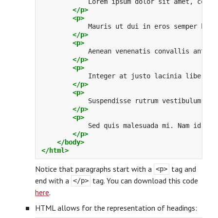
            Lorem ipsum dolor sit amet, conse
</p>
<p>
            Mauris ut dui in eros semper hend
</p>
<p>
            Aenean venenatis convallis ante a
</p>
<p>
            Integer at justo lacinia libero b
</p>
<p>
            Suspendisse rutrum vestibulum odi
</p>
<p>
            Sed quis malesuada mi. Nam id pur
</p>
</body>
</html>
Notice that paragraphs start with a
tag and
<p>
end with a
tag. You can download this code
</p>
here
.
HTML allows for the representation of headings: