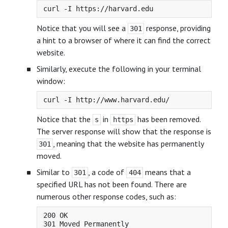
Notice that you will see a
response, providing
301
a hint to a browser of where it can find the correct
website.
Similarly, execute the following in your terminal
window:
Notice that the
in
has been removed.
s
https
The server response will show that the response is
, meaning that the website has permanently
301
moved.
Similar to
, a code of
means that a
301
404
specified URL has not been found. There are
numerous other response codes, such as:
200 OK

301 Moved Permanently
