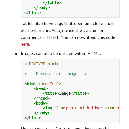
</table>
</body>
</html>
Tables also have tags that open and close each
element within. Also, notice the syntax for
comments in HTML. You can download this code
here
.
Images can also be utilized within HTML:
<!DOCTYPE html>
<!-- Demonstrates image -->
<html
lang=
"en"
>
<head>
<title>
image
</title>
</head>
<body>
<img
alt=
"photo of bridge"
src=
"bridg
</body>
</html>
Notice that
indicates the
src="bridge.png"