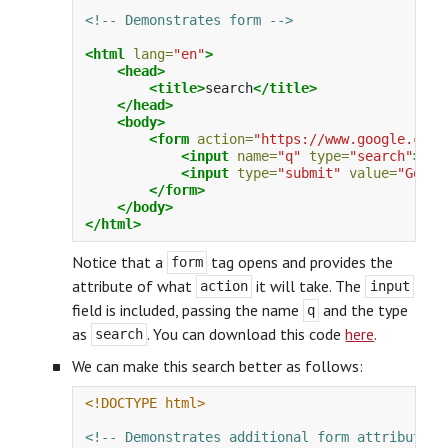
<!-- Demonstrates form -->
<html
lang=
"en"
>
<head>
<title>
search
</title>
</head>
<body>
<form
action=
"https://www.google.com/
<input
name=
"q"
type=
"search"
>
<input
type=
"submit"
value=
"Googl
</form>
</body>
</html>
Notice that a
tag opens and provides the
form
attribute of what
it will take. The
action
input
field is included, passing the name
and the type
q
as
. You can download this code
here
.
search
We can make this search better as follows:
<!DOCTYPE html>
<!-- Demonstrates additional form attributes 