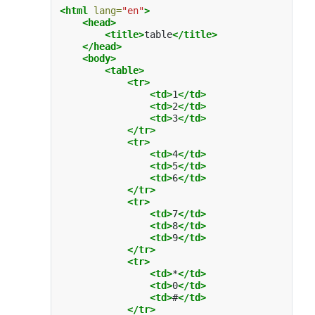
<html
lang=
"en"
>
<head>
<title>
table
</title>
</head>
<body>
<table>
<tr>
<td>
1
</td>
<td>
2
</td>
<td>
3
</td>
</tr>
<tr>
<td>
4
</td>
<td>
5
</td>
<td>
6
</td>
</tr>
<tr>
<td>
7
</td>
<td>
8
</td>
<td>
9
</td>
</tr>
<tr>
<td>
*
</td>
<td>
0
</td>
<td>
#
</td>
</tr>