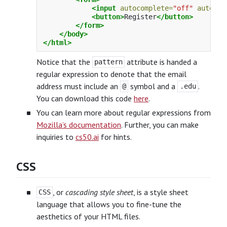
<input
autocomplete=
"off"
autofoc
<button>
Register
</button>
</form>
</body>
</html>
Notice that the
attribute is handed a
pattern
regular expression to denote that the email
address must include an
symbol and a
.
@
.edu
You can download this code
here
.
You can learn more about regular expressions from
Mozilla’s documentation
. Further, you can make
inquiries to
cs50.ai
for hints.
CSS
, or
cascading style sheet
, is a style sheet
CSS
language that allows you to fine-tune the
aesthetics of your HTML files.