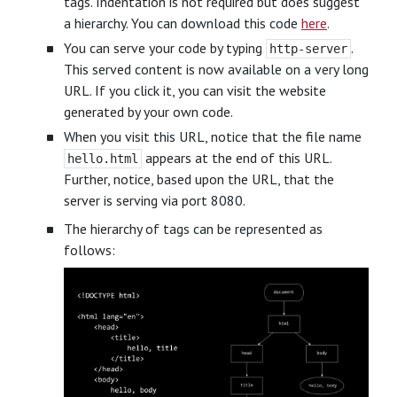
tags. Indentation is not required but does suggest
a hierarchy. You can download this code
here
.
You can serve your code by typing
.
http-server
This served content is now available on a very long
URL. If you click it, you can visit the website
generated by your own code.
When you visit this URL, notice that the file name
appears at the end of this URL.
hello.html
Further, notice, based upon the URL, that the
server is serving via port 8080.
The hierarchy of tags can be represented as
follows: