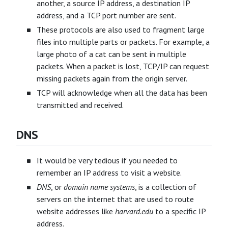
another, a source IP address, a destination IP
address, and a TCP port number are sent.
These protocols are also used to fragment large
files into multiple parts or packets. For example, a
large photo of a cat can be sent in multiple
packets. When a packet is lost, TCP/IP can request
missing packets again from the origin server.
TCP will acknowledge when all the data has been
transmitted and received.
DNS
It would be very tedious if you needed to
remember an IP address to visit a website.
DNS
, or
domain name systems
, is a collection of
servers on the internet that are used to route
website addresses like
harvard.edu
to a specific IP
address.