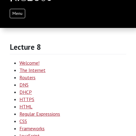
Menu
Lecture 8
Welcome!
The Internet
Routers
DNS
DHCP
HTTPS
HTML
Regular Expressions
CSS
Frameworks
JavaScript