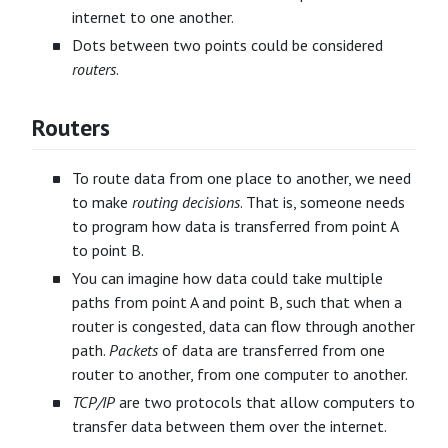
internet to one another.
Dots between two points could be considered
routers
.
Routers
To route data from one place to another, we need
to make
routing decisions
. That is, someone needs
to program how data is transferred from point A
to point B.
You can imagine how data could take multiple
paths from point A and point B, such that when a
router is congested, data can flow through another
path.
Packets
of data are transferred from one
router to another, from one computer to another.
TCP/IP
are two protocols that allow computers to
transfer data between them over the internet.