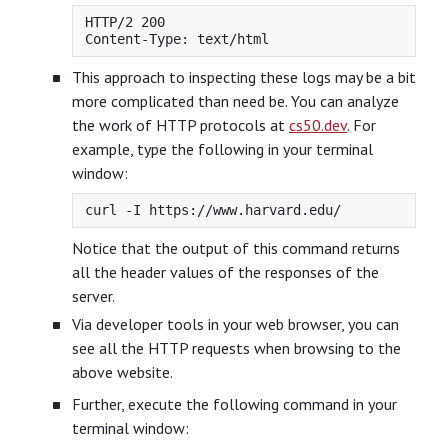
HTTP/2 200

This approach to inspecting these logs may be a bit
more complicated than need be. You can analyze
the work of HTTP protocols at
cs50.dev
. For
example, type the following in your terminal
window:
Notice that the output of this command returns
all the header values of the responses of the
server.
Via developer tools in your web browser, you can
see all the HTTP requests when browsing to the
above website.
Further, execute the following command in your
terminal window: