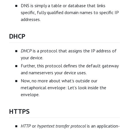
DNS is simply a table or database that links
specific, fully qualified domain names to specific IP
addresses.
DHCP
DHCP
is a protocol that assigns the IP address of
your device.
Further, this protocol defines the default gateway
and nameservers your device uses.
Now, no more about what’s outside our
metaphorical envelope: Let’s look inside the
envelope.
HTTPS
HTTP
or
hypertext transfer protocol
is an application-