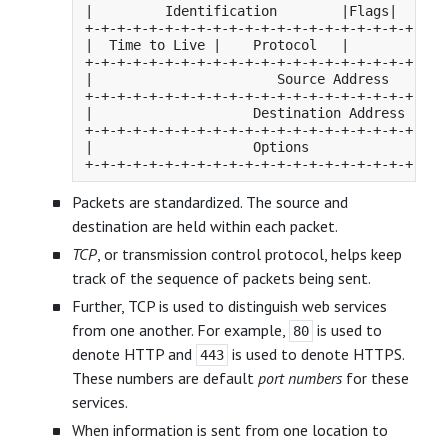
|         Identification        |Flags|      F
+-+-+-+-+-+-+-+-+-+-+-+-+-+-+-+-+-+-+-+-+-+-+-
|  Time to Live |    Protocol   |         Head
+-+-+-+-+-+-+-+-+-+-+-+-+-+-+-+-+-+-+-+-+-+-+-
|                       Source Address        
+-+-+-+-+-+-+-+-+-+-+-+-+-+-+-+-+-+-+-+-+-+-+-
|                    Destination Address      
+-+-+-+-+-+-+-+-+-+-+-+-+-+-+-+-+-+-+-+-+-+-+-
|                    Options                  
Packets are standardized. The source and
destination are held within each packet.
TCP
, or transmission control protocol, helps keep
track of the sequence of packets being sent.
Further, TCP is used to distinguish web services
from one another. For example,
is used to
80
denote HTTP and
is used to denote HTTPS.
443
These numbers are default
port numbers
for these
services.
When information is sent from one location to