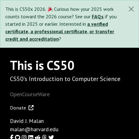
This is CS50x 2026.
Curious how your 2025 work
counts toward the 2026 course? See our
FAQs
if you
started in 2025 or earlier. Interested in
a verified
certificate, a professional certificate, or transfer
credit and accreditation
?
This is CS50
CS50’s Introduction to Computer Science
OpenCourseWare
Donate
David J. Malan
malan@harvard.edu
Facebook
GitHub
Instagram
LinkedIn
Reddit
Threads
Twitter