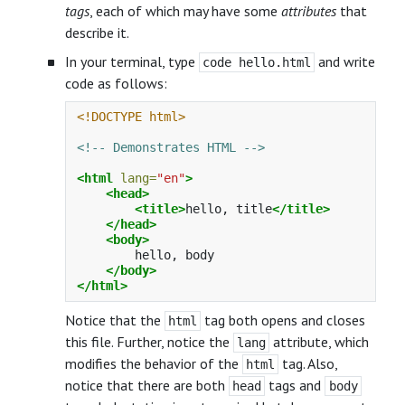
tags
, each of which may have some
attributes
that
describe it.
In your terminal, type
and write
code hello.html
code as follows:
<!DOCTYPE html>
<!-- Demonstrates HTML -->
<html
lang=
"en"
>
<head>
<title>
hello, title
</title>
</head>
<body>
        hello, body

</body>
</html>
Notice that the
tag both opens and closes
html
this file. Further, notice the
attribute, which
lang
modifies the behavior of the
tag. Also,
html
notice that there are both
tags and
head
body