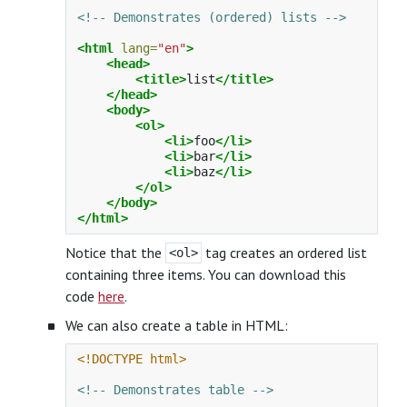
<!-- Demonstrates (ordered) lists -->
<html
lang=
"en"
>
<head>
<title>
list
</title>
</head>
<body>
<ol>
<li>
foo
</li>
<li>
bar
</li>
<li>
baz
</li>
</ol>
</body>
</html>
Notice that the
tag creates an ordered list
<ol>
containing three items. You can download this
code
here
.
We can also create a table in HTML:
<!DOCTYPE html>
<!-- Demonstrates table -->