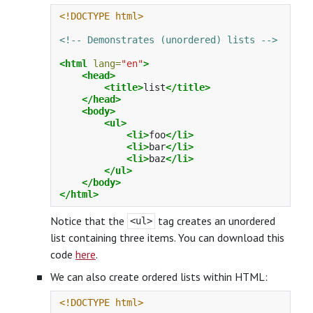
<!DOCTYPE html>
<!-- Demonstrates (unordered) lists -->
<html
lang=
"en"
>
<head>
<title>
list
</title>
</head>
<body>
<ul>
<li>
foo
</li>
<li>
bar
</li>
<li>
baz
</li>
</ul>
</body>
</html>
Notice that the
tag creates an unordered
<ul>
list containing three items. You can download this
code
here
.
We can also create ordered lists within HTML:
<!DOCTYPE html>