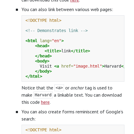
You can also link between various web pages:
<!DOCTYPE html>
<!-- Demonstrates link -->
<html
lang=
"en"
>
<head>
<title>
link
</title>
</head>
<body>
      Visit 
<a
href=
"image.html"
>
Harvard
</a>
.

</body>
</html>
Notice that the
or
anchor
tag is used to
<a>
make
a linkable text. You can download
Harvard
this code
here
.
You can also create forms reminiscent of Google’s
search:
<!DOCTYPE html>