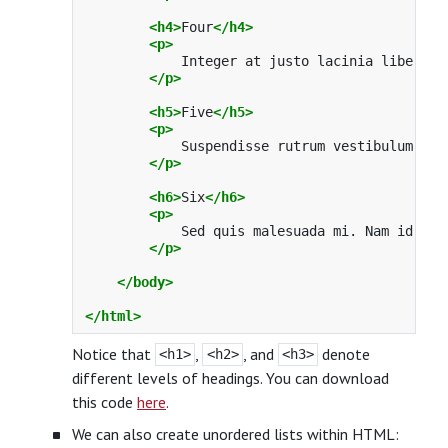
<h4>
Four
</h4>
<p>
            Integer at justo lacinia libero b
</p>
<h5>
Five
</h5>
<p>
            Suspendisse rutrum vestibulum odi
</p>
<h6>
Six
</h6>
<p>
            Sed quis malesuada mi. Nam id pur
</p>
</body>
</html>
Notice that
,
, and
denote
<h1>
<h2>
<h3>
different levels of headings. You can download
this code
here
.
We can also create unordered lists within HTML: