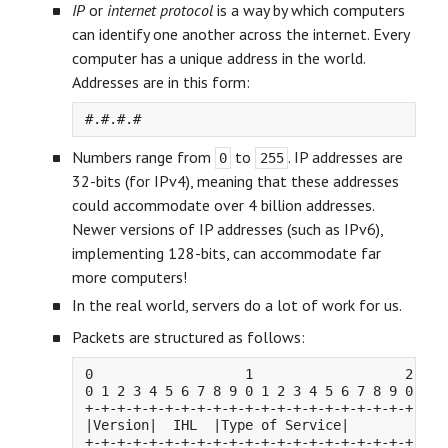
IP
or
internet protocol
is a way by which computers
can identify one another across the internet. Every
computer has a unique address in the world.
Addresses are in this form:
Numbers range from
to
. IP addresses are
0
255
32-bits (for IPv4), meaning that these addresses
could accommodate over 4 billion addresses.
Newer versions of IP addresses (such as IPv6),
implementing 128-bits, can accommodate far
more computers!
In the real world, servers do a lot of work for us.
Packets are structured as follows:
0                   1                   2     
0 1 2 3 4 5 6 7 8 9 0 1 2 3 4 5 6 7 8 9 0 1 2 
+-+-+-+-+-+-+-+-+-+-+-+-+-+-+-+-+-+-+-+-+-+-+-
|Version|  IHL  |Type of Service|          Tot
+-+-+-+-+-+-+-+-+-+-+-+-+-+-+-+-+-+-+-+-+-+-+-