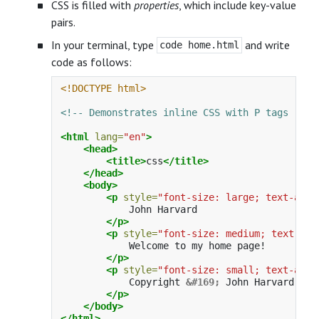
CSS is filled with
properties
, which include key-value
pairs.
In your terminal, type
and write
code home.html
code as follows:
<!DOCTYPE html>
<!-- Demonstrates inline CSS with P tags -->
<html
lang=
"en"
>
<head>
<title>
css
</title>
</head>
<body>
<p
style=
"font-size: large; text-alig
            John Harvard

</p>
<p
style=
"font-size: medium; text-ali
            Welcome to my home page!

</p>
<p
style=
"font-size: small; text-alig
            Copyright 
&#169;
 John Harvard

</p>
</body>
</html>