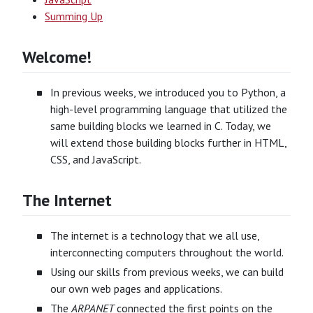
Summing Up
Welcome!
In previous weeks, we introduced you to Python, a
high-level programming language that utilized the
same building blocks we learned in C. Today, we
will extend those building blocks further in HTML,
CSS, and JavaScript.
The Internet
The internet is a technology that we all use,
interconnecting computers throughout the world.
Using our skills from previous weeks, we can build
our own web pages and applications.
The
ARPANET
connected the first points on the