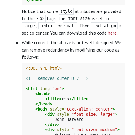
Notice that some
attributes are provided
style
to the
tags. The
is set to
<p>
font-size
,
, or
. Then
is
large
medium
small
text-align
set to center. You can download this code
here
.
While correct, the above is not well-designed. We
can remove redundancy by modifying our code as
follows:
<!DOCTYPE html>
<!-- Removes outer DIV -->
<html
lang=
"en"
>
<head>
<title>
css
</title>
</head>
<body
style=
"text-align: center"
>
<div
style=
"font-size: large"
>
            John Harvard

</div>
<div
style=
"font-size: medium"
>
            Welcome to my home page!
