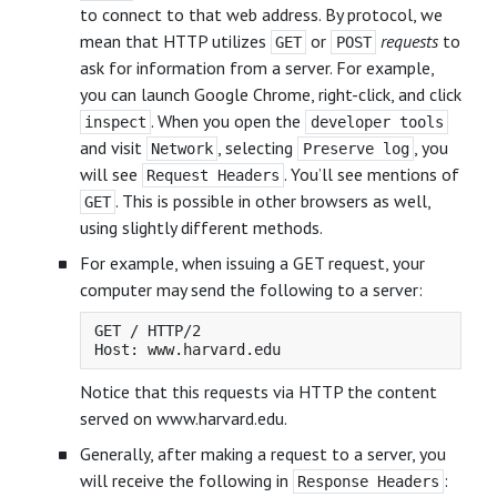
to connect to that web address. By protocol, we
mean that HTTP utilizes
or
requests
to
GET
POST
ask for information from a server. For example,
you can launch Google Chrome, right-click, and click
. When you open the
inspect
developer tools
and visit
, selecting
, you
Network
Preserve log
will see
. You’ll see mentions of
Request Headers
. This is possible in other browsers as well,
GET
using slightly different methods.
For example, when issuing a GET request, your
computer may send the following to a server:
GET / HTTP/2

Notice that this requests via HTTP the content
served on www.harvard.edu.
Generally, after making a request to a server, you
will receive the following in
:
Response Headers