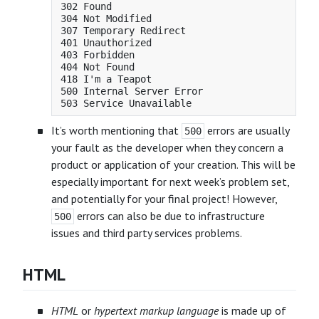
302 Found

304 Not Modified

307 Temporary Redirect

401 Unauthorized

403 Forbidden

404 Not Found

418 I'm a Teapot

500 Internal Server Error

It’s worth mentioning that
errors are usually
500
your fault as the developer when they concern a
product or application of your creation. This will be
especially important for next week’s problem set,
and potentially for your final project! However,
errors can also be due to infrastructure
500
issues and third party services problems.
HTML
HTML
or
hypertext markup language
is made up of