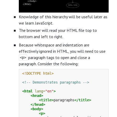
Knowledge of this hierarchy will be useful later as
we learn JavaScript.
The browser will read your HTML file top to
bottom and left to right.
Because whitespace and indentation are
effectively ignored in HTML, you will need to use
paragraph tags to open and close a
<p>
paragraph. Consider the following:
<!DOCTYPE html>
<!-- Demonstrates paragraphs -->
<html
lang=
"en"
>
<head>
<title>
paragraphs
</title>
</head>
<body>
<p>