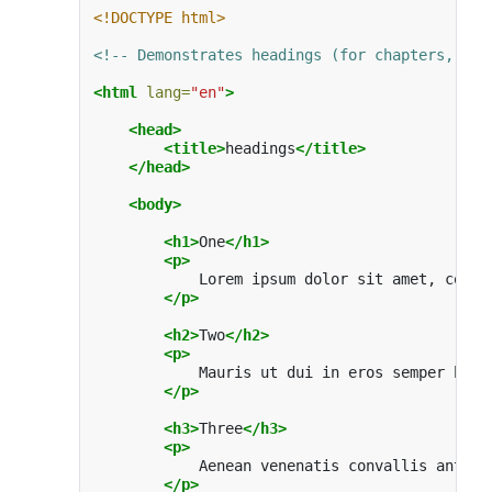
<!DOCTYPE html>
<!-- Demonstrates headings (for chapters, sec
<html
lang=
"en"
>
<head>
<title>
headings
</title>
</head>
<body>
<h1>
One
</h1>
<p>
            Lorem ipsum dolor sit amet, conse
</p>
<h2>
Two
</h2>
<p>
            Mauris ut dui in eros semper hend
</p>
<h3>
Three
</h3>
<p>
            Aenean venenatis convallis ante a
</p>