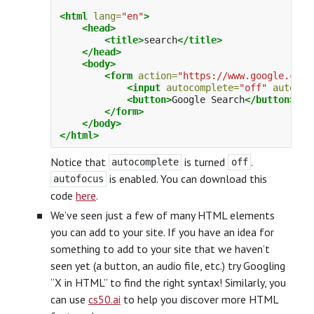
<html
lang=
"en"
>
<head>
<title>
search
</title>
</head>
<body>
<form
action=
"https://www.google.com/
<input
autocomplete=
"off"
autofoc
<button>
Google Search
</button>
</form>
</body>
</html>
Notice that
is turned
.
autocomplete
off
is enabled. You can download this
autofocus
code
here
.
We’ve seen just a few of many HTML elements
you can add to your site. If you have an idea for
something to add to your site that we haven’t
seen yet (a button, an audio file, etc.) try Googling
“X in HTML” to find the right syntax! Similarly, you
can use
cs50.ai
to help you discover more HTML