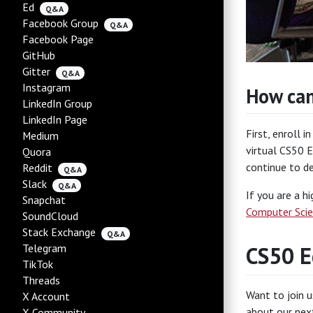
Ed
Q&A
Facebook Group
Q&A
Facebook Page
GitHub
Gitter
Q&A
Instagram
How can
LinkedIn Group
LinkedIn Page
First, enroll i
Medium
virtual CS50 E
Quora
continue to d
Reddit
Q&A
Slack
Q&A
If you are a h
Snapchat
Computer Scie
SoundCloud
Stack Exchange
Q&A
Telegram
CS50 E
TikTok
Threads
Want to join u
X Account
about our next
X Community