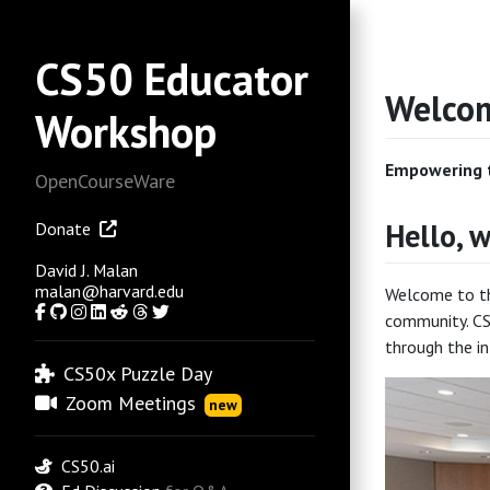
CS50 Educator
Welcom
Workshop
Empowering t
OpenCourseWare
Hello, w
Donate
David J. Malan
malan@harvard.edu
Welcome to the
Facebook
GitHub
Instagram
LinkedIn
Reddit
Threads
Twitter
community. CS
through the in
CS50x Puzzle Day
Zoom Meetings
new
CS50.ai