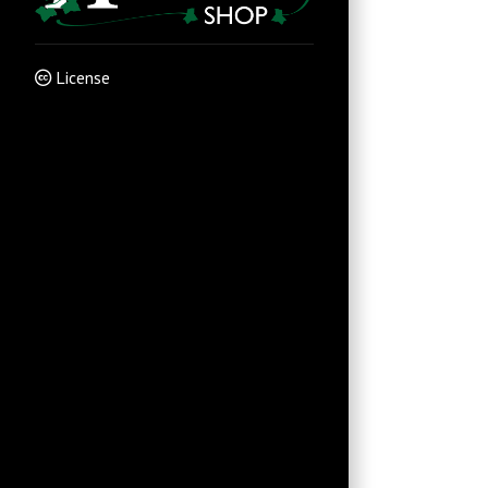
License