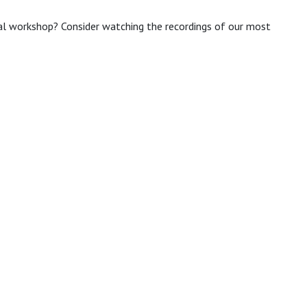
ual workshop? Consider watching the recordings of our most