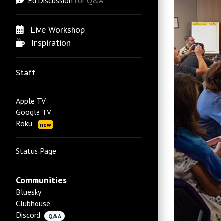
Ed Discussion
for Q&A
Live Workshop
Inspiration
Staff
Apple TV
Google TV
Roku
new
Status Page
Communities
Bluesky
Clubhouse
Discord
Q&A