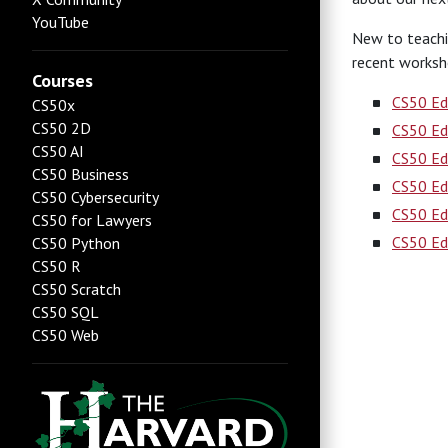
YouTube
New to teachi
recent worksh
Courses
CS50 Ed
CS50x
CS50 2D
CS50 Ed
CS50 AI
CS50 Ed
CS50 Business
CS50 Ed
CS50 Cybersecurity
CS50 Ed
CS50 for Lawyers
CS50 Ed
CS50 Python
CS50 R
CS50 Scratch
CS50 SQL
CS50 Web