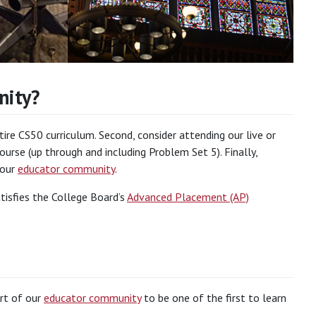
nity?
re CS50 curriculum. Second, consider attending our live or
urse (up through and including Problem Set 5). Finally,
 our
educator community
.
tisfies the College Board’s
Advanced Placement (AP)
art of our
educator community
to be one of the first to learn