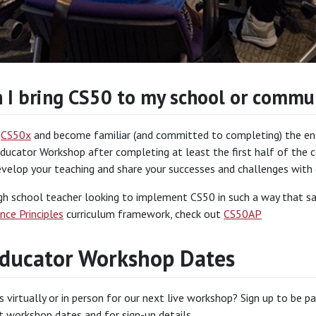
 I bring CS50 to my school or commu
n
CS50x
and become familiar (and committed to completing) the enti
ducator Workshop after completing at least the first half of the co
evelop your teaching and share your successes and challenges with
igh school teacher looking to implement CS50 in such a way that sa
nce Principles
curriculum framework, check out
CS50AP
ducator Workshop Dates
s virtually or in person for our next live workshop? Sign up to be p
 workshop dates and for sign-up details.