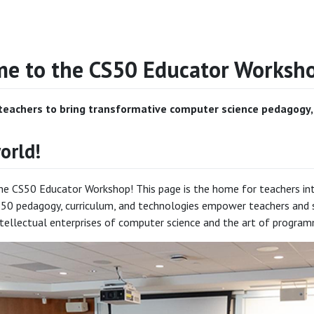
e to the CS50 Educator Worksh
eachers to bring transformative computer science pedagogy, c
orld!
 CS50 Educator Workshop! This page is the home for teachers intere
50 pedagogy, curriculum, and technologies empower teachers and s
tellectual enterprises of computer science and the art of program