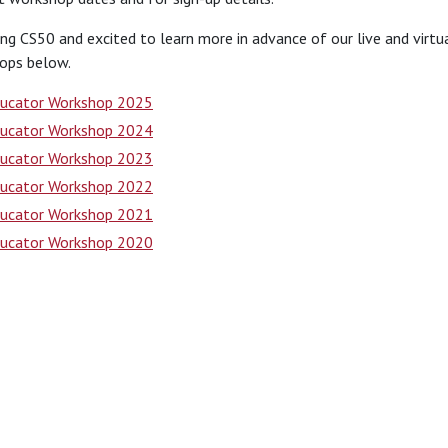
ng CS50 and excited to learn more in advance of our live and virt
ops below.
ucator Workshop 2025
ucator Workshop 2024
ucator Workshop 2023
ucator Workshop 2022
ucator Workshop 2021
ucator Workshop 2020