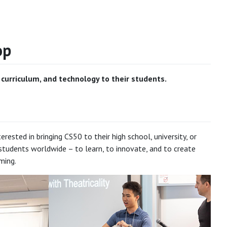
op
urriculum, and technology to their students.
sted in bringing CS50 to their high school, university, or
tudents worldwide – to learn, to innovate, and to create
ming.