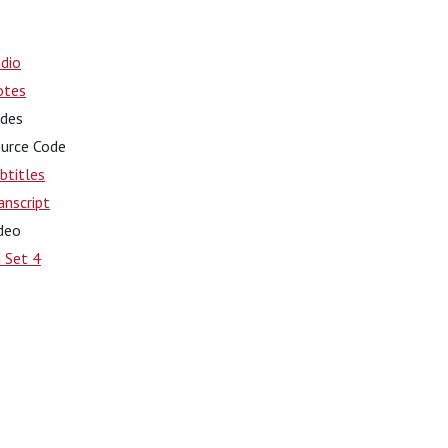
dio
otes
ides
urce Code
btitles
anscript
deo
 Set 4