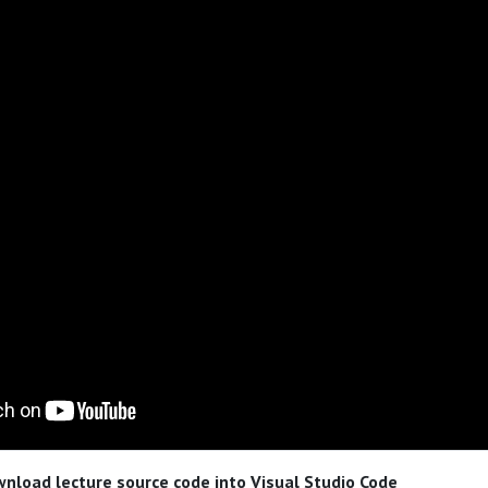
nload lecture source code into Visual Studio Code