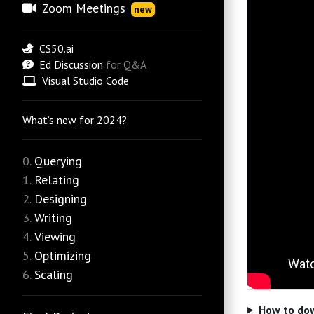
Zoom Meetings
new
CS50.ai
Ed Discussion
for Q&A
Visual Studio Code
What’s new for 2024?
Querying
Relating
Designing
Writing
Viewing
Optimizing
Scaling
How to dow