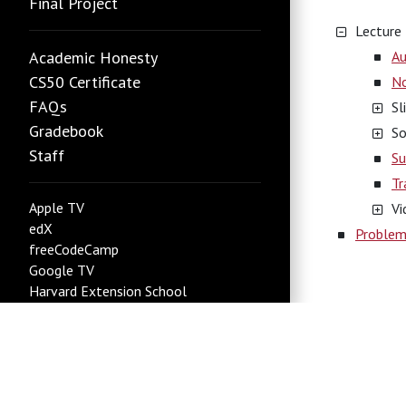
Final Project
Lecture
Academic Honesty
Au
CS50 Certificate
N
FAQs
Sl
Gradebook
So
Staff
Su
Tr
Apple TV
Vi
edX
Problem
freeCodeCamp
Google TV
Harvard Extension School
Harvard Summer School
Roku
new
YouTube
Status Page