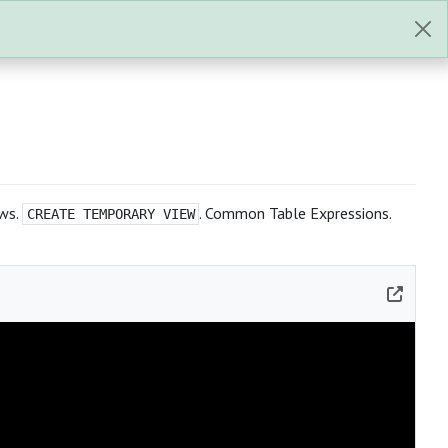
ews.
. Common Table Expressions.
CREATE TEMPORARY VIEW