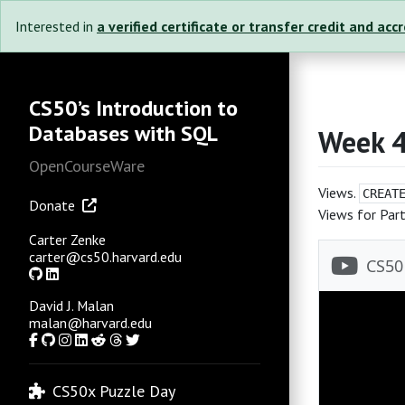
Interested in
a verified certificate or transfer credit and acc
CS50’s Introduction to
Databases with SQL
Week 
OpenCourseWare
Views.
CREAT
Donate
Views for Part
Carter Zenke
carter@cs50.harvard.edu
GitHub
LinkedIn
David J. Malan
malan@harvard.edu
Facebook
GitHub
Instagram
LinkedIn
Reddit
Threads
Twitter
CS50x Puzzle Day