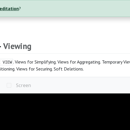
reditation
?
4
Viewing
. Views for Simplifying. Views for Aggregating. Temporary Vi
E VIEW
itioning. Views for Securing. Soft Deletions.