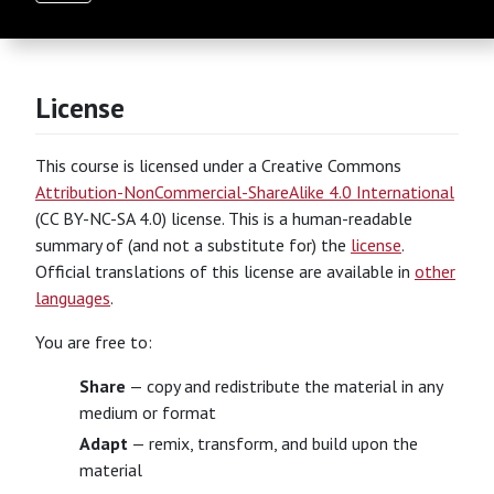
License
This course is licensed under a Creative Commons
Attribution-NonCommercial-ShareAlike 4.0 International
(CC BY-NC-SA 4.0) license. This is a human-readable
summary of (and not a substitute for) the
license
.
Official translations of this license are available in
other
languages
.
You are free to:
Share
— copy and redistribute the material in any
medium or format
Adapt
— remix, transform, and build upon the
material