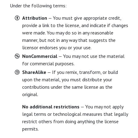
Under the following terms:
Attribution
— You must give appropriate credit,
provide a link to the license, and indicate if changes
were made. You may do so in any reasonable
manner, but not in any way that suggests the
licensor endorses you or your use.
NonCommercial
— You may not use the material
for commercial purposes.
ShareAlike
— If you remix, transform, or build
upon the material, you must distribute your
contributions under the same license as the
original.
No additional restrictions
— You may not apply
legal terms or technological measures that legally
restrict others from doing anything the license
permits.