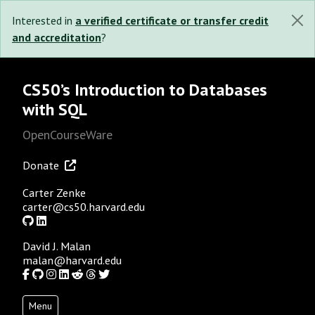
Interested in
a verified certificate or transfer credit
and accreditation
?
CS50’s Introduction to Databases
with SQL
OpenCourseWare
Donate
Carter Zenke
carter@cs50.harvard.edu
GitHub
LinkedIn
David J. Malan
malan@harvard.edu
Facebook
GitHub
Instagram
LinkedIn
Reddit
Threads
Twitter
Menu