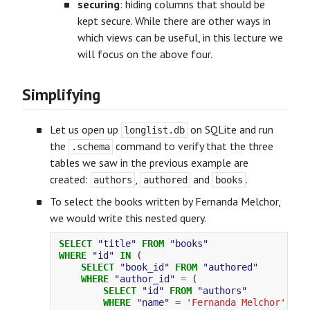
securing
: hiding columns that should be
kept secure. While there are other ways in
which views can be useful, in this lecture we
will focus on the above four.
Simplifying
Let us open up
on SQLite and run
longlist.db
the
command to verify that the three
.schema
tables we saw in the previous example are
created:
,
and
.
authors
authored
books
To select the books written by Fernanda Melchor,
we would write this nested query.
SELECT
"title"
FROM
"books"
WHERE
"id"
IN
(
SELECT
"book_id"
FROM
"authored"
WHERE
"author_id"
=
(
SELECT
"id"
FROM
"authors"
WHERE
"name"
=
'Fernanda Melchor'