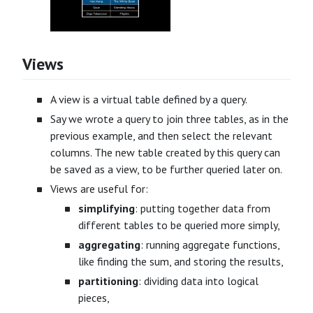
Views
A view is a virtual table defined by a query.
Say we wrote a query to join three tables, as in the
previous example, and then select the relevant
columns. The new table created by this query can
be saved as a view, to be further queried later on.
Views are useful for:
simplifying
: putting together data from
different tables to be queried more simply,
aggregating
: running aggregate functions,
like finding the sum, and storing the results,
partitioning
: dividing data into logical
pieces,