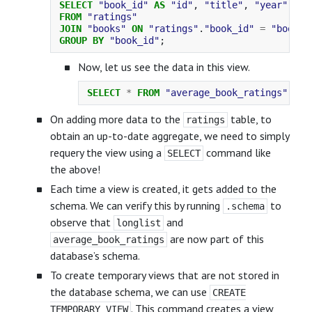
SELECT
"book_id"
AS
"id"
,
"title"
,
"year"
,
RO
FROM
"ratings"
JOIN
"books"
ON
"ratings"
.
"book_id"
=
"books"
GROUP
BY
"book_id"
;
Now, let us see the data in this view.
SELECT
*
FROM
"average_book_ratings"
;
On adding more data to the
table, to
ratings
obtain an up-to-date aggregate, we need to simply
requery the view using a
command like
SELECT
the above!
Each time a view is created, it gets added to the
schema. We can verify this by running
to
.schema
observe that
and
longlist
are now part of this
average_book_ratings
database’s schema.
To create temporary views that are not stored in
the database schema, we can use
CREATE
. This command creates a view
TEMPORARY VIEW