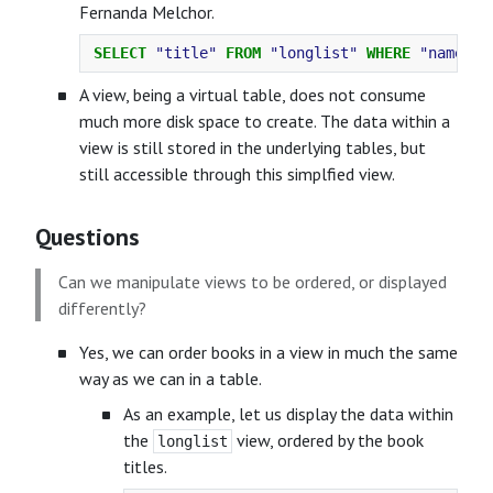
Fernanda Melchor.
SELECT
"title"
FROM
"longlist"
WHERE
"name"
=
A view, being a virtual table, does not consume
much more disk space to create. The data within a
view is still stored in the underlying tables, but
still accessible through this simplfied view.
Questions
Can we manipulate views to be ordered, or displayed
differently?
Yes, we can order books in a view in much the same
way as we can in a table.
As an example, let us display the data within
the
view, ordered by the book
longlist
titles.