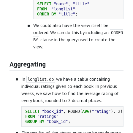
SELECT
"name"
,
"title"
FROM
"longlist"
ORDER
BY
"title"
;
We could also have the view itself be
ordered. We can do this by including an
ORDER
clause in the query used to create the
BY
view.
Aggregating
In
we have a table containing
longlist.db
individual ratings given to each book. In previous
weeks, we saw how to find the average rating of
every book, rounded to 2 decimal places.
SELECT
"book_id"
,
ROUND
(
AVG
(
"rating"
),
2
)
AS
FROM
"ratings"
GROUP
BY
"book_id"
;
The results of the above query can be made more