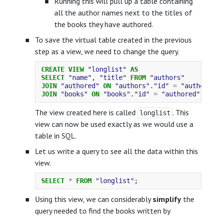
Running this will pull up a table containing
all the author names next to the titles of
the books they have authored.
To save the virtual table created in the previous
step as a view, we need to change the query.
CREATE
VIEW
"longlist"
AS
SELECT
"name"
,
"title"
FROM
"authors"
JOIN
"authored"
ON
"authors"
.
"id"
=
"authored
JOIN
"books"
ON
"books"
.
"id"
=
"authored"
.
"bo
The view created here is called
. This
longlist
view can now be used exactly as we would use a
table in SQL.
Let us write a query to see all the data within this
view.
SELECT
*
FROM
"longlist"
;
Using this view, we can considerably
simplify
the
query needed to find the books written by