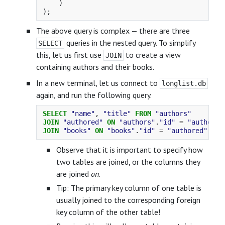
)
);
The above query is complex — there are three
queries in the nested query. To simplify
SELECT
this, let us first use
to create a view
JOIN
containing authors and their books.
In a new terminal, let us connect to
longlist.db
again, and run the following query.
SELECT
"name"
,
"title"
FROM
"authors"
JOIN
"authored"
ON
"authors"
.
"id"
=
"authored
JOIN
"books"
ON
"books"
.
"id"
=
"authored"
.
"bo
Observe that it is important to specify how
two tables are joined, or the columns they
are joined
on
.
Tip: The primary key column of one table is
usually joined to the corresponding foreign
key column of the other table!