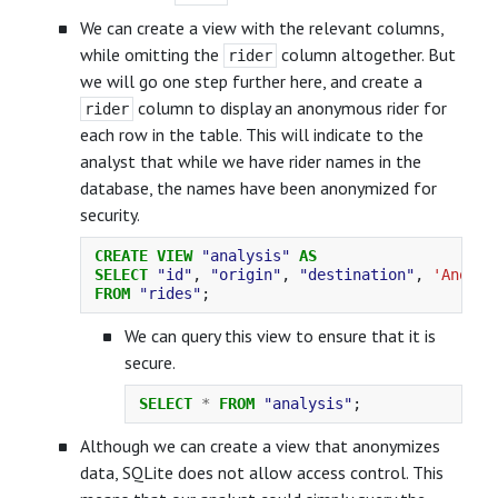
We can create a view with the relevant columns,
while omitting the
column altogether. But
rider
we will go one step further here, and create a
column to display an anonymous rider for
rider
each row in the table. This will indicate to the
analyst that while we have rider names in the
database, the names have been anonymized for
security.
CREATE
VIEW
"analysis"
AS
SELECT
"id"
,
"origin"
,
"destination"
,
'Anonym
FROM
"rides"
;
We can query this view to ensure that it is
secure.
SELECT
*
FROM
"analysis"
;
Although we can create a view that anonymizes
data, SQLite does not allow access control. This