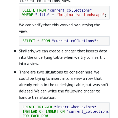
view.
current_collections
DELETE
FROM
"current_collections"
WHERE
"title"
=
'Imaginative landscape'
;
We can verify that this worked by querying the
view.
SELECT
*
FROM
"current_collections"
;
Similarly, we can create a trigger that inserts data
into the underlying table when we try to insert it
into a view.
There are two situations to consider here. We
could be trying to insert into a view a row that
already exists in the underlying table, but was soft
deleted. We can write the following trigger to
handle this situation.
CREATE
TRIGGER
"insert_when_exists"
INSTEAD
OF
INSERT
ON
"current_collections"
FOR
EACH
ROW