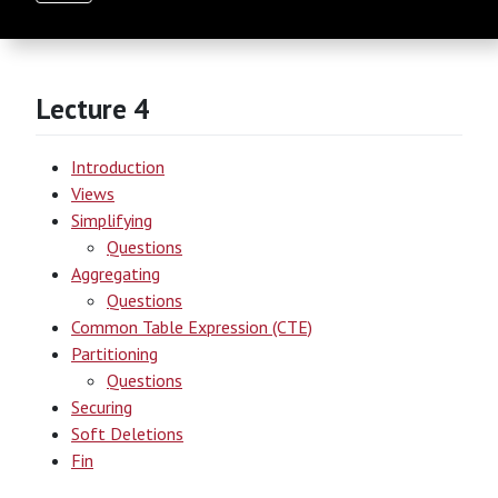
Lecture 4
Introduction
Views
Simplifying
Questions
Aggregating
Questions
Common Table Expression (CTE)
Partitioning
Questions
Securing
Soft Deletions
Fin