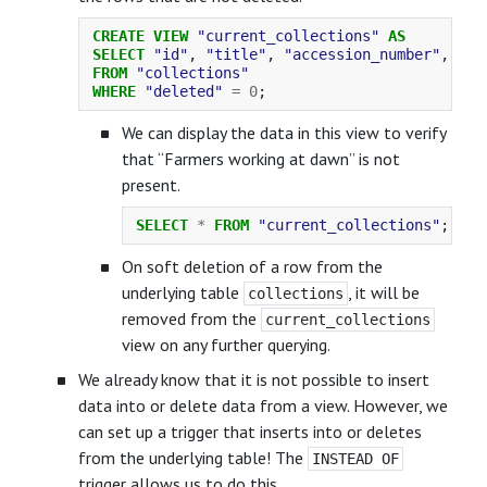
CREATE
VIEW
"current_collections"
AS
SELECT
"id"
,
"title"
,
"accession_number"
,
"ac
FROM
"collections"
WHERE
"deleted"
=
0
;
We can display the data in this view to verify
that “Farmers working at dawn” is not
present.
SELECT
*
FROM
"current_collections"
;
On soft deletion of a row from the
underlying table
, it will be
collections
removed from the
current_collections
view on any further querying.
We already know that it is not possible to insert
data into or delete data from a view. However, we
can set up a trigger that inserts into or deletes
from the underlying table! The
INSTEAD OF
trigger allows us to do this.