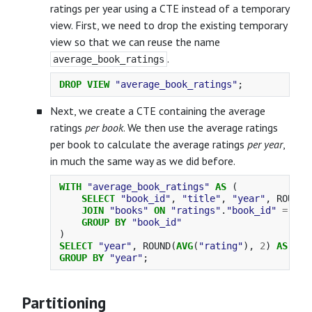
ratings per year using a CTE instead of a temporary
view. First, we need to drop the existing temporary
view so that we can reuse the name
.
average_book_ratings
DROP
VIEW
"average_book_ratings"
;
Next, we create a CTE containing the average
ratings
per book
. We then use the average ratings
per book to calculate the average ratings
per year
,
in much the same way as we did before.
WITH
"average_book_ratings"
AS
(
SELECT
"book_id"
,
"title"
,
"year"
,
ROUND
(
JOIN
"books"
ON
"ratings"
.
"book_id"
=
"bo
GROUP
BY
"book_id"
)
SELECT
"year"
,
ROUND
(
AVG
(
"rating"
),
2
)
AS
"ra
GROUP
BY
"year"
;
Partitioning