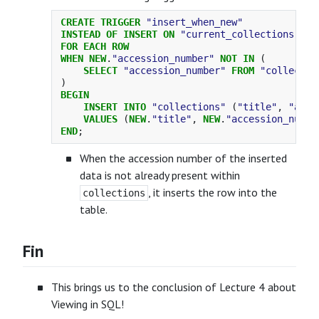
CREATE
TRIGGER
"insert_when_new"
INSTEAD
OF
INSERT
ON
"current_collections"
FOR
EACH
ROW
WHEN
NEW
.
"accession_number"
NOT
IN
(
SELECT
"accession_number"
FROM
"collectio
)
BEGIN
INSERT
INTO
"collections"
(
"title"
,
"acce
VALUES
(
NEW
.
"title"
,
NEW
.
"accession_numbe
END
;
When the accession number of the inserted
data is not already present within
, it inserts the row into the
collections
table.
Fin
This brings us to the conclusion of Lecture 4 about
Viewing in SQL!