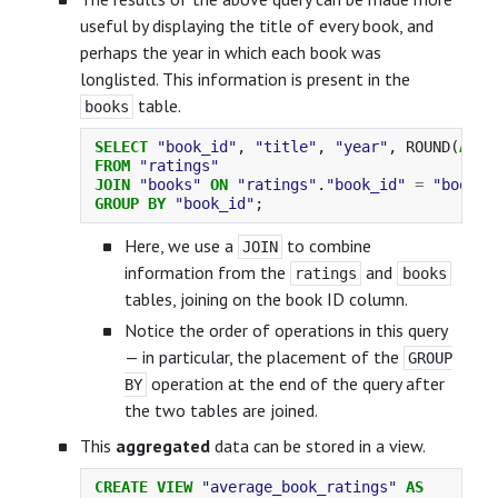
useful by displaying the title of every book, and
perhaps the year in which each book was
longlisted. This information is present in the
table.
books
SELECT
"book_id"
,
"title"
,
"year"
,
ROUND
(
AVG
(
FROM
"ratings"
JOIN
"books"
ON
"ratings"
.
"book_id"
=
"books"
GROUP
BY
"book_id"
;
Here, we use a
to combine
JOIN
information from the
and
ratings
books
tables, joining on the book ID column.
Notice the order of operations in this query
— in particular, the placement of the
GROUP
operation at the end of the query after
BY
the two tables are joined.
This
aggregated
data can be stored in a view.
CREATE
VIEW
"average_book_ratings"
AS