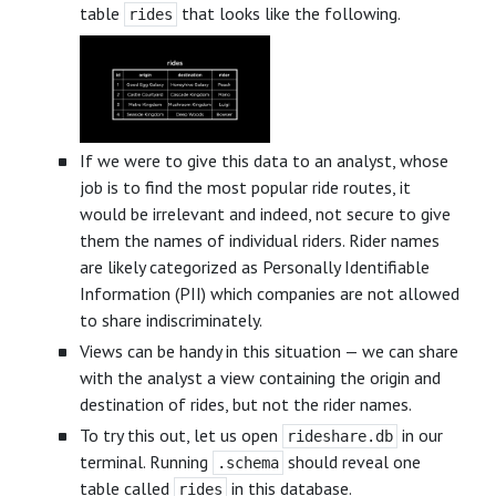
table
that looks like the following.
rides
If we were to give this data to an analyst, whose
job is to find the most popular ride routes, it
would be irrelevant and indeed, not secure to give
them the names of individual riders. Rider names
are likely categorized as Personally Identifiable
Information (PII) which companies are not allowed
to share indiscriminately.
Views can be handy in this situation — we can share
with the analyst a view containing the origin and
destination of rides, but not the rider names.
To try this out, let us open
in our
rideshare.db
terminal. Running
should reveal one
.schema
table called
in this database.
rides