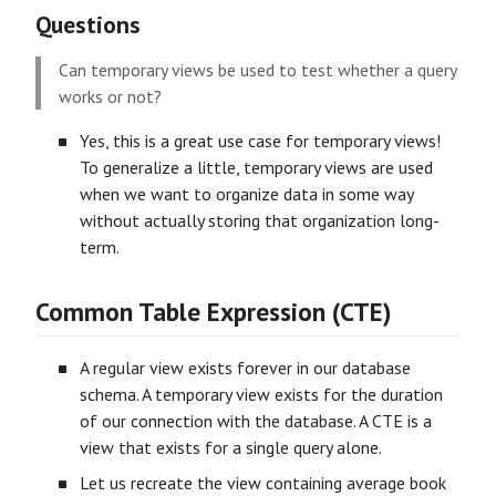
Questions
Can temporary views be used to test whether a query
works or not?
Yes, this is a great use case for temporary views!
To generalize a little, temporary views are used
when we want to organize data in some way
without actually storing that organization long-
term.
Common Table Expression (CTE)
A regular view exists forever in our database
schema. A temporary view exists for the duration
of our connection with the database. A CTE is a
view that exists for a single query alone.
Let us recreate the view containing average book