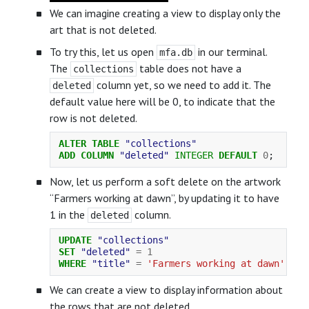
We can imagine creating a view to display only the
art that is not deleted.
To try this, let us open
in our terminal.
mfa.db
The
table does not have a
collections
column yet, so we need to add it. The
deleted
default value here will be 0, to indicate that the
row is not deleted.
ALTER
TABLE
"collections"
ADD
COLUMN
"deleted"
INTEGER
DEFAULT
0
;
Now, let us perform a soft delete on the artwork
“Farmers working at dawn”, by updating it to have
1 in the
column.
deleted
UPDATE
"collections"
SET
"deleted"
=
1
WHERE
"title"
=
'Farmers working at dawn'
;
We can create a view to display information about
the rows that are not deleted.