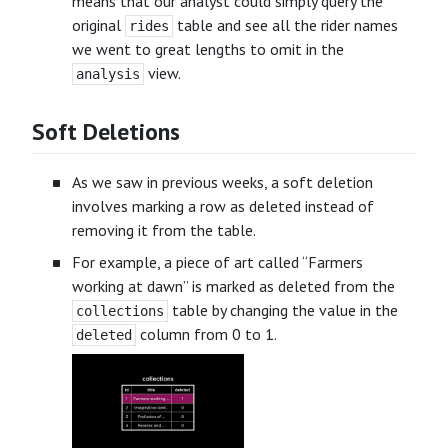
means that our analyst could simply query the
original
table and see all the rider names
rides
we went to great lengths to omit in the
view.
analysis
Soft Deletions
As we saw in previous weeks, a soft deletion
involves marking a row as deleted instead of
removing it from the table.
For example, a piece of art called “Farmers
working at dawn” is marked as deleted from the
table by changing the value in the
collections
column from 0 to 1.
deleted