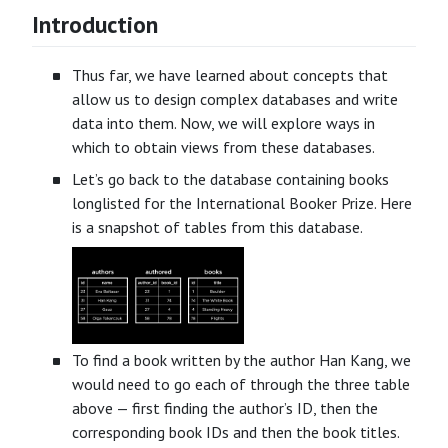
Introduction
Thus far, we have learned about concepts that
allow us to design complex databases and write
data into them. Now, we will explore ways in
which to obtain views from these databases.
Let’s go back to the database containing books
longlisted for the International Booker Prize. Here
is a snapshot of tables from this database.
To find a book written by the author Han Kang, we
would need to go each of through the three table
above — first finding the author’s ID, then the
corresponding book IDs and then the book titles.