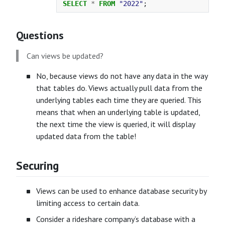
SELECT
*
FROM
"2022"
;
Questions
Can views be updated?
No, because views do not have any data in the way
that tables do. Views actually pull data from the
underlying tables each time they are queried. This
means that when an underlying table is updated,
the next time the view is queried, it will display
updated data from the table!
Securing
Views can be used to enhance database security by
limiting access to certain data.
Consider a rideshare company’s database with a