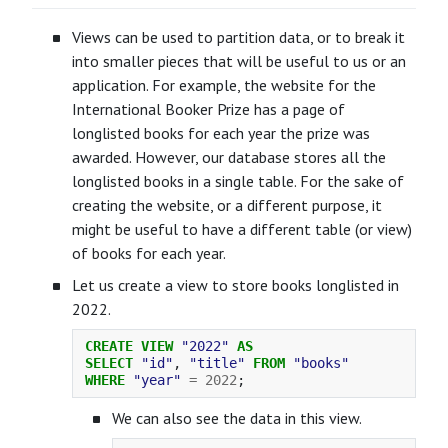
Views can be used to partition data, or to break it
into smaller pieces that will be useful to us or an
application. For example, the website for the
International Booker Prize has a page of
longlisted books for each year the prize was
awarded. However, our database stores all the
longlisted books in a single table. For the sake of
creating the website, or a different purpose, it
might be useful to have a different table (or view)
of books for each year.
Let us create a view to store books longlisted in
2022.
CREATE
VIEW
"2022"
AS
SELECT
"id"
,
"title"
FROM
"books"
WHERE
"year"
=
2022
;
We can also see the data in this view.