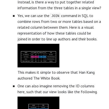
Instead, is there a way to put together related
information from the three tables in a single view?
Yes, we can use the
command in SQL to
JOIN
combine rows from two or more tables based on a
related column between them. Here is a visual
representation of how these tables could be
joined in order to line up authors and their books.
This makes it simple to observe that Han Kang
authored The White Book.
One can also imagine removing the ID columns
here, such that our view looks like the following.