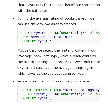
that exists only for the duration of our connection
with the database.
To find the average rating of books
per year
, we
can use the view we already created.
SELECT
"year"
,
ROUND
(
AVG
(
"rating"
),
2
)
AS
"ra
FROM
"average_book_ratings"
GROUP
BY
"year"
;
Notice that we select the
column from
rating
, which already contains
average_book_ratings
the average ratings per book. Next, we group these
by year and calculate the average ratings again,
which gives us the average rating per year!
We can store the results in a temporary view.
CREATE
TEMPORARY
VIEW
"average_ratings_by_yea
SELECT
"year"
,
ROUND
(
AVG
(
"rating"
),
2
)
AS
"ra
GROUP
BY
"year"
;