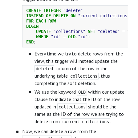
CREATE
TRIGGER
"delete"
INSTEAD
OF
DELETE
ON
"current_collections"
FOR
EACH
ROW
BEGIN
UPDATE
"collections"
SET
"deleted"
=
1
WHERE
"id"
=
OLD
.
"id"
;
END
;
Every time we try to delete rows from the
view, this trigger will instead update the
column of the row in the
deleted
underlying table
, thus
collections
completing the soft deletion.
We use the keyword
within our update
OLD
clause to indicate that the ID of the row
updated in
should be the
collections
same as the ID of the row we are trying to
delete from
.
current_collections
Now, we can delete a row from the