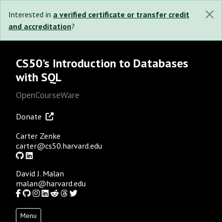
Interested in
a verified certificate or transfer credit
and accreditation
?
CS50’s Introduction to Databases
with SQL
OpenCourseWare
Donate
Carter Zenke
carter@cs50.harvard.edu
GitHub
LinkedIn
David J. Malan
malan@harvard.edu
Facebook
GitHub
Instagram
LinkedIn
Reddit
Threads
Twitter
Menu