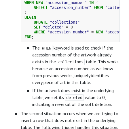
WHEN
NEW
.
"accession_number"
IN
(
SELECT
"accession_number"
FROM
"collectio
)
BEGIN
UPDATE
"collections"
SET
"deleted"
=
0
WHERE
"accession_number"
=
NEW
.
"accession
END
;
The
keyword is used to check if the
WHEN
accession number of the artwork already
exists in the
table. This works
collections
because an accession number, as we know
from previous weeks, uniquely identifies
every piece of art in this table.
If the artwork does exist in the underlying
table, we set its
value to 0,
deleted
indicating a reversal of the soft deletion.
The second situation occurs when we are trying to
insert a row that does not exist in the underlying
table. The following trigger handles this situation.