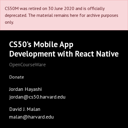
CS50M was retired on 30 June 2020 and is officially
deprecated. The material remains here for archive purposes
only.
CS50’s Mobile App
Development with React Native
OpenCourseWare
Donate
Jordan Hayashi
jordan@cs50.harvard.edu
David J. Malan
malan@harvard.edu
Facebook
GitHub
Instagram
LinkedIn
Reddit
Threads
Twitter