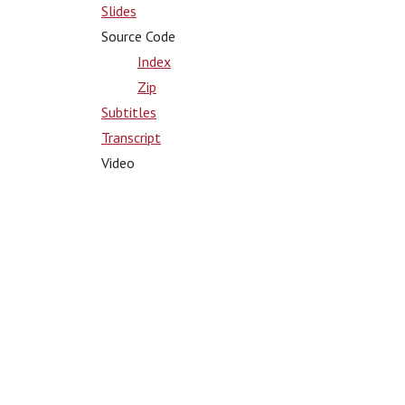
Slides
Source Code
Index
Zip
Subtitles
Transcript
Video