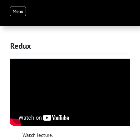
Menu
Redux
Watch lecture.