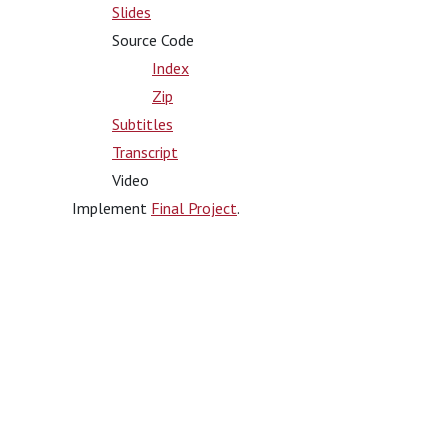
Slides
Source Code
Index
Zip
Subtitles
Transcript
Video
Implement
Final Project
.