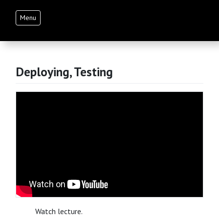
Menu
Deploying, Testing
Watch lecture.