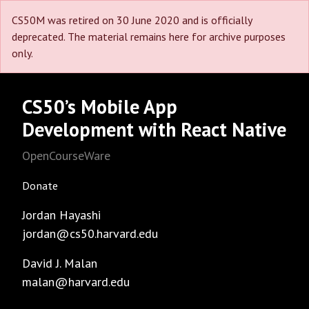
CS50M was retired on 30 June 2020 and is officially
deprecated. The material remains here for archive purposes
only.
CS50’s Mobile App
Development with React Native
OpenCourseWare
Donate
Jordan Hayashi
jordan@cs50.harvard.edu
David J. Malan
malan@harvard.edu
Facebook
GitHub
Instagram
LinkedIn
Reddit
Threads
Twitter