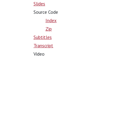
Slides
Source Code
Index
Zip
Subtitles
Transcript
Video