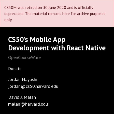
CS50M was retired on 30 June 2020 and is officially
deprecated. The material remains here for archive purposes
only.
CS50’s Mobile App
Development with React Native
OpenCourseWare
Donate
Jordan Hayashi
jordan@cs50.harvard.edu
David J. Malan
malan@harvard.edu
Facebook
GitHub
Instagram
LinkedIn
Reddit
Threads
Twitter