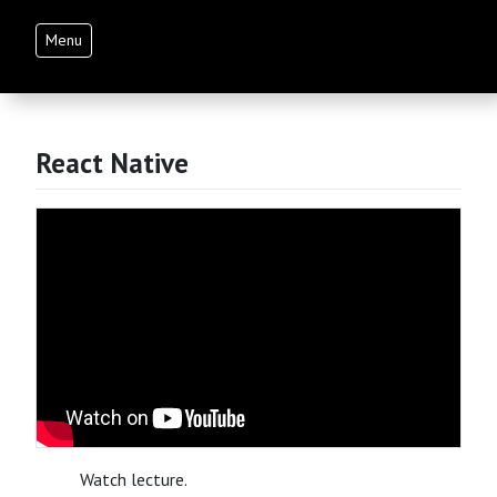
Menu
React Native
Watch lecture.