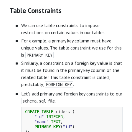
Table Constraints
We can use table constraints to impose
restrictions on certain values in our tables.
For example, a primary key column must have
unique values. The table constraint we use for this
is
.
PRIMARY KEY
Similarly, a constraint on a foreign key value is that
it must be found in the primary key column of the
related table! This table constraint is called,
predictably,
.
FOREIGN KEY
Let’s add primary and foreign key constraints to our
file.
schema.sql
CREATE
TABLE
riders
(
"id"
INTEGER
,
"name"
TEXT
,
PRIMARY
KEY
(
"id"
)
);