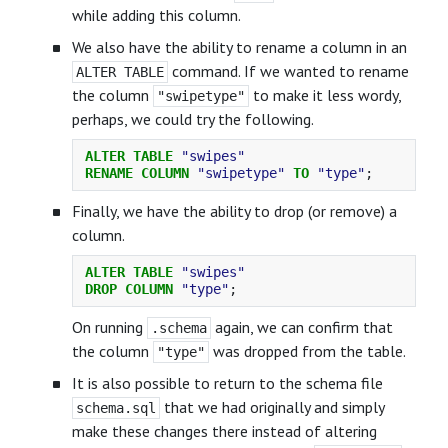
while adding this column.
We also have the ability to rename a column in an
command. If we wanted to rename
ALTER TABLE
the column
to make it less wordy,
"swipetype"
perhaps, we could try the following.
ALTER
TABLE
"swipes"
RENAME
COLUMN
"swipetype"
TO
"type"
;
Finally, we have the ability to drop (or remove) a
column.
ALTER
TABLE
"swipes"
DROP
COLUMN
"type"
;
On running
again, we can confirm that
.schema
the column
was dropped from the table.
"type"
It is also possible to return to the schema file
that we had originally and simply
schema.sql
make these changes there instead of altering