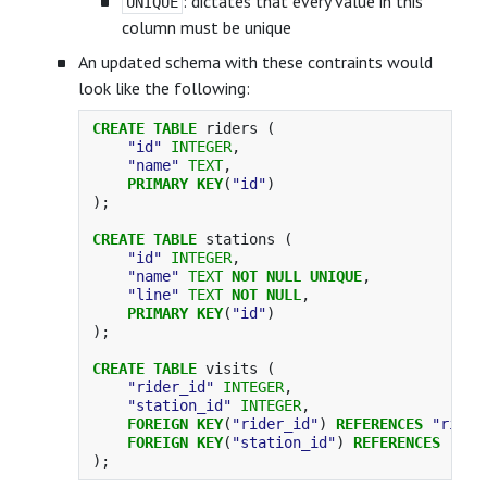
: dictates that every value in this
UNIQUE
column must be unique
An updated schema with these contraints would
look like the following:
CREATE
TABLE
riders
(
"id"
INTEGER
,
"name"
TEXT
,
PRIMARY
KEY
(
"id"
)
);
CREATE
TABLE
stations
(
"id"
INTEGER
,
"name"
TEXT
NOT
NULL
UNIQUE
,
"line"
TEXT
NOT
NULL
,
PRIMARY
KEY
(
"id"
)
);
CREATE
TABLE
visits
(
"rider_id"
INTEGER
,
"station_id"
INTEGER
,
FOREIGN
KEY
(
"rider_id"
)
REFERENCES
"rider
FOREIGN
KEY
(
"station_id"
)
REFERENCES
"sta
);