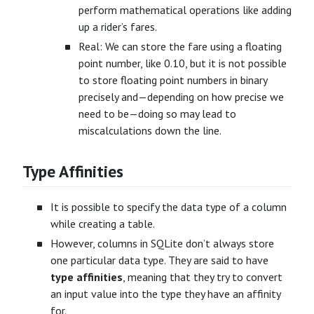
perform mathematical operations like adding
up a rider’s fares.
Real: We can store the fare using a floating
point number, like 0.10, but it is not possible
to store floating point numbers in binary
precisely and—depending on how precise we
need to be—doing so may lead to
miscalculations down the line.
Type Affinities
It is possible to specify the data type of a column
while creating a table.
However, columns in SQLite don’t always store
one particular data type. They are said to have
type affinities
, meaning that they try to convert
an input value into the type they have an affinity
for.