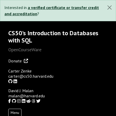
Interested in
a verified certificate or transfer credit
and accreditation
?
CS50’s Introduction to Databases
with SQL
OpenCourseWare
Donate
Carter Zenke
carter@cs50.harvard.edu
GitHub
LinkedIn
David J. Malan
malan@harvard.edu
Facebook
GitHub
Instagram
LinkedIn
Reddit
Threads
Twitter
Menu