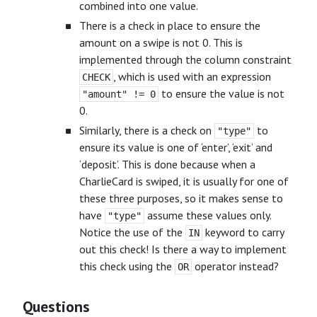
combined into one value.
There is a check in place to ensure the
amount on a swipe is not 0. This is
implemented through the column constraint
, which is used with an expression
CHECK
to ensure the value is not
"amount" != 0
0.
Similarly, there is a check on
to
"type"
ensure its value is one of ‘enter’, ‘exit’ and
‘deposit’. This is done because when a
CharlieCard is swiped, it is usually for one of
these three purposes, so it makes sense to
have
assume these values only.
"type"
Notice the use of the
keyword to carry
IN
out this check! Is there a way to implement
this check using the
operator instead?
OR
Questions