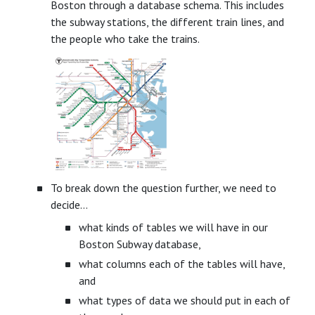
Boston through a database schema. This includes
the subway stations, the different train lines, and
the people who take the trains.
To break down the question further, we need to
decide…
what kinds of tables we will have in our
Boston Subway database,
what columns each of the tables will have,
and
what types of data we should put in each of