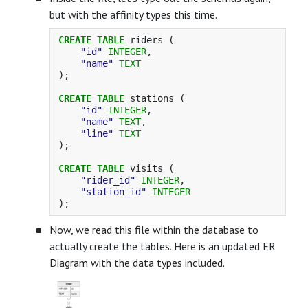
but with the affinity types this time.
CREATE
TABLE
riders
(
"id"
INTEGER
,
"name"
TEXT
);
CREATE
TABLE
stations
(
"id"
INTEGER
,
"name"
TEXT
,
"line"
TEXT
);
CREATE
TABLE
visits
(
"rider_id"
INTEGER
,
"station_id"
INTEGER
);
Now, we read this file within the database to
actually create the tables. Here is an updated ER
Diagram with the data types included.