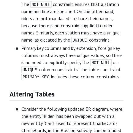
The
constraint ensures that a station
NOT NULL
name and line are specified. On the other hand,
riders are not mandated to share their names,
because there is no constraint applied to rider
names. Similarly, each station must have a unique
name, as dictated by the
constraint.
UNIQUE
Primary key columns and by extension, foreign key
columns must always have unique values, so there
is no need to explicitly specify the
or
NOT NULL
column constraints. The table constraint
UNIQUE
includes these column constraints.
PRIMARY KEY
Altering Tables
Consider the following updated ER diagram, where
the entity “Rider” has been swapped out with a
new entity “Card” used to represent CharlieCards.
CharlieCards, in the Boston Subway, can be loaded