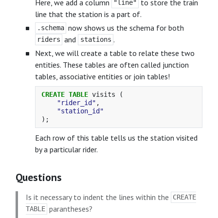
Here, we add a column
to store the train
"line"
line that the station is a part of.
now shows us the schema for both
.schema
and
.
riders
stations
Next, we will create a table to relate these two
entities. These tables are often called junction
tables, associative entities or join tables!
CREATE
TABLE
visits
(
"rider_id"
,
"station_id"
);
Each row of this table tells us the station visited
by a particular rider.
Questions
Is it necessary to indent the lines within the
CREATE
parantheses?
TABLE