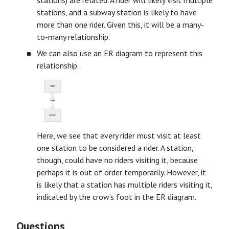
stations, and a subway station is likely to have
more than one rider. Given this, it will be a many-
to-many relationship.
We can also use an ER diagram to represent this
relationship.
Here, we see that every rider must visit at least
one station to be considered a rider. A station,
though, could have no riders visiting it, because
perhaps it is out of order temporarily. However, it
is likely that a station has multiple riders visiting it,
indicated by the crow’s foot in the ER diagram.
Questions