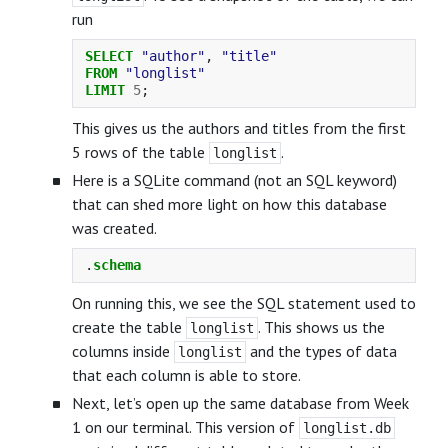
run
SELECT
"author"
,
"title"
FROM
"longlist"
LIMIT
5
;
This gives us the authors and titles from the first
5 rows of the table
.
longlist
Here is a SQLite command (not an SQL keyword)
that can shed more light on how this database
was created.
.
schema
On running this, we see the SQL statement used to
create the table
. This shows us the
longlist
columns inside
and the types of data
longlist
that each column is able to store.
Next, let’s open up the same database from Week
1 on our terminal. This version of
longlist.db