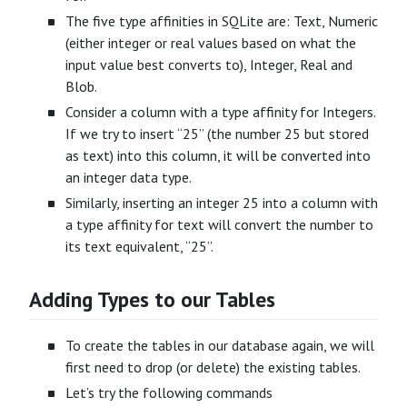
The five type affinities in SQLite are: Text, Numeric
(either integer or real values based on what the
input value best converts to), Integer, Real and
Blob.
Consider a column with a type affinity for Integers.
If we try to insert “25” (the number 25 but stored
as text) into this column, it will be converted into
an integer data type.
Similarly, inserting an integer 25 into a column with
a type affinity for text will convert the number to
its text equivalent, “25”.
Adding Types to our Tables
To create the tables in our database again, we will
first need to drop (or delete) the existing tables.
Let’s try the following commands