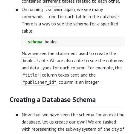
contained different tables related to each other.
On running
again, we see many
.schema
commands — one for each table in the database.
There is a way to see the schema for a specified
table:
.
schema
books
Now we see the statement used to create the
table. We are also able to see the columns
books
and data types for each column. For example, the
column takes text and the
"title"
column is an integer.
"publisher_id"
Creating a Database Schema
Now that we have seen the schema for an existing
database, let us create our own! We are tasked
with representing the subway system of the city of