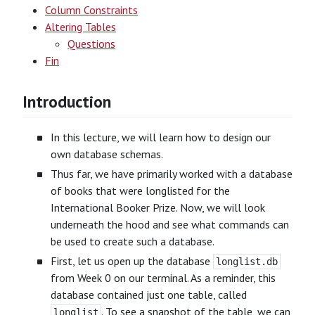
Column Constraints
Altering Tables
Questions
Fin
Introduction
In this lecture, we will learn how to design our
own database schemas.
Thus far, we have primarily worked with a database
of books that were longlisted for the
International Booker Prize. Now, we will look
underneath the hood and see what commands can
be used to create such a database.
First, let us open up the database
longlist.db
from Week 0 on our terminal. As a reminder, this
database contained just one table, called
. To see a snapshot of the table, we can
longlist