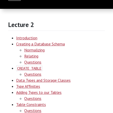
Lecture 2
Introduction
Creating a Database Schema
Normalizing
Relating
Questions
CREATE TABLE
Questions
Data Types and Storage Classes
Type Affinities
Adding Types to our Tables
Questions
Table Constraints
Questions