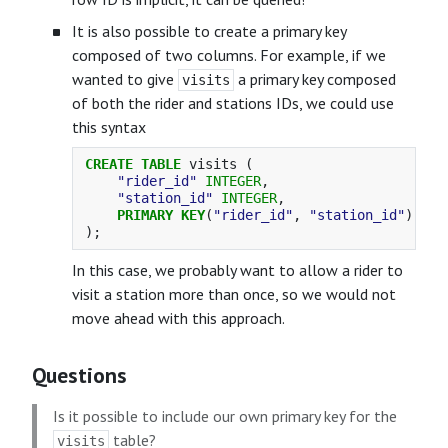
It is also possible to create a primary key
composed of two columns. For example, if we
wanted to give
a primary key composed
visits
of both the rider and stations IDs, we could use
this syntax
CREATE
TABLE
visits
(
"rider_id"
INTEGER
,
"station_id"
INTEGER
,
PRIMARY
KEY
(
"rider_id"
,
"station_id"
)
);
In this case, we probably want to allow a rider to
visit a station more than once, so we would not
move ahead with this approach.
Questions
Is it possible to include our own primary key for the
table?
visits