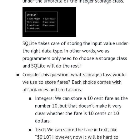
under the umbrella of the Integer storage class.
SQLite takes care of storing the input value under
the right data type. In other words, we as
programmers only need to choose a storage class
and SQLite will do the rest!
Consider this question: what storage class would
we use to store fares? Each choice comes with
affordances and limitations.
Integers: We can store a 10 cent fare as the
number 10, but that doesn’t make it very
clear whether the fare is 10 cents or 10
dollars.
Text: We can store the fare in text, like
“$0.10”. However, now it will be hard to