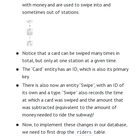
with money and are used to swipe into and
sometimes out of stations.
Notice that a card can be swiped many times in
total, but only at one station at a given time.
The “Card” entity has an ID, which is also its primary
key.
There is also now an entity “Swipe”, with an ID of
its own and a type. “Swipe” also records the time
at which a card was swiped and the amount that
was subtracted (equivalent to the amount of
money needed to ride the subway)!
Now, to implement these changes in our database,
we need to first drop the
table.
riders