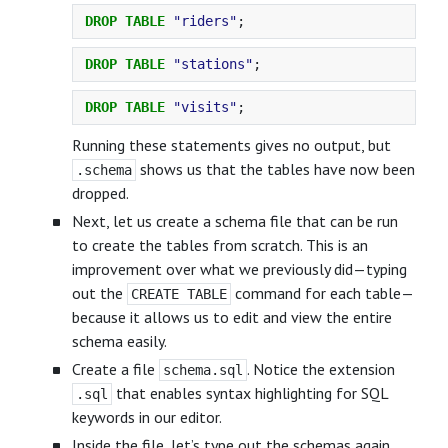
DROP
TABLE
"riders"
;
DROP
TABLE
"stations"
;
DROP
TABLE
"visits"
;
Running these statements gives no output, but
shows us that the tables have now been
.schema
dropped.
Next, let us create a schema file that can be run
to create the tables from scratch. This is an
improvement over what we previously did—typing
out the
command for each table—
CREATE TABLE
because it allows us to edit and view the entire
schema easily.
Create a file
. Notice the extension
schema.sql
that enables syntax highlighting for SQL
.sql
keywords in our editor.
Inside the file, let’s type out the schemas again,