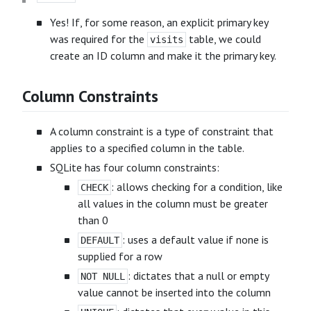
Yes! If, for some reason, an explicit primary key
was required for the
table, we could
visits
create an ID column and make it the primary key.
Column Constraints
A column constraint is a type of constraint that
applies to a specified column in the table.
SQLite has four column constraints:
: allows checking for a condition, like
CHECK
all values in the column must be greater
than 0
: uses a default value if none is
DEFAULT
supplied for a row
: dictates that a null or empty
NOT NULL
value cannot be inserted into the column