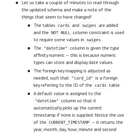
Let us take a couple of minutes to read through
the updated schema and make a note of the
things that seem to have changed!
The tables
and
are added
cards
swipes
and the
column constraint is used
NOT NULL
to require some values in
.
swipes
The
column is given the type
"datetime"
affinity numeric — this is because numeric
types can store and display date values.
The foreign key mapping is adjusted as
needed, such that
is a foreign
"card_id"
key referring to the ID of the
table.
cards
A default value is assigned to the
column so that it
"datetime"
automatically picks up the current
timestamp if none is supplied. Notice the use
of the
— it returns the
CURRENT_TIMESTAMP
year, month, day, hour, minute and second