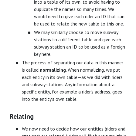
into a table of its own, to avoid having to
duplicate the names so many times. We
would need to give each rider an ID that can
be used to relate the new table to this one.
We may similarly choose to move subway
stations to a different table and give each
subway station an ID to be used as a foreign
key here.
The process of separating our data in this manner
is called
normalizing
. When normalizing, we put
each entity in its own table—as we did with riders
and subway stations. Any information about a
specific entity, for example a rider’s address, goes
into the entity’s own table.
Relating
We now need to decide how our entities (riders and
stations) are related. A rider will likely visit multiple