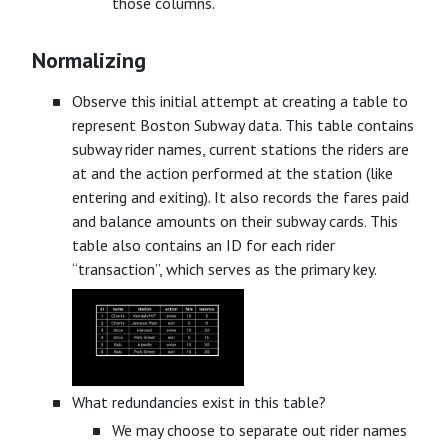
those columns.
Normalizing
Observe this initial attempt at creating a table to
represent Boston Subway data. This table contains
subway rider names, current stations the riders are
at and the action performed at the station (like
entering and exiting). It also records the fares paid
and balance amounts on their subway cards. This
table also contains an ID for each rider
“transaction”, which serves as the primary key.
What redundancies exist in this table?
We may choose to separate out rider names