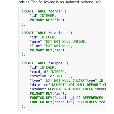
tables. The following is an updated
.
schema.sql
CREATE
TABLE
"cards"
(
"id"
INTEGER
,
PRIMARY
KEY
(
"id"
)
);
CREATE
TABLE
"stations"
(
"id"
INTEGER
,
"name"
TEXT
NOT
NULL
UNIQUE
,
"line"
TEXT
NOT
NULL
,
PRIMARY
KEY
(
"id"
)
);
CREATE
TABLE
"swipes"
(
"id"
INTEGER
,
"card_id"
INTEGER
,
"station_id"
INTEGER
,
"type"
TEXT
NOT
NULL
CHECK
(
"type"
IN
(
'en
"datetime"
NUMERIC
NOT
NULL
DEFAULT
CURRE
"amount"
NUMERIC
NOT
NULL
CHECK
(
"amount"
PRIMARY
KEY
(
"id"
),
FOREIGN
KEY
(
"station_id"
)
REFERENCES
"sta
FOREIGN
KEY
(
"card_id"
)
REFERENCES
"cards"
);