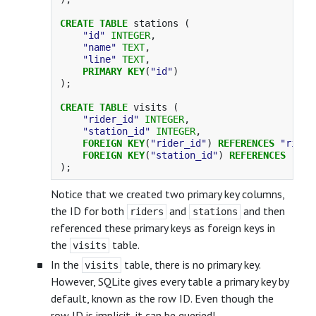
CREATE
TABLE
stations
(
"id"
INTEGER
,
"name"
TEXT
,
"line"
TEXT
,
PRIMARY
KEY
(
"id"
)
);
CREATE
TABLE
visits
(
"rider_id"
INTEGER
,
"station_id"
INTEGER
,
FOREIGN
KEY
(
"rider_id"
)
REFERENCES
"rider
FOREIGN
KEY
(
"station_id"
)
REFERENCES
"sta
);
Notice that we created two primary key columns,
the ID for both
and
and then
riders
stations
referenced these primary keys as foreign keys in
the
table.
visits
In the
table, there is no primary key.
visits
However, SQLite gives every table a primary key by
default, known as the row ID. Even though the
row ID is implicit, it can be queried!