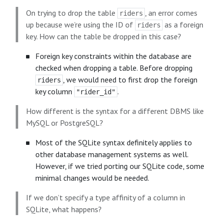
On trying to drop the table
, an error comes
riders
up because we’re using the ID of
as a foreign
riders
key. How can the table be dropped in this case?
Foreign key constraints within the database are
checked when dropping a table. Before dropping
, we would need to first drop the foreign
riders
key column
.
"rider_id"
How different is the syntax for a different DBMS like
MySQL or PostgreSQL?
Most of the SQLite syntax definitely applies to
other database management systems as well.
However, if we tried porting our SQLite code, some
minimal changes would be needed.
If we don’t specify a type affinity of a column in
SQLite, what happens?