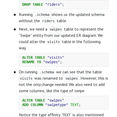
DROP
TABLE
"riders"
;
Running
shows us the updated schema
.schema
without the
table.
riders
Next, we need a
table to represent the
swipes
“Swipe” entity from our updated ER diagram. We
could alter the
table in the following
visits
way.
ALTER
TABLE
"visits"
RENAME
TO
"swipes"
;
On running
we can see that the table
.schema
was renamed to
. However, this is
visits
swipes
not the only change needed. We also need to add
some columns, like the type of swipe.
ALTER
TABLE
"swipes"
ADD
COLUMN
"swipetype"
TEXT
;
Notice the type affinity
is also mentioned
TEXT