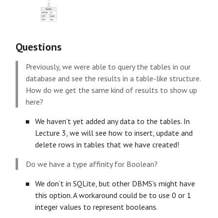
Questions
Previously, we were able to query the tables in our
database and see the results in a table-like structure.
How do we get the same kind of results to show up
here?
We haven’t yet added any data to the tables. In
Lecture 3, we will see how to insert, update and
delete rows in tables that we have created!
Do we have a type affinity for Boolean?
We don’t in SQLite, but other DBMS’s might have
this option. A workaround could be to use 0 or 1
integer values to represent booleans.