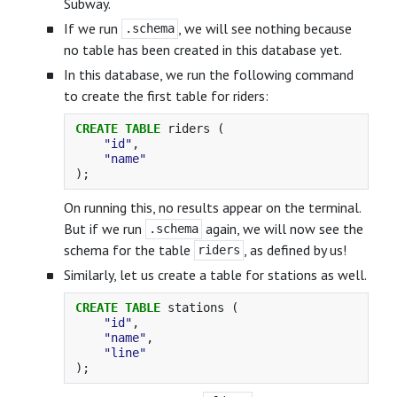
Subway.
If we run
, we will see nothing because
.schema
no table has been created in this database yet.
In this database, we run the following command
to create the first table for riders:
CREATE
TABLE
riders
(
"id"
,
"name"
);
On running this, no results appear on the terminal.
But if we run
again, we will now see the
.schema
schema for the table
, as defined by us!
riders
Similarly, let us create a table for stations as well.
CREATE
TABLE
stations
(
"id"
,
"name"
,
"line"
);