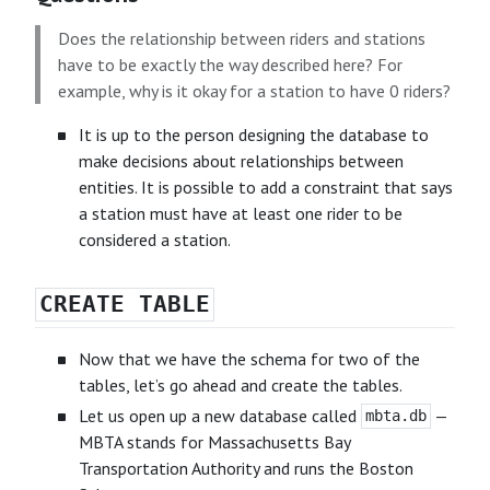
Does the relationship between riders and stations
have to be exactly the way described here? For
example, why is it okay for a station to have 0 riders?
It is up to the person designing the database to
make decisions about relationships between
entities. It is possible to add a constraint that says
a station must have at least one rider to be
considered a station.
CREATE TABLE
Now that we have the schema for two of the
tables, let’s go ahead and create the tables.
Let us open up a new database called
—
mbta.db
MBTA stands for Massachusetts Bay
Transportation Authority and runs the Boston