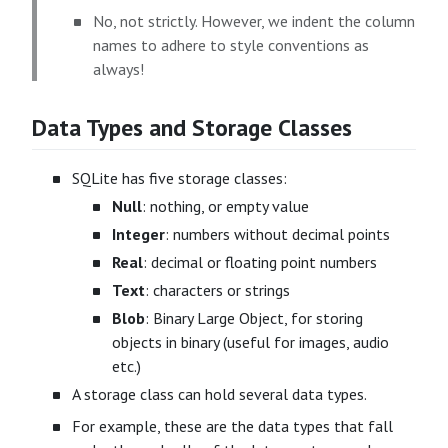
No, not strictly. However, we indent the column
names to adhere to style conventions as
always!
Data Types and Storage Classes
SQLite has five storage classes:
Null
: nothing, or empty value
Integer
: numbers without decimal points
Real
: decimal or floating point numbers
Text
: characters or strings
Blob
: Binary Large Object, for storing
objects in binary (useful for images, audio
etc.)
A storage class can hold several data types.
For example, these are the data types that fall