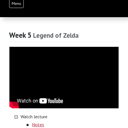
Menu
Week 5
Legend of Zelda
Watch lecture
Notes