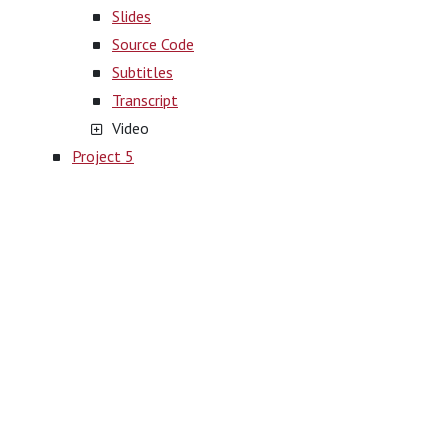
Slides
Source Code
Subtitles
Transcript
Video
Project 5