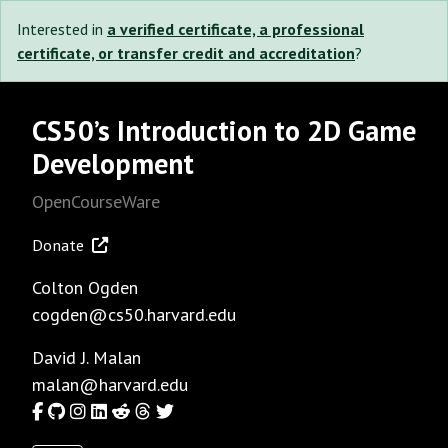
Interested in
a verified certificate, a professional
certificate, or transfer credit and accreditation
?
CS50’s Introduction to 2D Game
Development
OpenCourseWare
Donate
Colton Ogden
cogden@cs50.harvard.edu
David J. Malan
malan@harvard.edu
Facebook
GitHub
Instagram
LinkedIn
Reddit
Threads
Twitter