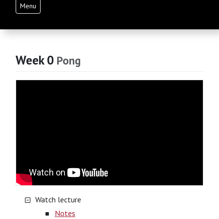
Menu
Week 0
Pong
Watch lecture
Notes