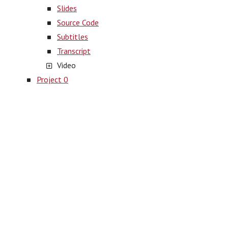
Slides
Source Code
Subtitles
Transcript
Video
Project 0