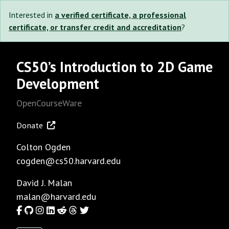
Interested in
a verified certificate, a professional
certificate, or transfer credit and accreditation
?
CS50’s Introduction to 2D Game
Development
OpenCourseWare
Donate
Colton Ogden
cogden@cs50.harvard.edu
David J. Malan
malan@harvard.edu
Facebook
GitHub
Instagram
LinkedIn
Reddit
Threads
Twitter