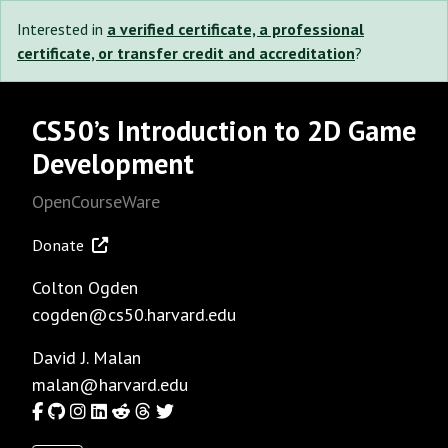
Interested in
a verified certificate, a professional
certificate, or transfer credit and accreditation
?
CS50’s Introduction to 2D Game
Development
OpenCourseWare
Donate
Colton Ogden
cogden@cs50.harvard.edu
David J. Malan
malan@harvard.edu
Facebook
GitHub
Instagram
LinkedIn
Reddit
Threads
Twitter