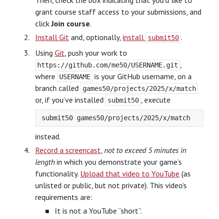
Then, check the box indicating that you’d like to
grant course staff access to your submissions, and
click
Join course
.
Install Git
and, optionally,
install
.
submit50
Using
Git
, push your work to
,
https://github.com/me50/USERNAME.git
where
is your GitHub username, on a
USERNAME
branch called
games50/projects/2025/x/match
or, if you’ve installed
, execute
submit50
instead.
Record a screencast
,
not to exceed 5 minutes in
length
in which you demonstrate your game’s
functionality.
Upload that video to YouTube
(as
unlisted or public, but not private). This video’s
requirements are:
It is not a YouTube “short”.