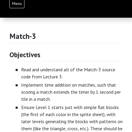
Menu
Match-3
Objectives
Read and understand all of the Match-3 source
code from Lecture 3.
Implement time addition on matches, such that
scoring a match extends the timer by 1 second per
tile in a match.
Ensure Level 1 starts just with simple flat blocks
(the first of each color in the sprite sheet), with
later levels generating the blocks with patterns on
them (like the triangle, cross, etc.). These should be