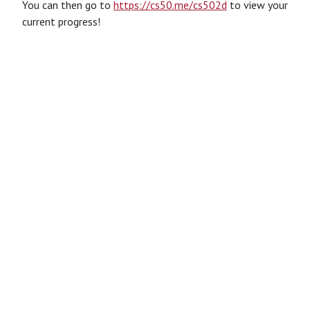
You can then go to
https://cs50.me/cs502d
to view your
current progress!