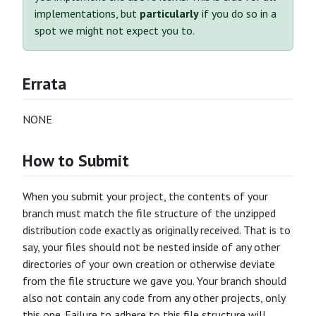
implementations, but
particularly
if you do so in a
spot we might not expect you to.
Errata
NONE
How to Submit
When you submit your project, the contents of your
branch must match the file structure of the unzipped
distribution code exactly as originally received. That is to
say, your files should not be nested inside of any other
directories of your own creation or otherwise deviate
from the file structure we gave you. Your branch should
also not contain any code from any other projects, only
this one. Failure to adhere to this file structure will