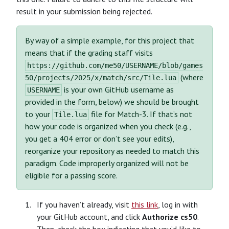
result in your submission being rejected.
By way of a simple example, for this project that
means that if the grading staff visits
https://github.com/me50/USERNAME/blob/games
(where
50/projects/2025/x/match/src/Tile.lua
is your own GitHub username as
USERNAME
provided in the form, below) we should be brought
to your
file for Match-3. If that’s not
Tile.lua
how your code is organized when you check (e.g.,
you get a 404 error or don’t see your edits),
reorganize your repository as needed to match this
paradigm. Code improperly organized will not be
eligible for a passing score.
If you haven’t already, visit
this link
, log in with
your GitHub account, and click
Authorize cs50
.