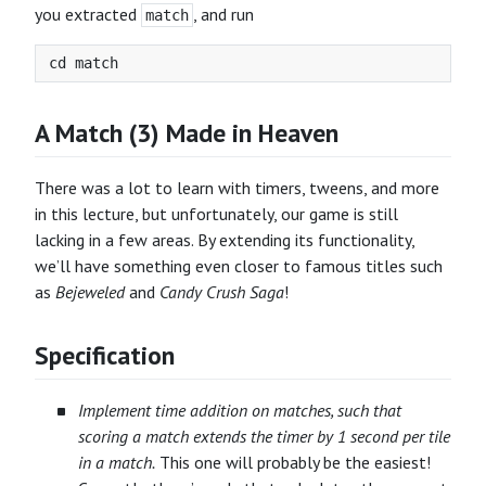
you extracted
, and run
match
A Match (3) Made in Heaven
There was a lot to learn with timers, tweens, and more
in this lecture, but unfortunately, our game is still
lacking in a few areas. By extending its functionality,
we’ll have something even closer to famous titles such
as
Bejeweled
and
Candy Crush Saga
!
Specification
Implement time addition on matches, such that
scoring a match extends the timer by 1 second per tile
in a match.
This one will probably be the easiest!