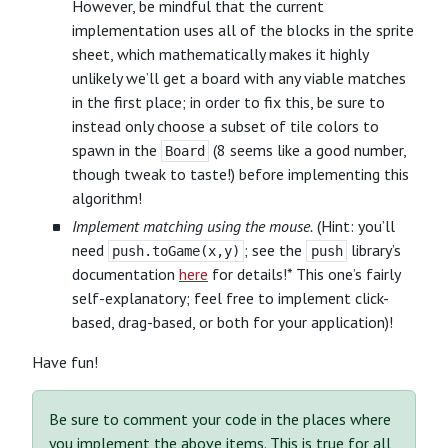
However, be mindful that the current
implementation uses all of the blocks in the sprite
sheet, which mathematically makes it highly
unlikely we’ll get a board with any viable matches
in the first place; in order to fix this, be sure to
instead only choose a subset of tile colors to
spawn in the
(8 seems like a good number,
Board
though tweak to taste!) before implementing this
algorithm!
Implement matching using the mouse.
(Hint: you’ll
need
; see the
library’s
push.toGame(x,y)
push
documentation
here
for details!* This one’s fairly
self-explanatory; feel free to implement click-
based, drag-based, or both for your application)!
Have fun!
Be sure to comment your code in the places where
you implement the above items. This is true for all