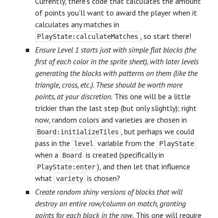
Currently, there’s code that calculates the amount
of points you’ll want to award the player when it
calculates any matches in
, so start there!
PlayState:calculateMatches
Ensure Level 1 starts just with simple flat blocks (the
first of each color in the sprite sheet), with later levels
generating the blocks with patterns on them (like the
triangle, cross, etc.). These should be worth more
points, at your discretion.
This one will be a little
trickier than the last step (but only slightly); right
now, random colors and varieties are chosen in
, but perhaps we could
Board:initializeTiles
pass in the
variable from the
level
PlayState
when a
is created (specifically in
Board
), and then let that influence
PlayState:enter
what
is chosen?
variety
Create random shiny versions of blocks that will
destroy an entire row/column on match, granting
points for each block in the row.
This one will require