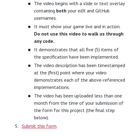
The video begins with a slide or text overlay
containing
both
your edX and GitHub
usernames.
It must show your game live and in action.
Do not use this video to walk us through
any code.
It demonstrates that all five (5) items of
the specification have been implemented.
The video description has been timestamped
at the (first) point where your video
demonstrates each of the above-referenced
implementations.
The video has been uploaded less than one
month from the time of your submission of
the form for this project (the final step
below).
Submit this form
.