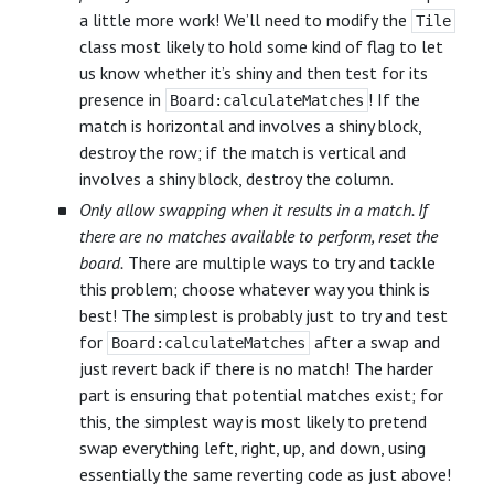
a little more work! We’ll need to modify the
Tile
class most likely to hold some kind of flag to let
us know whether it’s shiny and then test for its
presence in
! If the
Board:calculateMatches
match is horizontal and involves a shiny block,
destroy the row; if the match is vertical and
involves a shiny block, destroy the column.
Only allow swapping when it results in a match. If
there are no matches available to perform, reset the
board.
There are multiple ways to try and tackle
this problem; choose whatever way you think is
best! The simplest is probably just to try and test
for
after a swap and
Board:calculateMatches
just revert back if there is no match! The harder
part is ensuring that potential matches exist; for
this, the simplest way is most likely to pretend
swap everything left, right, up, and down, using
essentially the same reverting code as just above!