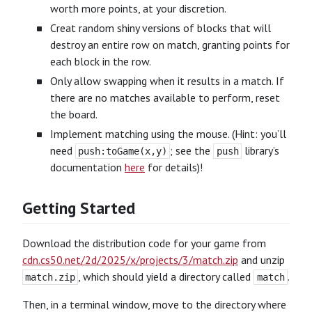
worth more points, at your discretion.
Creat random shiny versions of blocks that will
destroy an entire row on match, granting points for
each block in the row.
Only allow swapping when it results in a match. If
there are no matches available to perform, reset
the board.
Implement matching using the mouse. (Hint: you’ll
need
; see the
library’s
push:toGame(x,y)
push
documentation
here
for details)!
Getting Started
Download the distribution code for your game from
cdn.cs50.net/2d/2025/x/projects/3/match.zip
and unzip
, which should yield a directory called
.
match.zip
match
Then, in a terminal window, move to the directory where