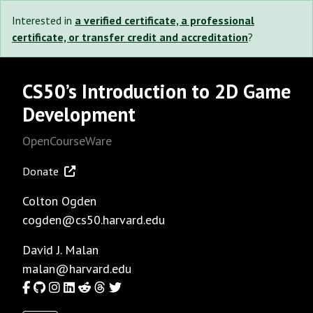
Interested in
a verified certificate, a professional
certificate, or transfer credit and accreditation
?
CS50’s Introduction to 2D Game
Development
OpenCourseWare
Donate
Colton Ogden
cogden@cs50.harvard.edu
David J. Malan
malan@harvard.edu
Facebook
GitHub
Instagram
LinkedIn
Reddit
Threads
Twitter