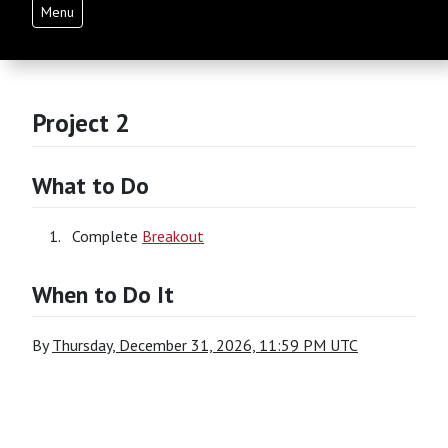
Menu
Project 2
What to Do
Complete
Breakout
When to Do It
By
Thursday, December 31, 2026, 11:59 PM UTC