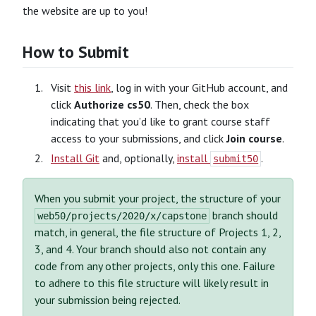
the website are up to you!
How to Submit
Visit
this link
, log in with your GitHub account, and
click
Authorize cs50
. Then, check the box
indicating that you’d like to grant course staff
access to your submissions, and click
Join course
.
Install Git
and, optionally,
install
.
submit50
When you submit your project, the structure of your
branch should
web50/projects/2020/x/capstone
match, in general, the file structure of Projects 1, 2,
3, and 4. Your branch should also not contain any
code from any other projects, only this one. Failure
to adhere to this file structure will likely result in
your submission being rejected.