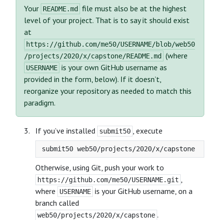
Your
file must also be at the highest
README.md
level of your project. That is to say it should exist
at
https://github.com/me50/USERNAME/blob/web50
(where
/projects/2020/x/capstone/README.md
is your own GitHub username as
USERNAME
provided in the form, below). If it doesn’t,
reorganize your repository as needed to match this
paradigm.
If you’ve installed
, execute
submit50
Otherwise, using Git, push your work to
,
https://github.com/me50/USERNAME.git
where
is your GitHub username, on a
USERNAME
branch called
.
web50/projects/2020/x/capstone