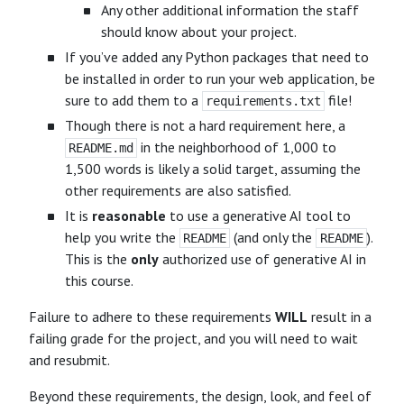
Any other additional information the staff
should know about your project.
If you’ve added any Python packages that need to
be installed in order to run your web application, be
sure to add them to a
file!
requirements.txt
Though there is not a hard requirement here, a
in the neighborhood of 1,000 to
README.md
1,500 words is likely a solid target, assuming the
other requirements are also satisfied.
It is
reasonable
to use a generative AI tool to
help you write the
(and only the
).
README
README
This is the
only
authorized use of generative AI in
this course.
Failure to adhere to these requirements
WILL
result in a
failing grade for the project, and you will need to wait
and resubmit.
Beyond these requirements, the design, look, and feel of