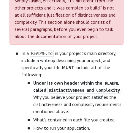
Simply saying, effectively, “It’s different from the
other projects and it was complex to build.” is not
at all sufficient justification of distinctiveness and
complexity. This section alone should consist of
several paragraphs, before you even begin to talk
about the documentation of your project.
In a
in your project’s main directory,
README.md
include a writeup describing your project, and
specifically your file
MUST
include all of the
following:
Under its own header within the
README
called
:
Distinctiveness and Complexity
Why you believe your project satisfies the
distinctiveness and complexity requirements,
mentioned above.
What’s contained in each file you created.
How to run your application.