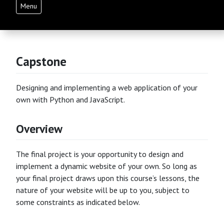
Menu
Capstone
Designing and implementing a web application of your
own with Python and JavaScript.
Overview
The final project is your opportunity to design and
implement a dynamic website of your own. So long as
your final project draws upon this course’s lessons, the
nature of your website will be up to you, subject to
some constraints as indicated below.