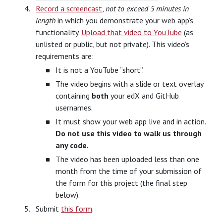
Record a screencast
,
not to exceed 5 minutes in
length
in which you demonstrate your web app’s
functionality.
Upload that video to YouTube
(as
unlisted or public, but not private). This video’s
requirements are:
It is not a YouTube “short”.
The video begins with a slide or text overlay
containing
both
your edX and GitHub
usernames.
It must show your web app live and in action.
Do not use this video to walk us through
any code.
The video has been uploaded less than one
month from the time of your submission of
the form for this project (the final step
below).
Submit
this form
.