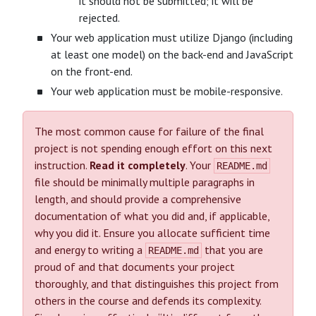
it should not be submitted; it will be
rejected.
Your web application must utilize Django (including
at least one model) on the back-end and JavaScript
on the front-end.
Your web application must be mobile-responsive.
The most common cause for failure of the final
project is not spending enough effort on this next
instruction.
Read it completely
. Your
README.md
file should be minimally multiple paragraphs in
length, and should provide a comprehensive
documentation of what you did and, if applicable,
why you did it. Ensure you allocate sufficient time
and energy to writing a
that you are
README.md
proud of and that documents your project
thoroughly, and that distinguishes this project from
others in the course and defends its complexity.