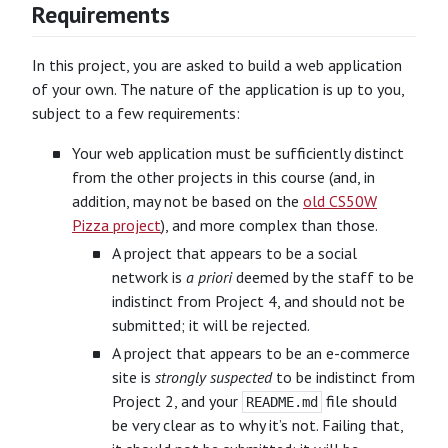
Requirements
In this project, you are asked to build a web application
of your own. The nature of the application is up to you,
subject to a few requirements:
Your web application must be sufficiently distinct
from the other projects in this course (and, in
addition, may not be based on the
old CS50W
Pizza project
), and more complex than those.
A project that appears to be a social
network is
a priori
deemed by the staff to be
indistinct from Project 4, and should not be
submitted; it will be rejected.
A project that appears to be an e-commerce
site is
strongly suspected
to be indistinct from
Project 2, and your
file should
README.md
be very clear as to why it’s not. Failing that,