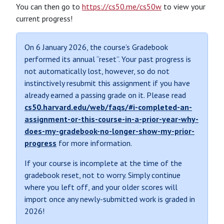
You can then go to
https://cs50.me/cs50w
to view your
current progress!
On 6 January 2026, the course’s Gradebook
performed its annual “reset”. Your past progress is
not automatically lost, however, so do not
instinctively resubmit this assignment if you have
already earned a passing grade on it. Please read
cs50.harvard.edu/web/faqs/#i-completed-an-
assignment-or-this-course-in-a-prior-year-why-
does-my-gradebook-no-longer-show-my-prior-
progress
for more information.
If your course is incomplete at the time of the
gradebook reset, not to worry. Simply continue
where you left off, and your older scores will
import once any newly-submitted work is graded in
2026!