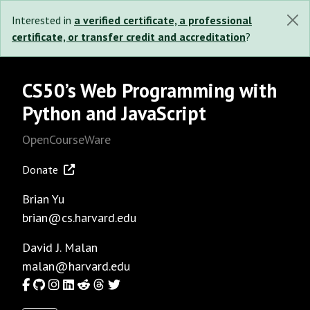
Interested in
a verified certificate, a professional
certificate, or transfer credit and accreditation
?
CS50’s Web Programming with
Python and JavaScript
OpenCourseWare
Donate
Brian Yu
brian@cs.harvard.edu
David J. Malan
malan@harvard.edu
Facebook
GitHub
Instagram
LinkedIn
Reddit
Threads
Twitter