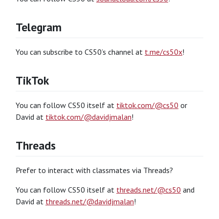
Telegram
You can subscribe to CS50’s channel at
t.me/cs50x
!
TikTok
You can follow CS50 itself at
tiktok.com/@cs50
or
David at
tiktok.com/@davidjmalan
!
Threads
Prefer to interact with classmates via Threads?
You can follow CS50 itself at
threads.net/@cs50
and
David at
threads.net/@davidjmalan
!