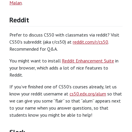
Malan
.
Reddit
Prefer to discuss CS50 with classmates via reddit? Visit
CS50’s subreddit (aka r/cs50) at
reddit.com/r/cs50
.
Recommended for Q&A.
You might want to install
Reddit Enhancement Suite
in
your browser, which adds a lot of nice features to
Reddit.
If you’ve finished one of CS50’s courses already, let us
know your reddit username at
cs50.edx.org/alum
so that
we can give you some “flair” so that “alum” appears next
to your name when you answer questions, so that
students know you might be able to help!