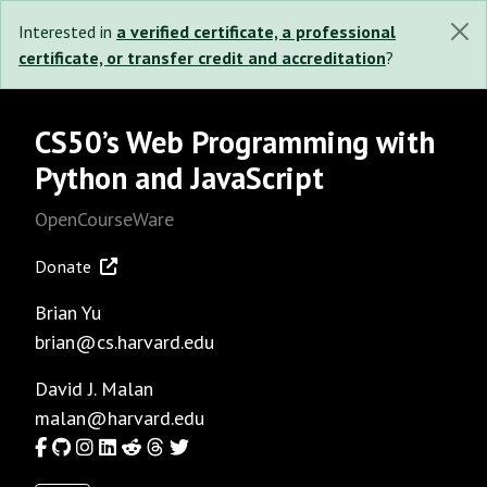
Interested in
a verified certificate, a professional
certificate, or transfer credit and accreditation
?
CS50’s Web Programming with
Python and JavaScript
OpenCourseWare
Donate
Brian Yu
brian@cs.harvard.edu
David J. Malan
malan@harvard.edu
Facebook
GitHub
Instagram
LinkedIn
Reddit
Threads
Twitter