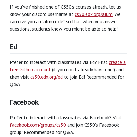
If you’ve finished one of CS50’s courses already, let us
know your discord username at
cs50.edx.org/alum
. We
can give you an “alum role” so that when you answer
questions, students know you might be able to help!
Ed
Prefer to interact with classmates via Ed? First
create a
free Github account
(if you don’t already have one!) and
then visit
cs50.edx.org/ed
to join Ed! Recommended for
Q&A.
Facebook
Prefer to interact with classmates via Facebook? Visit
facebook.com/groups/cs50
and join CS50’s Facebook
group! Recommended for Q&A.