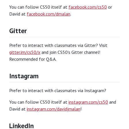
You can follow CS50 itself at
facebook.com/cs50
or
David at
facebook.com/dmalan
.
Gitter
Prefer to interact with classmates via Gitter? Visit
gitter.im/cs50/x
and join CS50’s Gitter channel!
Recommended for Q&A.
Instagram
Prefer to interact with classmates via Instagram?
You can follow CS50 itself at
instagram.com/cs50
and
David at
instagram.com/davidjmalan
!
LinkedIn