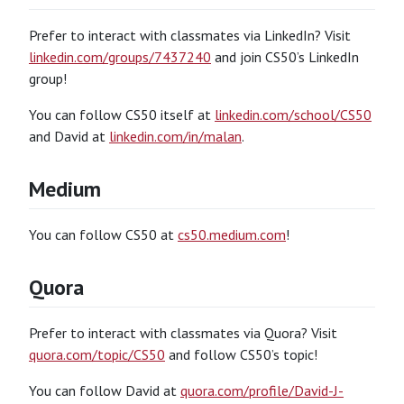
Prefer to interact with classmates via LinkedIn? Visit
linkedin.com/groups/7437240
and join CS50’s LinkedIn
group!
You can follow CS50 itself at
linkedin.com/school/CS50
and David at
linkedin.com/in/malan
.
Medium
You can follow CS50 at
cs50.medium.com
!
Quora
Prefer to interact with classmates via Quora? Visit
quora.com/topic/CS50
and follow CS50’s topic!
You can follow David at
quora.com/profile/David-J-