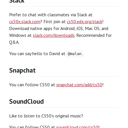
Slack
Prefer to chat with classmates via Slack at
cs50x.slack.com
? First join at
cs50.edx.org/slack
!
Download native apps for Android, iOS, Mac OS, and
Windows at
slack.com/downloads
. Recommended for
Q&A.
You can say hello to David at
.
@malan
Snapchat
You can follow CS50 at
snapchat.com/add/cs50
!
SoundCloud
Like to listen to CS50’s original music?
You can follow CS50 at
soundcloud.com/cs50
!