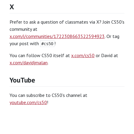
X
Prefer to ask a question of classmates via X? Join CS50’s
community at
x.com/i/communities/1722308663522594923
. Or tag
your post with
!
#cs50
You can follow CS50 itself at
x.com/cs50
or David at
x.com/davidjmalan
.
YouTube
You can subscribe to CS50’s channel at
youtube.com/cs50
!