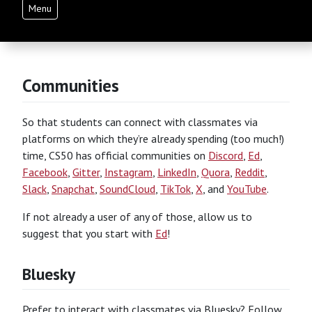
Menu
Communities
So that students can connect with classmates via
platforms on which they’re already spending (too much!)
time, CS50 has official communities on
Discord
,
Ed
,
Facebook
,
Gitter
,
Instagram
,
LinkedIn
,
Quora
,
Reddit
,
Slack
,
Snapchat
,
SoundCloud
,
TikTok
,
X
, and
YouTube
.
If not already a user of any of those, allow us to
suggest that you start with
Ed
!
Bluesky
Prefer to interact with classmates via Bluesky? Follow