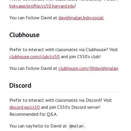
bsky.app/profile/cs50.harvard.edu
!
You can follow David at
davidjmalan.bsky.social
.
Clubhouse
Prefer to interact with classmates via Clubhouse? Visit
clubhouse.com/club/cs50
and join CS50’s club!
You can follow David at
clubhouse.com/@davidjmalan
.
Discord
Prefer to interact with classmates via Discord? Visit
discord.gg/cs50
and join CS50’s Discord server!
Recommended for Q&A.
You can say hello to David at
.
@malan