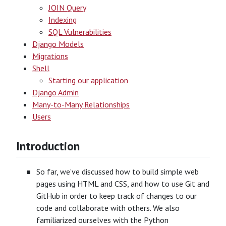
JOIN Query
Indexing
SQL Vulnerabilities
Django Models
Migrations
Shell
Starting our application
Django Admin
Many-to-Many Relationships
Users
Introduction
So far, we’ve discussed how to build simple web
pages using HTML and CSS, and how to use Git and
GitHub in order to keep track of changes to our
code and collaborate with others. We also
familiarized ourselves with the Python