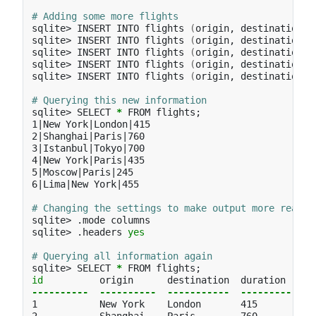
# Adding some more flights
sqlite> INSERT INTO flights 
(
origin, destination, 
sqlite> INSERT INTO flights 
(
origin, destination, 
sqlite> INSERT INTO flights 
(
origin, destination, 
sqlite> INSERT INTO flights 
(
origin, destination, 
sqlite> INSERT INTO flights 
(
origin, destination, 
# Querying this new information
sqlite> SELECT 
*
 FROM flights
;
1|New York|London|415

2|Shanghai|Paris|760

3|Istanbul|Tokyo|700

4|New York|Paris|435

5|Moscow|Paris|245

6|Lima|New York|455

# Changing the settings to make output more readab
sqlite> .mode columns

sqlite> .headers 
yes
# Querying all information again
sqlite> SELECT 
*
 FROM flights
;
id          
----------
----------
-----------
----------
1           New York    London       415
