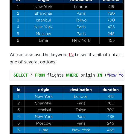
We can also use the keyword
IN
to see if a bit of data is
one of several options:
SELECT
*
FROM
flights
WHERE
origin
IN
(
"New York"
,