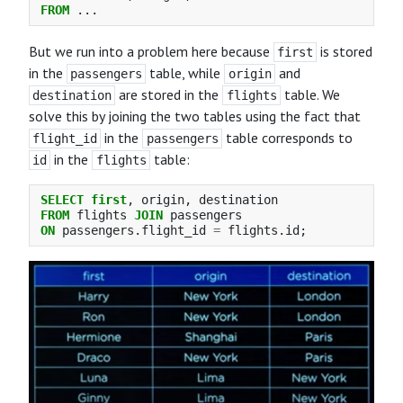
FROM
...
But we run into a problem here because
is stored
first
in the
table, while
and
passengers
origin
are stored in the
table. We
destination
flights
solve this by joining the two tables using the fact that
in the
table corresponds to
flight_id
passengers
in the
table:
id
flights
SELECT
first
,
origin
,
destination
FROM
flights
JOIN
passengers
ON
passengers
.
flight_id
=
flights
.
id
;