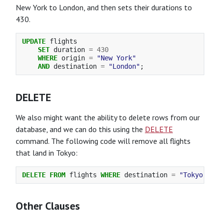
New York to London, and then sets their durations to
430.
UPDATE
flights
SET
duration
=
430
WHERE
origin
=
"New York"
AND
destination
=
"London"
;
DELETE
We also might want the ability to delete rows from our
database, and we can do this using the
DELETE
command. The following code will remove all flights
that land in Tokyo:
DELETE
FROM
flights
WHERE
destination
=
"Tokyo"
;
Other Clauses