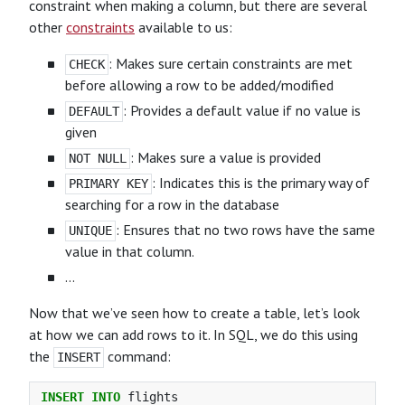
constraint when making a column, but there are several
other
constraints
available to us:
: Makes sure certain constraints are met
CHECK
before allowing a row to be added/modified
: Provides a default value if no value is
DEFAULT
given
: Makes sure a value is provided
NOT NULL
: Indicates this is the primary way of
PRIMARY KEY
searching for a row in the database
: Ensures that no two rows have the same
UNIQUE
value in that column.
…
Now that we’ve seen how to create a table, let’s look
at how we can add rows to it. In SQL, we do this using
the
command:
INSERT
INSERT
INTO
flights