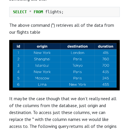
SELECT
*
FROM
flights
;
The above command (*) retrieves all of the data from
our flights table
It may be the case though that we don’t really need all
of the columns from the database, just origin and
destination. To access just these columns, we can
replace the * with the column names we would like
access to. The following query returns all of the origins