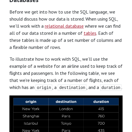
Before we get into how to use the SQL language, we
should discuss how our data is stored. When using SQL,
we’ll work with a
relational database
where we can find
all of our data stored in a number of
tables
. Each of
these tables is made up of a set number of columns and
a flexible number of rows.
To illustrate how to work with SQL, we’ll use the
example of a website for an airline used to keep track of
flights and passengers. In the following table, we see
that we’re keeping track of a number of flights, each of
which has an
, a
, and a
.
origin
destination
duration