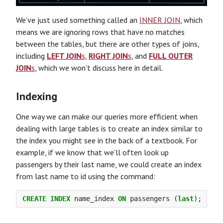
We’ve just used something called an
INNER JOIN
, which
means we are ignoring rows that have no matches
between the tables, but there are other types of joins,
including
LEFT JOIN
s
,
RIGHT JOIN
s
, and
FULL OUTER
JOIN
s
, which we won’t discuss here in detail.
Indexing
One way we can make our queries more efficient when
dealing with large tables is to create an index similar to
the index you might see in the back of a textbook. For
example, if we know that we’ll often look up
passengers by their last name, we could create an index
from last name to id using the command:
CREATE
INDEX
name_index
ON
passengers
(
last
);