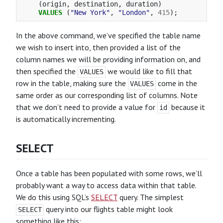
(
origin
,
destination
,
duration
)
VALUES
(
"New York"
,
"London"
,
415
);
In the above command, we’ve specified the table name
we wish to insert into, then provided a list of the
column names we will be providing information on, and
then specified the
we would like to fill that
VALUES
row in the table, making sure the
come in the
VALUES
same order as our corresponding list of columns. Note
that we don’t need to provide a value for
because it
id
is automatically incrementing.
SELECT
Once a table has been populated with some rows, we’ll
probably want a way to access data within that table.
We do this using SQL’s
SELECT
query. The simplest
query into our flights table might look
SELECT
something like this: