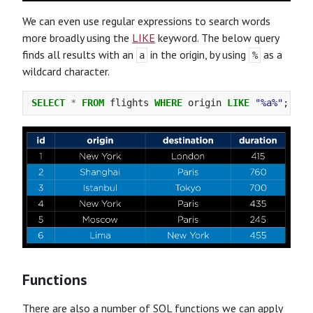
We can even use regular expressions to search words
more broadly using the
LIKE
keyword. The below query
finds all results with an
in the origin, by using
as a
a
%
wildcard character.
SELECT
*
FROM
flights
WHERE
origin
LIKE
"%a%"
;
Functions
There are also a number of SQL functions we can apply