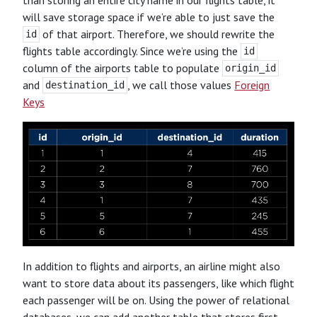
will save storage space if we’re able to just save the
of that airport. Therefore, we should rewrite the
id
flights table accordingly. Since we’re using the
id
column of the airports table to populate
origin_id
and
, we call those values
Foreign
destination_id
Keys
In addition to flights and airports, an airline might also
want to store data about its passengers, like which flight
each passenger will be on. Using the power of relational
databases, we can add another table that stores first