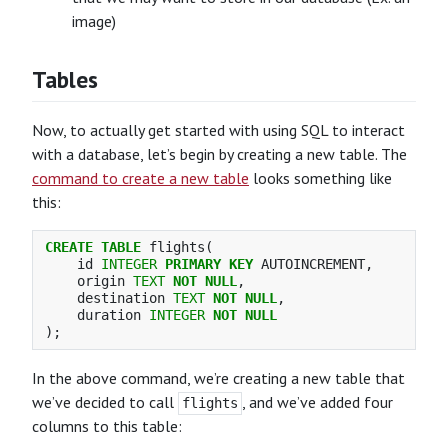
image)
Tables
Now, to actually get started with using SQL to interact
with a database, let’s begin by creating a new table. The
command to create a new table
looks something like
this:
CREATE
TABLE
flights
(
id
INTEGER
PRIMARY
KEY
AUTOINCREMENT
,
origin
TEXT
NOT
NULL
,
destination
TEXT
NOT
NULL
,
duration
INTEGER
NOT
NULL
);
In the above command, we’re creating a new table that
we’ve decided to call
, and we’ve added four
flights
columns to this table: