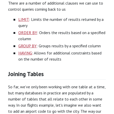
There are a number of additional clauses we can use to
control queries coming back to us
LIMIT
: Limits the number of results returned by a
query
ORDER BY
: Orders the results based on a specified
column
GROUP BY
: Groups results by a specified column
HAVING
: Allows for additional constraints based
on the number of results
Joining Tables
So far, we’ve only been working with one table at a time,
but many databases in practice are populated by a
number of tables that all relate to each other in some
way. In our flights example, let’s imagine we also want
to add an airport code to go with the city. The way our