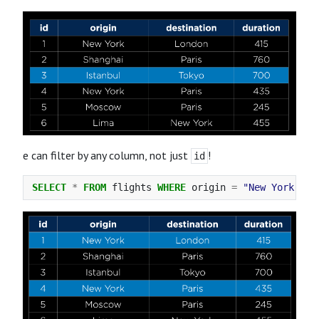
e can filter by any column, not just
!
id
SELECT
*
FROM
flights
WHERE
origin
=
"New York"
;