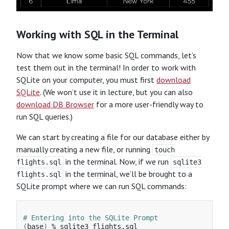
Working with SQL in the Terminal
Now that we know some basic SQL commands, let’s
test them out in the terminal! In order to work with
SQLite on your computer, you must first
download
SQLite
. (We won’t use it in lecture, but you can also
download DB Browser
for a more user-friendly way to
run SQL queries.)
We can start by creating a file for our database either by
manually creating a new file, or running
touch
in the terminal. Now, if we run
flights.sql
sqlite3
in the terminal, we’ll be brought to a
flights.sql
SQLite prompt where we can run SQL commands:
# Entering into the SQLite Prompt
(
base
)
 % sqlite3 flights.sql
