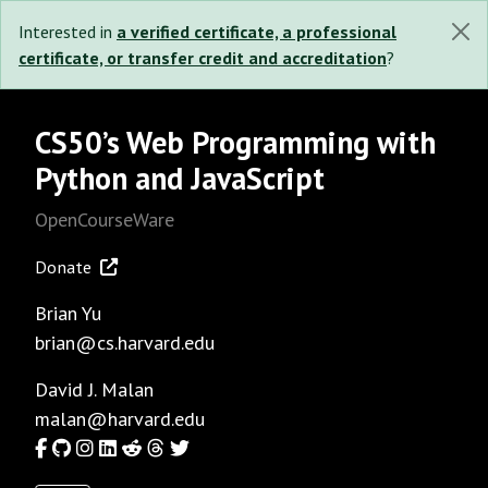
Interested in
a verified certificate, a professional
certificate, or transfer credit and accreditation
?
CS50’s Web Programming with
Python and JavaScript
OpenCourseWare
Donate
Brian Yu
brian@cs.harvard.edu
David J. Malan
malan@harvard.edu
Facebook
GitHub
Instagram
LinkedIn
Reddit
Threads
Twitter