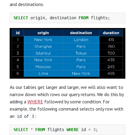
and destinations.
SELECT
origin
,
destination
FROM
flights
;
As our tables get larger and larger, we will also want to
narrow down which rows our query returns. We do this by
adding a
WHERE
followed by some condition. For
example, the following command selects only row with
an
of
:
id
3
SELECT
*
FROM
flights
WHERE
id
=
3
;