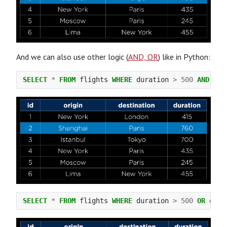
And we can also use other logic (
AND, OR
) like in Python:
SELECT
*
FROM
flights
WHERE
duration
>
500
AND
des
SELECT
*
FROM
flights
WHERE
duration
>
500
OR
dest