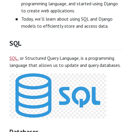
programming language, and started using Django
to create web applications.
Today, we’ll learn about using SQL and Django
models to efficiently store and access data.
SQL
SQL
, or Structured Query Language, is a programming
language that allows us to update and query databases.
Databases