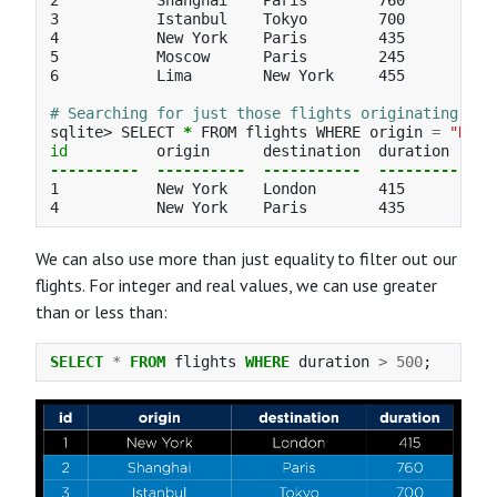
2           Shanghai    Paris        760

3           Istanbul    Tokyo        700

4           New York    Paris        435

5           Moscow      Paris        245

6           Lima        New York     455

# Searching for just those flights originating in 
sqlite> SELECT 
*
 FROM flights WHERE origin 
=
"New 
id          
----------
----------
-----------
----------
1           New York    London       415

We can also use more than just equality to filter out our
flights. For integer and real values, we can use greater
than or less than:
SELECT
*
FROM
flights
WHERE
duration
>
500
;