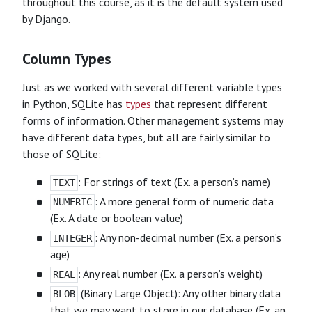
throughout this course, as it is the default system used
by Django.
Column Types
Just as we worked with several different variable types
in Python, SQLite has
types
that represent different
forms of information. Other management systems may
have different data types, but all are fairly similar to
those of SQLite:
: For strings of text (Ex. a person’s name)
TEXT
: A more general form of numeric data
NUMERIC
(Ex. A date or boolean value)
: Any non-decimal number (Ex. a person’s
INTEGER
age)
: Any real number (Ex. a person’s weight)
REAL
(Binary Large Object): Any other binary data
BLOB
that we may want to store in our database (Ex. an