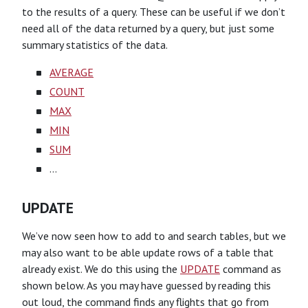
to the results of a query. These can be useful if we don’t
need all of the data returned by a query, but just some
summary statistics of the data.
AVERAGE
COUNT
MAX
MIN
SUM
…
UPDATE
We’ve now seen how to add to and search tables, but we
may also want to be able update rows of a table that
already exist. We do this using the
UPDATE
command as
shown below. As you may have guessed by reading this
out loud, the command finds any flights that go from