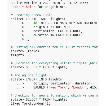
SQLite version 3.26.0 2018-12-01 12:34:55

Enter 
".help"
for 
usage hints.

# Creating a new Table
sqlite> CREATE TABLE flights
(
   ...>     
id 
INTEGER PRIMARY KEY AUTOINCREMENT,

   ...>     origin TEXT NOT NULL,

   ...>     destination TEXT NOT NULL,

   ...>     duration INTEGER NOT NULL

   ...> 
)
;
# Listing all current tables (Just flights for now
sqlite> .tables

flights

# Querying for everything within flights (Which is
sqlite> SELECT 
*
 FROM flights
;
# Adding one flight
sqlite> INSERT INTO flights

   ...>     
(
origin, destination, duration
)
   ...>     VALUES 
(
"New York"
, 
"London"
, 415
)
;
# Checking for new information, which we can now s
sqlite> SELECT 
*
 FROM flights
;
1|New York|London|415
