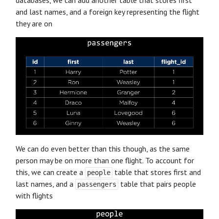
and last names, and a foreign key representing the flight
they are on
We can do even better than this though, as the same
person may be on more than one flight. To account for
this, we can create a
table that stores first and
people
last names, and a
table that pairs people
passengers
with flights