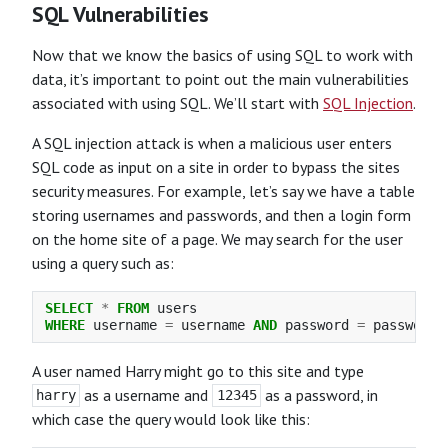
SQL Vulnerabilities
Now that we know the basics of using SQL to work with
data, it’s important to point out the main vulnerabilities
associated with using SQL. We’ll start with
SQL Injection
.
A SQL injection attack is when a malicious user enters
SQL code as input on a site in order to bypass the sites
security measures. For example, let’s say we have a table
storing usernames and passwords, and then a login form
on the home site of a page. We may search for the user
using a query such as:
SELECT
*
FROM
users
WHERE
username
=
username
AND
password
=
password
;
A user named Harry might go to this site and type
as a username and
as a password, in
harry
12345
which case the query would look like this: