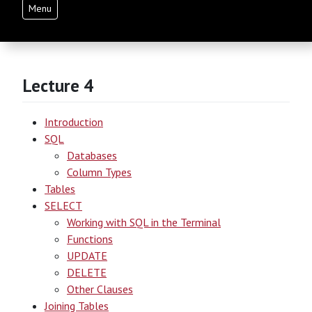
Menu
Lecture 4
Introduction
SQL
Databases
Column Types
Tables
SELECT
Working with SQL in the Terminal
Functions
UPDATE
DELETE
Other Clauses
Joining Tables