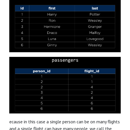
ecause in this case a single person can be on many flights
and a single flight can have many people, we call the