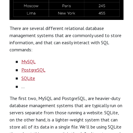
There are several different relational database
management systems that are commonly used to store
information, and that can easily interact with SQL
commands:
MySQL
PostgreSQL
SQLite
…
The first two, MySQL and PostgreSQL, are heavier-duty
database management systems that are typically run on
servers separate from those running a website. SQLite,
on the other hand, is a lighter-weight system that can
store all of its data in a single file. We’ll be using SQLite