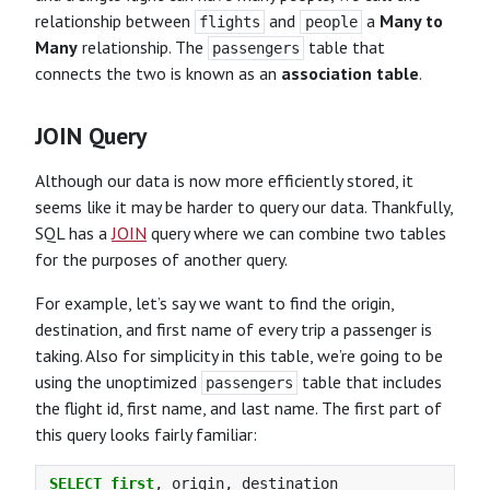
relationship between
and
a
Many to
flights
people
Many
relationship. The
table that
passengers
connects the two is known as an
association table
.
JOIN Query
Although our data is now more efficiently stored, it
seems like it may be harder to query our data. Thankfully,
SQL has a
JOIN
query where we can combine two tables
for the purposes of another query.
For example, let’s say we want to find the origin,
destination, and first name of every trip a passenger is
taking. Also for simplicity in this table, we’re going to be
using the unoptimized
table that includes
passengers
the flight id, first name, and last name. The first part of
this query looks fairly familiar:
SELECT
first
,
origin
,
destination