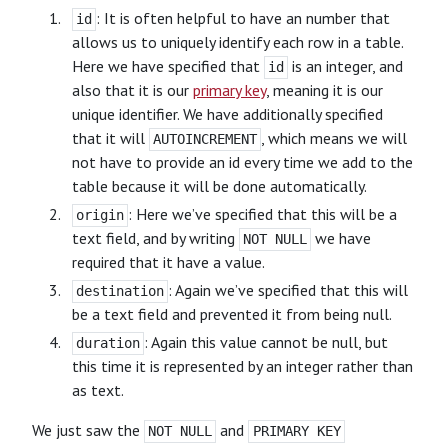
: It is often helpful to have an number that
id
allows us to uniquely identify each row in a table.
Here we have specified that
is an integer, and
id
also that it is our
primary key
, meaning it is our
unique identifier. We have additionally specified
that it will
, which means we will
AUTOINCREMENT
not have to provide an id every time we add to the
table because it will be done automatically.
: Here we’ve specified that this will be a
origin
text field, and by writing
we have
NOT NULL
required that it have a value.
: Again we’ve specified that this will
destination
be a text field and prevented it from being null.
: Again this value cannot be null, but
duration
this time it is represented by an integer rather than
as text.
We just saw the
and
NOT NULL
PRIMARY KEY