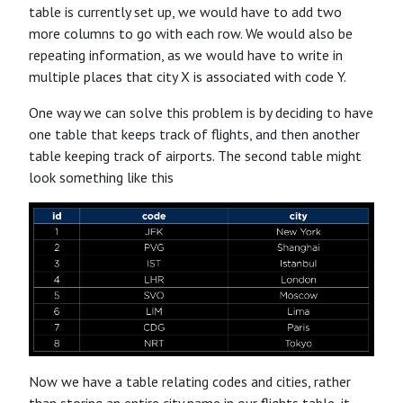
table is currently set up, we would have to add two
more columns to go with each row. We would also be
repeating information, as we would have to write in
multiple places that city X is associated with code Y.
One way we can solve this problem is by deciding to have
one table that keeps track of flights, and then another
table keeping track of airports. The second table might
look something like this
Now we have a table relating codes and cities, rather
than storing an entire city name in our flights table, it