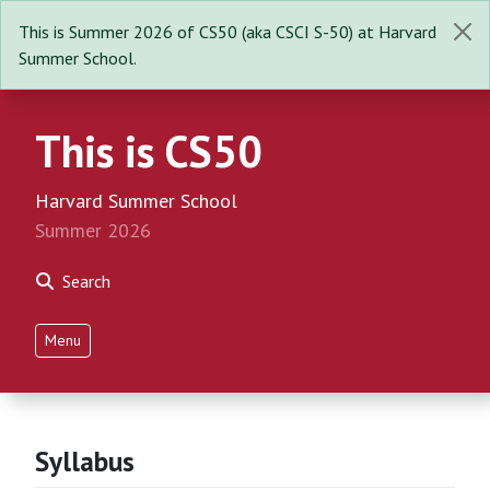
This is Summer 2026 of CS50 (aka CSCI S-50) at Harvard
Summer School.
This is CS50
Harvard Summer School
Summer 2026
Search
Menu
Syllabus