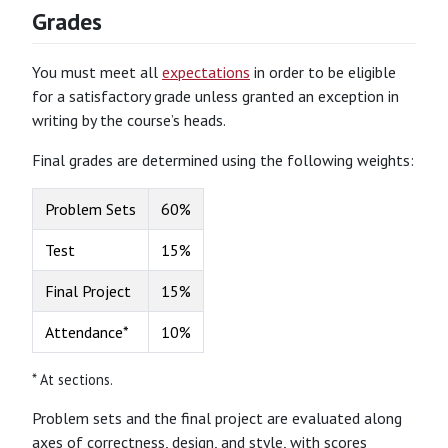
Grades
You must meet all
expectations
in order to be eligible
for a satisfactory grade unless granted an exception in
writing by the course’s heads.
Final grades are determined using the following weights:
Problem Sets
60%
Test
15%
Final Project
15%
Attendance*
10%
* At sections.
Problem sets and the final project are evaluated along
axes of correctness, design, and style, with scores