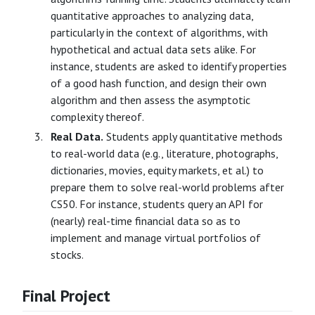
quantitative approaches to analyzing data,
particularly in the context of algorithms, with
hypothetical and actual data sets alike. For
instance, students are asked to identify properties
of a good hash function, and design their own
algorithm and then assess the asymptotic
complexity thereof.
Real Data.
Students apply quantitative methods
to real-world data (e.g., literature, photographs,
dictionaries, movies, equity markets, et al.) to
prepare them to solve real-world problems after
CS50. For instance, students query an API for
(nearly) real-time financial data so as to
implement and manage virtual portfolios of
stocks.
Final Project