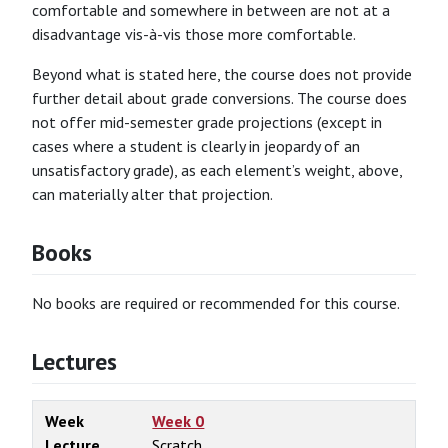
comfortable and somewhere in between are not at a
disadvantage vis-à-vis those more comfortable.
Beyond what is stated here, the course does not provide
further detail about grade conversions. The course does
not offer mid-semester grade projections (except in
cases where a student is clearly in jeopardy of an
unsatisfactory grade), as each element’s weight, above,
can materially alter that projection.
Books
No books are required or recommended for this course.
Lectures
Week
Week 0
Lecture
Scratch