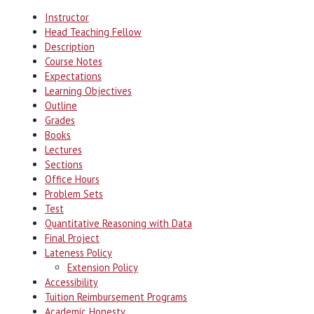
Instructor
Head Teaching Fellow
Description
Course Notes
Expectations
Learning Objectives
Outline
Grades
Books
Lectures
Sections
Office Hours
Problem Sets
Test
Quantitative Reasoning with Data
Final Project
Lateness Policy
Extension Policy
Accessibility
Tuition Reimbursement Programs
Academic Honesty