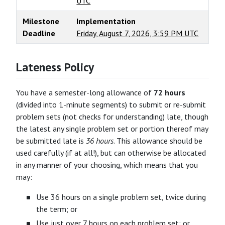
UTC
Milestone
Implementation
Deadline
Friday, August 7, 2026, 3:59 PM UTC
Lateness Policy
You have a semester-long allowance of
72 hours
(divided into 1-minute segments) to submit or re-submit
problem sets (not checks for understanding) late, though
the latest any single problem set or portion thereof may
be submitted late is
36 hours
. This allowance should be
used carefully (if at all!), but can otherwise be allocated
in any manner of your choosing, which means that you
may:
Use 36 hours on a single problem set, twice during
the term; or
Use just over 7 hours on each problem set; or