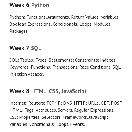
Week 6
Python
Python: Functions, Arguments, Return Values; Variables;
Boolean Expressions, Conditionals; Loops. Modules,
Packages.
Week 7
SQL
SQL: Tables; Types; Statements; Constraints; Indexes;
Keywords, Functions; Transactions. Race Conditions. SQL
Injection Attacks.
Week 8
HTML, CSS, JavaScript
Internet: Routers; TCP/IP; DNS. HTTP: URLs, GET, POST.
HTML: Tags; Attributes. Servers. Regular Expressions.
CSS: Properties; Selectors. Frameworks. JavaScript:
Variables; Conditionals; Loops. Events.