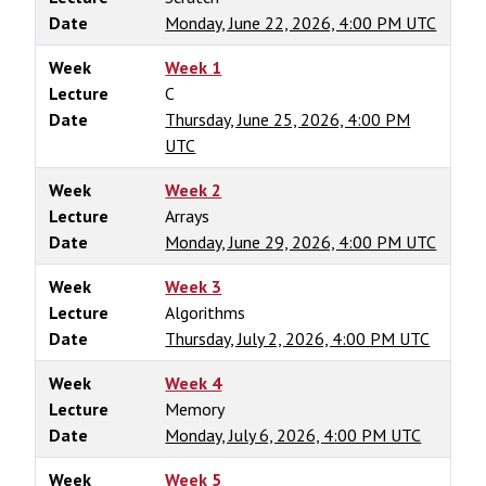
Date
Monday, June 22, 2026, 4:00 PM UTC
Week
Week 1
Lecture
C
Date
Thursday, June 25, 2026, 4:00 PM
UTC
Week
Week 2
Lecture
Arrays
Date
Monday, June 29, 2026, 4:00 PM UTC
Week
Week 3
Lecture
Algorithms
Date
Thursday, July 2, 2026, 4:00 PM UTC
Week
Week 4
Lecture
Memory
Date
Monday, July 6, 2026, 4:00 PM UTC
Week
Week 5