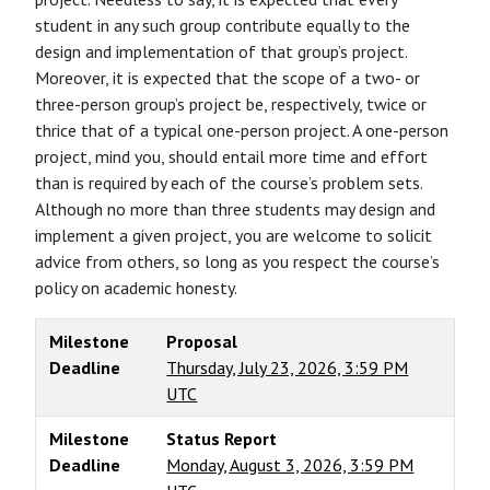
student in any such group contribute equally to the
design and implementation of that group’s project.
Moreover, it is expected that the scope of a two- or
three-person group’s project be, respectively, twice or
thrice that of a typical one-person project. A one-person
project, mind you, should entail more time and effort
than is required by each of the course’s problem sets.
Although no more than three students may design and
implement a given project, you are welcome to solicit
advice from others, so long as you respect the course’s
policy on academic honesty.
Milestone
Proposal
Deadline
Thursday, July 23, 2026, 3:59 PM
UTC
Milestone
Status Report
Deadline
Monday, August 3, 2026, 3:59 PM