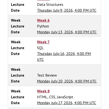
Lecture
Data Structures
Date
Thursday, July 9, 2026, 4:00 PM UTC
Week
Week 6
Lecture
Python
Date
Monday, July 13, 2026, 4:00 PM UTC
Week
Week 7
Lecture
SQL
Date
Thursday, July 16, 2026, 4:00 PM
UTC
Week
Lecture
Test Review
Date
Monday, July 20, 2026, 4:00 PM UTC
Week
Week 8
Lecture
HTML, CSS, JavaScript
Date
Monday, July 27, 2026, 4:00 PM UTC