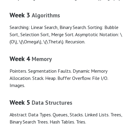
Week 3
Algorithms
Searching: Linear Search, Binary Search. Sorting: Bubble
Sort, Selection Sort, Merge Sort. Asymptotic Notation: \
(O\), \(\Omega\), \(\Theta\). Recursion.
Week 4
Memory
Pointers. Segmentation Faults. Dynamic Memory
Allocation. Stack. Heap. Buffer Overflow. File I/O.
Images.
Week 5
Data Structures
Abstract Data Types. Queues, Stacks. Linked Lists. Trees,
Binary Search Trees. Hash Tables. Tries.