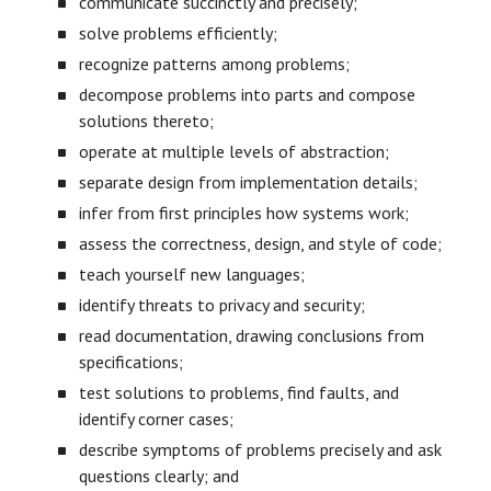
communicate succinctly and precisely;
solve problems efficiently;
recognize patterns among problems;
decompose problems into parts and compose
solutions thereto;
operate at multiple levels of abstraction;
separate design from implementation details;
infer from first principles how systems work;
assess the correctness, design, and style of code;
teach yourself new languages;
identify threats to privacy and security;
read documentation, drawing conclusions from
specifications;
test solutions to problems, find faults, and
identify corner cases;
describe symptoms of problems precisely and ask
questions clearly; and