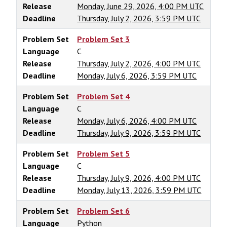
Release
Monday, June 29, 2026, 4:00 PM UTC
Deadline
Thursday, July 2, 2026, 3:59 PM UTC
Problem Set
Problem Set 3
Language
C
Release
Thursday, July 2, 2026, 4:00 PM UTC
Deadline
Monday, July 6, 2026, 3:59 PM UTC
Problem Set
Problem Set 4
Language
C
Release
Monday, July 6, 2026, 4:00 PM UTC
Deadline
Thursday, July 9, 2026, 3:59 PM UTC
Problem Set
Problem Set 5
Language
C
Release
Thursday, July 9, 2026, 4:00 PM UTC
Deadline
Monday, July 13, 2026, 3:59 PM UTC
Problem Set
Problem Set 6
Language
Python