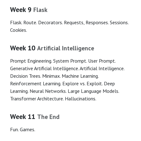
Week 9
Flask
Flask. Route. Decorators. Requests, Responses. Sessions.
Cookies.
Week 10
Artificial Intelligence
Prompt Engineering. System Prompt. User Prompt.
Generative Artificial Intelligence. Artificial Intelligence.
Decision Trees. Minimax. Machine Learning.
Reinforcement Learning. Explore vs. Exploit. Deep
Learning. Neural Networks. Large Language Models.
Transformer Architecture. Hallucinations.
Week 11
The End
Fun. Games.