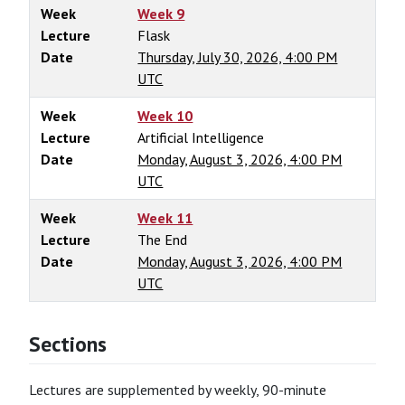
Week
Week 9
Lecture
Flask
Date
Thursday, July 30, 2026, 4:00 PM
UTC
Week
Week 10
Lecture
Artificial Intelligence
Date
Monday, August 3, 2026, 4:00 PM
UTC
Week
Week 11
Lecture
The End
Date
Monday, August 3, 2026, 4:00 PM
UTC
Sections
Lectures are supplemented by weekly, 90-minute