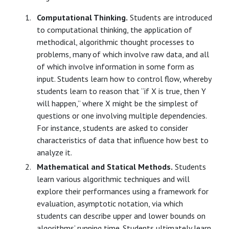
Computational Thinking.
Students are introduced
to computational thinking, the application of
methodical, algorithmic thought processes to
problems, many of which involve raw data, and all
of which involve information in some form as
input. Students learn how to control flow, whereby
students learn to reason that “if X is true, then Y
will happen,” where X might be the simplest of
questions or one involving multiple dependencies.
For instance, students are asked to consider
characteristics of data that influence how best to
analyze it.
Mathematical and Statical Methods.
Students
learn various algorithmic techniques and will
explore their performances using a framework for
evaluation, asymptotic notation, via which
students can describe upper and lower bounds on
algorithms’ running time. Students ultimately learn