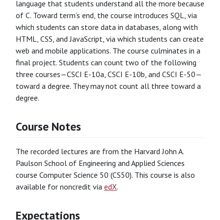
language that students understand all the more because
of C. Toward term’s end, the course introduces SQL, via
which students can store data in databases, along with
HTML, CSS, and JavaScript, via which students can create
web and mobile applications. The course culminates in a
final project. Students can count two of the following
three courses—CSCI E-10a, CSCI E-10b, and CSCI E-50—
toward a degree. They may not count all three toward a
degree.
Course Notes
The recorded lectures are from the Harvard John A.
Paulson School of Engineering and Applied Sciences
course Computer Science 50 (CS50). This course is also
available for noncredit via
edX
.
Expectations