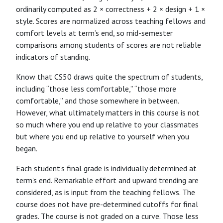
ordinarily computed as 2 × correctness + 2 × design + 1 ×
style. Scores are normalized across teaching fellows and
comfort levels at term’s end, so mid-semester
comparisons among students of scores are not reliable
indicators of standing.
Know that CS50 draws quite the spectrum of students,
including “those less comfortable,” “those more
comfortable,” and those somewhere in between.
However, what ultimately matters in this course is not
so much where you end up relative to your classmates
but where you end up relative to yourself when you
began.
Each student’s final grade is individually determined at
term’s end. Remarkable effort and upward trending are
considered, as is input from the teaching fellows. The
course does not have pre-determined cutoffs for final
grades. The course is not graded on a curve. Those less