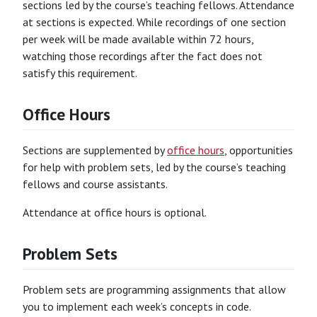
sections led by the course’s teaching fellows. Attendance
at sections is expected. While recordings of one section
per week will be made available within 72 hours,
watching those recordings after the fact does not
satisfy this requirement.
Office Hours
Sections are supplemented by
office hours
, opportunities
for help with problem sets, led by the course’s teaching
fellows and course assistants.
Attendance at office hours is optional.
Problem Sets
Problem sets are programming assignments that allow
you to implement each week’s concepts in code.