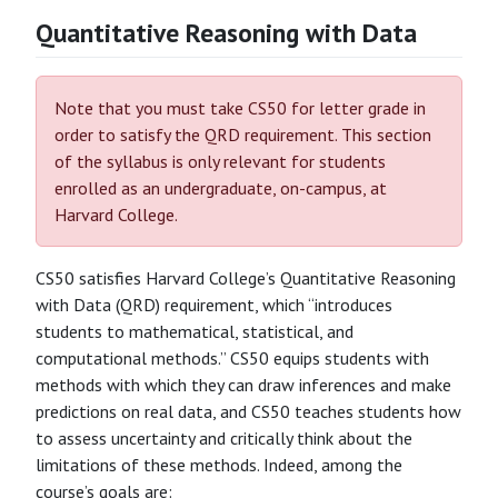
Quantitative Reasoning with Data
Note that you must take CS50 for letter grade in
order to satisfy the QRD requirement. This section
of the syllabus is only relevant for students
enrolled as an undergraduate, on-campus, at
Harvard College.
CS50 satisfies Harvard College’s Quantitative Reasoning
with Data (QRD) requirement, which “introduces
students to mathematical, statistical, and
computational methods.” CS50 equips students with
methods with which they can draw inferences and make
predictions on real data, and CS50 teaches students how
to assess uncertainty and critically think about the
limitations of these methods. Indeed, among the
course’s goals are: