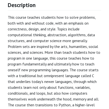
Description
This course teaches students how to solve problems,
both with and without code, with an emphasis on
correctness, design, and style. Topics include
computational thinking, abstraction, algorithms, data
structures, and computer science more generally.
Problem sets are inspired by the arts, humanities, social
sciences, and sciences. More than teach students how to
program in one language, this course teaches how to
program fundamentally and ultimately how to teach
oneself new programming languages. The course starts
with a traditional but omnipresent language called C
that underlies today’s newer languages, through which
students learn not only about functions, variables,
conditionals, and loops, but also how computers
themselves work underneath the hood, memory and all.
The course then transitions to Python, a higher-level