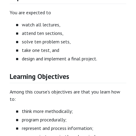
You are expected to
watch all lectures,
attend ten sections,
solve ten problem sets,
take one test, and
design and implement a final project.
Learning Objectives
Among this course’s objectives are that you learn how
to:
think more methodically;
program procedurally;
represent and process information;