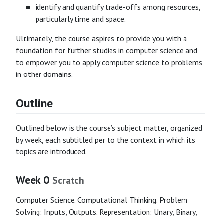
identify and quantify trade-offs among resources,
particularly time and space.
Ultimately, the course aspires to provide you with a
foundation for further studies in computer science and
to empower you to apply computer science to problems
in other domains.
Outline
Outlined below is the course’s subject matter, organized
by week, each subtitled per to the context in which its
topics are introduced.
Week 0
Scratch
Computer Science. Computational Thinking. Problem
Solving: Inputs, Outputs. Representation: Unary, Binary,