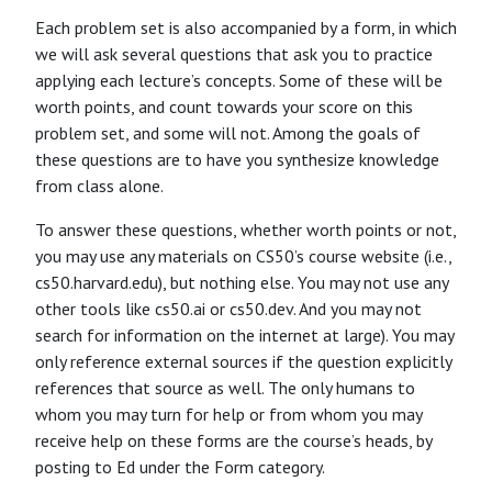
Each problem set is also accompanied by a form, in which
we will ask several questions that ask you to practice
applying each lecture’s concepts. Some of these will be
worth points, and count towards your score on this
problem set, and some will not. Among the goals of
these questions are to have you synthesize knowledge
from class alone.
To answer these questions, whether worth points or not,
you may use any materials on CS50’s course website (i.e.,
cs50.harvard.edu), but nothing else. You may not use any
other tools like cs50.ai or cs50.dev. And you may not
search for information on the internet at large). You may
only reference external sources if the question explicitly
references that source as well. The only humans to
whom you may turn for help or from whom you may
receive help on these forms are the course’s heads, by
posting to Ed under the Form category.