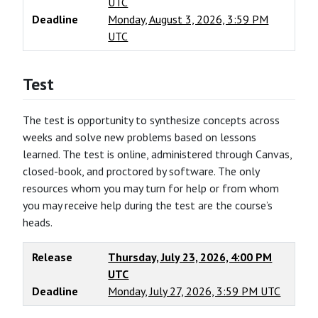
UTC
Deadline
Monday, August 3, 2026, 3:59 PM
UTC
Test
The test is opportunity to synthesize concepts across
weeks and solve new problems based on lessons
learned. The test is online, administered through Canvas,
closed-book, and proctored by software. The only
resources whom you may turn for help or from whom
you may receive help during the test are the course’s
heads.
Release
Thursday, July 23, 2026, 4:00 PM
UTC
Deadline
Monday, July 27, 2026, 3:59 PM UTC