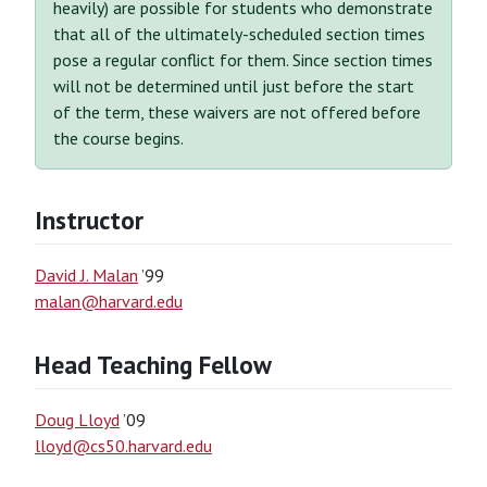
heavily) are possible for students who demonstrate
that all of the ultimately-scheduled section times
pose a regular conflict for them. Since section times
will not be determined until just before the start
of the term, these waivers are not offered before
the course begins.
Instructor
David J. Malan
’99
malan@harvard.edu
Head Teaching Fellow
Doug Lloyd
’09
lloyd@cs50.harvard.edu