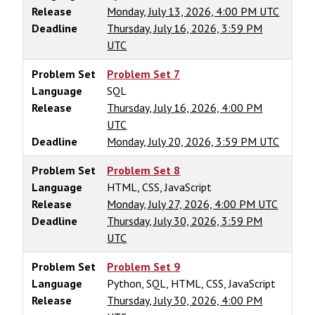
Release
Monday, July 13, 2026, 4:00 PM UTC
Deadline
Thursday, July 16, 2026, 3:59 PM
UTC
Problem Set
Problem Set 7
Language
SQL
Release
Thursday, July 16, 2026, 4:00 PM
UTC
Deadline
Monday, July 20, 2026, 3:59 PM UTC
Problem Set
Problem Set 8
Language
HTML, CSS, JavaScript
Release
Monday, July 27, 2026, 4:00 PM UTC
Deadline
Thursday, July 30, 2026, 3:59 PM
UTC
Problem Set
Problem Set 9
Language
Python, SQL, HTML, CSS, JavaScript
Release
Thursday, July 30, 2026, 4:00 PM