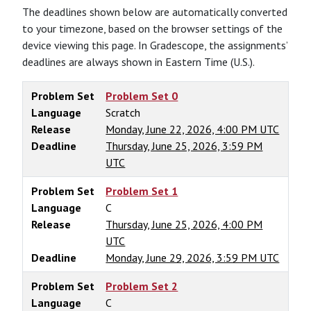
The deadlines shown below are automatically converted
to your timezone, based on the browser settings of the
device viewing this page. In Gradescope, the assignments’
deadlines are always shown in Eastern Time (U.S.).
Problem Set
Problem Set 0
Language
Scratch
Release
Monday, June 22, 2026, 4:00 PM UTC
Deadline
Thursday, June 25, 2026, 3:59 PM
UTC
Problem Set
Problem Set 1
Language
C
Release
Thursday, June 25, 2026, 4:00 PM
UTC
Deadline
Monday, June 29, 2026, 3:59 PM UTC
Problem Set
Problem Set 2
Language
C