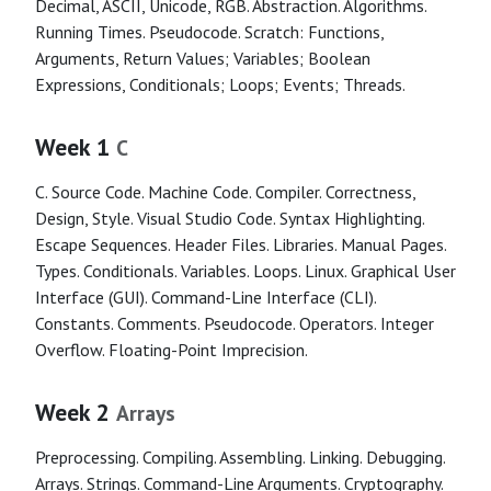
Decimal, ASCII, Unicode, RGB. Abstraction. Algorithms.
Running Times. Pseudocode. Scratch: Functions,
Arguments, Return Values; Variables; Boolean
Expressions, Conditionals; Loops; Events; Threads.
Week 1
C
C. Source Code. Machine Code. Compiler. Correctness,
Design, Style. Visual Studio Code. Syntax Highlighting.
Escape Sequences. Header Files. Libraries. Manual Pages.
Types. Conditionals. Variables. Loops. Linux. Graphical User
Interface (GUI). Command-Line Interface (CLI).
Constants. Comments. Pseudocode. Operators. Integer
Overflow. Floating-Point Imprecision.
Week 2
Arrays
Preprocessing. Compiling. Assembling. Linking. Debugging.
Arrays. Strings. Command-Line Arguments. Cryptography.