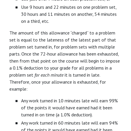
Use 9 hours and 22 minutes on one problem set,
30 hours and 11 minutes on another, 54 minutes
on a third, etc.
The amount of this allowance “charged” to a problem
set is equal to the lateness of the latest part of that
problem set turned in, for problem sets with multiple
parts. Once the 72-hour allowance has been exhausted,
then from that point on the course will begin to impose
a 0.1% deduction to your grade for all problems in a
problem set
for each minute
it is turned in late.
Therefore, once your allowance is exhausted, for
example:
Any work turned in 10 minutes late will earn 99%
of the points it would have earned had it been
turned in on time (a 1.0% deduction).
Any work turned in 60 minutes late will earn 94%
of the points it would have earned had it been