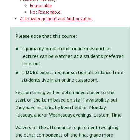
Reasonable
Not Reasonable
Acknowledgement and Authorization
Please note that this course:
is primarily “on-demand” online inasmuch as
lectures can be watched at a student’s preferred
time, but
it
DOES
expect regular section attendance from
students live in an online classroom.
Section timing will be determined closer to the
start of the term based on staff availability, but
they have historically been held on Monday,
Tuesday, and/or Wednesday evenings, Eastern Time.
Waivers of the attendance requirement (weighing
the other components of the final grade more