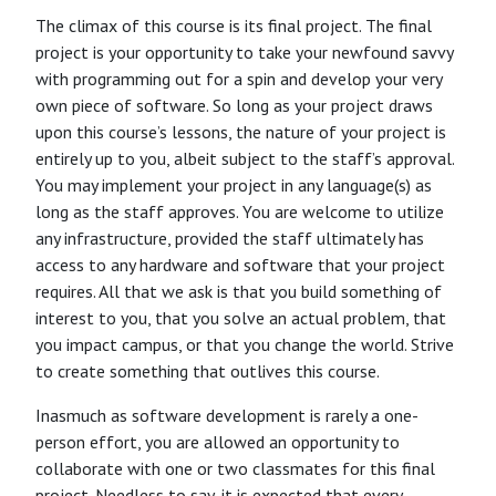
The climax of this course is its final project. The final
project is your opportunity to take your newfound savvy
with programming out for a spin and develop your very
own piece of software. So long as your project draws
upon this course’s lessons, the nature of your project is
entirely up to you, albeit subject to the staff’s approval.
You may implement your project in any language(s) as
long as the staff approves. You are welcome to utilize
any infrastructure, provided the staff ultimately has
access to any hardware and software that your project
requires. All that we ask is that you build something of
interest to you, that you solve an actual problem, that
you impact campus, or that you change the world. Strive
to create something that outlives this course.
Inasmuch as software development is rarely a one-
person effort, you are allowed an opportunity to
collaborate with one or two classmates for this final
project. Needless to say, it is expected that every