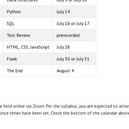
Python
July 14
SQL
July 16 or July 17
Test Review
prerecorded
HTML, CSS, JavaScript
July 28
Flask
July 30 or July 31
The End
August 4
re held online via Zoom. Per the syllabus, you are expected to attend
once times have been set. Check the bottom of the calendar above 