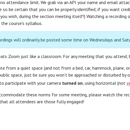
 no attendance limit. We grab via an API your name and email att
 so be certain that you can be properly identified, if you want cred
you wish, during the section meeting itself!) Watching a recording 
 the course’s syllabus.
ordings will ordinarily be posted some time on Wednesdays and Sat
ats Zoom just like a classroom. For any meeting that you attend, b
ate from a quiet space (and not from a bed, car, hammock, plane, or 
ublic space, just be sure you won’t be approached or disturbed by o
to participate with your camera
turned on
, using horizontal (not
v
accommodate these norms for some meeting, please watch the recordi
that all attendees are those fully engaged!