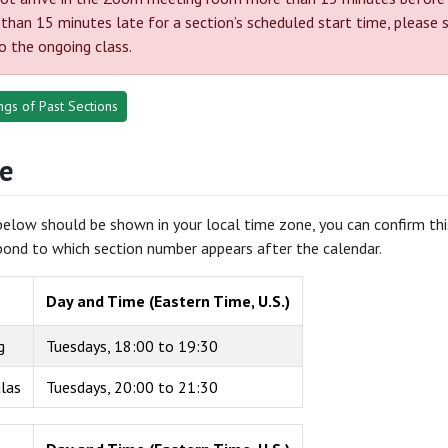
 than 15 minutes late for a section’s scheduled start time, please 
to the ongoing class.
gs of Past Sections
e
elow should be shown in your local time zone, you can confirm this 
pond to which section number appears after the calendar.
Day and Time (Eastern Time, U.S.)
g
Tuesdays, 18:00 to 19:30
alas
Tuesdays, 20:00 to 21:30