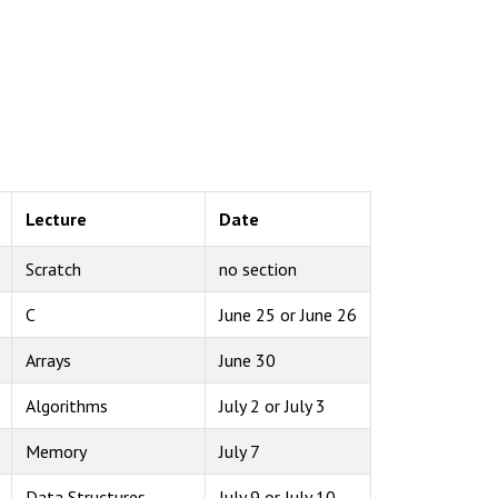
Lecture
Date
Scratch
no section
C
June 25 or June 26
Arrays
June 30
Algorithms
July 2 or July 3
Memory
July 7
Data Structures
July 9 or July 10