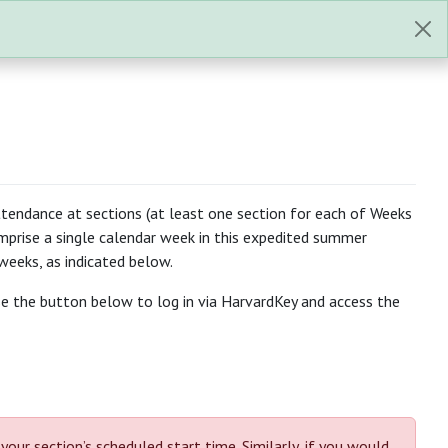
tendance at sections (at least one section for each of Weeks
mprise a single calendar week in this expedited summer
weeks, as indicated below.
use the button below to log in via HarvardKey and access the
r section’s scheduled start time. Similarly, if you would