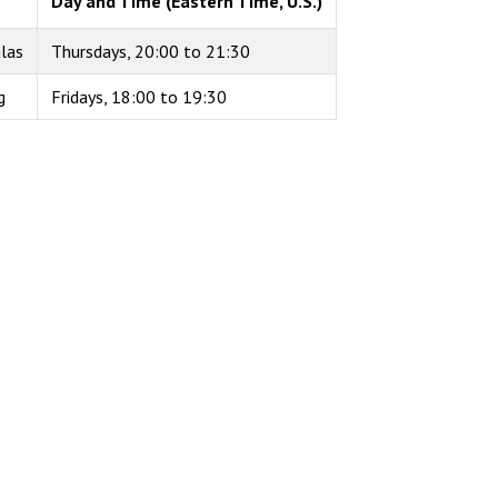
Day and Time (Eastern Time, U.S.)
alas
Thursdays, 20:00 to 21:30
g
Fridays, 18:00 to 19:30