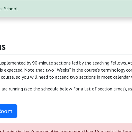
r School.
ns
supplemented by 90-minute sections led by the teaching fellows. At
is expected. Note that two “Weeks” in the course’s terminology co
 course, so you will need to attend two sections in most calendar 
are running (see the schedule below for a list of section times), 
 Room
ot arrive in the Zoom meeting room more than 15 minutes before you