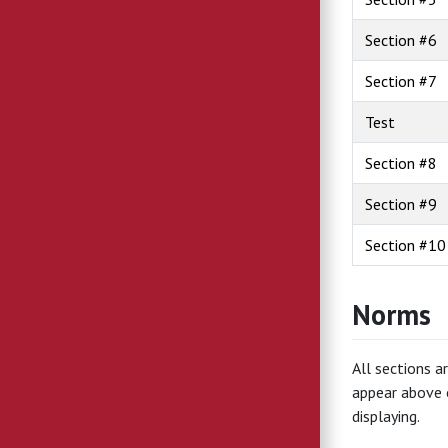
Section #6
Section #7
Test
Section #8
Section #9
Section #10
Norms
All sections a
appear above 
displaying.