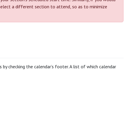
select a different section to attend, so as to minimize
by checking the calendar’s footer. A list of which calendar