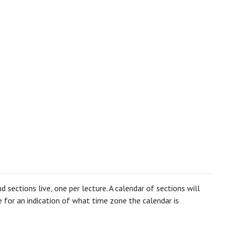
 sections live, one per lecture. A calendar of sections will
for an indication of what time zone the calendar is