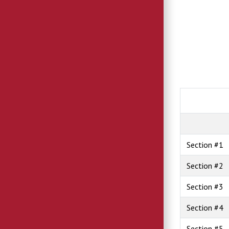
Section #1
Section #2
Section #3
Section #4
Section #5