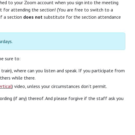
ached to your Zoom account when you sign into the meeting
it for attending the section! (You are free to switch to a
of a section
does not
substitute for the section attendance
urdays.
e sure to:
train), where can you listen and speak. If you participate from
thers while there.
ertical
) video, unless your circumstances don’t permit.
ng (if any) thereof. And please forgive if the staff ask you