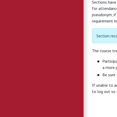
Sections have
for attendance
pseudonym, if 
requirement in
Section rec
The course tre
Particip
a more p
Be sure 
If unable to 
to log out so 