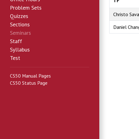
TF
Problem Sets
Christo Sav
Quizzes
Sections
Daniel Chan
Seminars
Staff
Syllabus
Test
CS50 Manual Pages
CS50 Status Page