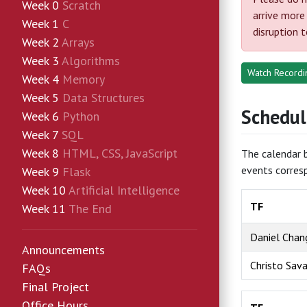
Week 0
Scratch
arrive more
Week 1
C
disruption 
Week 2
Arrays
Week 3
Algorithms
Watch Recordin
Week 4
Memory
Week 5
Data Structures
Schedul
Week 6
Python
Week 7
SQL
Week 8
HTML, CSS, JavaScript
The calendar b
events corres
Week 9
Flask
Week 10
Artificial Intelligence
TF
Week 11
The End
Daniel Chan
Announcements
Christo Sav
FAQs
Final Project
Office Hours