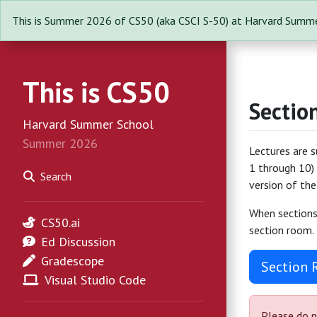
This is Summer 2026 of CS50 (aka CSCI S-50) at Harvard Summe
This is CS50
Sectio
Harvard Summer School
Summer 2026
Lectures are 
1 through 10) 
Search
version of the
When sections 
CS50.ai
section room.
Ed Discussion
Gradescope
Section
Visual Studio Code
Please do n