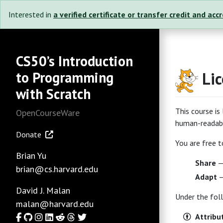
Interested in
a verified certificate or transfer credit and acc
CS50’s Introduction
to Programming
Li
with Scratch
This course i
OpenCourseWare
human-readabl
Donate
You are free t
Brian Yu
Share
— 
brian@cs.harvard.edu
Adapt
—
David J. Malan
Under the fol
malan@harvard.edu
Facebook
GitHub
Instagram
LinkedIn
Reddit
Threads
Twitter
Attribu