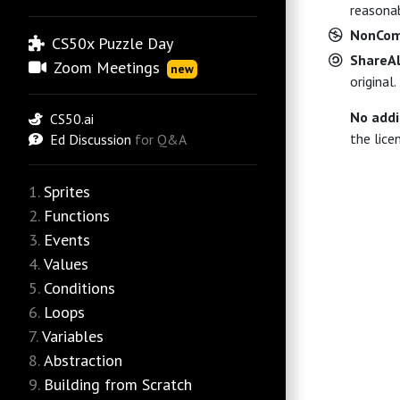
reasonab
NonCom
CS50x Puzzle Day
ShareAl
Zoom Meetings
new
original.
No addi
CS50.ai
the lice
Ed Discussion
for Q&A
Sprites
Functions
Events
Values
Conditions
Loops
Variables
Abstraction
Building from Scratch