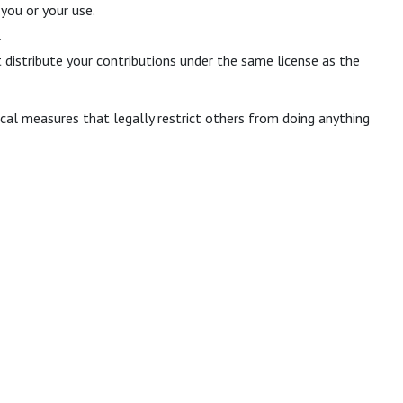
you or your use.
.
 distribute your contributions under the same license as the
al measures that legally restrict others from doing anything