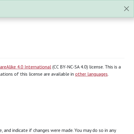
reAlike 4.0 International
(CC BY-NC-SA 4.0) license. This is a
slations of this license are available in
other languages
.
se, and indicate if changes were made. You may do so in any