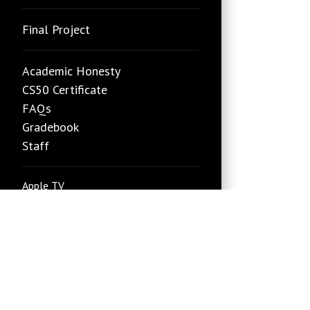
Final Project
Academic Honesty
CS50 Certificate
FAQs
Gradebook
Staff
Apple TV
edX
Google TV
Roku
new
YouTube
Status Page