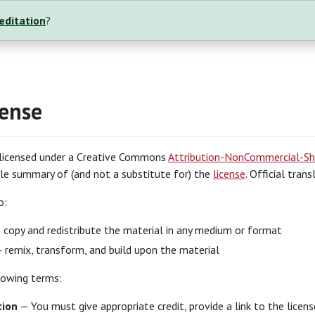
reditation
?
cense
s licensed under a Creative Commons
Attribution-NonCommercial-Sha
e summary of (and not a substitute for) the
license
. Official tran
o:
copy and redistribute the material in any medium or format
 remix, transform, and build upon the material
lowing terms:
tion
— You must give appropriate credit, provide a link to the licen