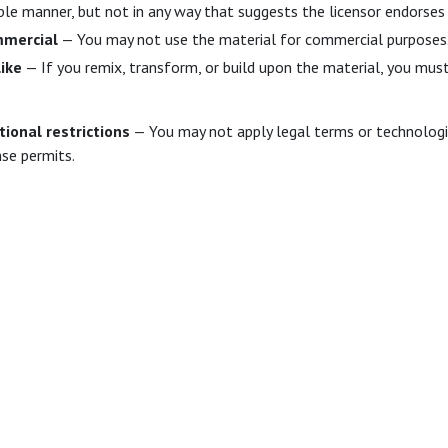
le manner, but not in any way that suggests the licensor endorses 
mercial
— You may not use the material for commercial purposes
ike
— If you remix, transform, or build upon the material, you must
tional restrictions
— You may not apply legal terms or technologic
nse permits.